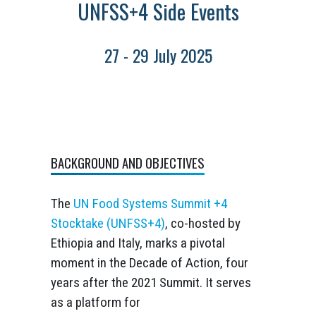
UNFSS+4 Side Events
27 - 29 July 2025
BACKGROUND AND OBJECTIVES
The
UN Food Systems Summit +4
Stocktake (UNFSS+4)
, co-hosted by
Ethiopia and Italy, marks a pivotal
moment in the Decade of Action, four
years after the 2021 Summit. It serves
as a platform for