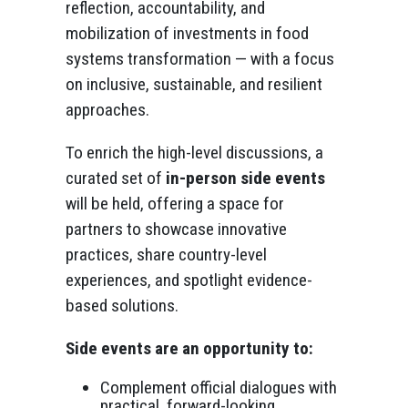
reflection, accountability, and
mobilization of investments in food
systems transformation — with a focus
on inclusive, sustainable, and resilient
approaches.
To enrich the high-level discussions, a
curated set of
in-person side events
will be held, offering a space for
partners to showcase innovative
practices, share country-level
experiences, and spotlight evidence-
based solutions.
Side events are an opportunity to:
Complement official dialogues with
practical, forward-looking