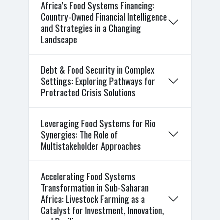
Africa’s Food Systems Financing:
Country-Owned Financial Intelligence
and Strategies in a Changing
Landscape
Debt & Food Security in Complex
Settings: Exploring Pathways for
Protracted Crisis Solutions
Leveraging Food Systems for Rio
Synergies: The Role of
Multistakeholder Approaches
Accelerating Food Systems
Transformation in Sub-Saharan
Africa: Livestock Farming as a
Catalyst for Investment, Innovation,