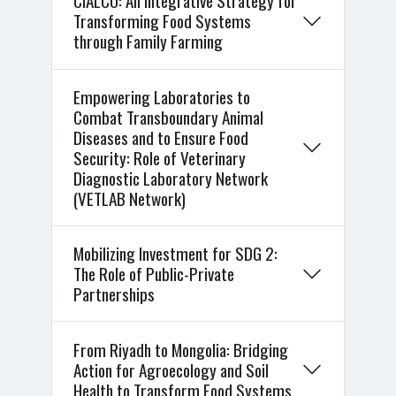
CIALCO: An Integrative Strategy for
Transforming Food Systems
through Family Farming
Empowering Laboratories to
Combat Transboundary Animal
Diseases and to Ensure Food
Security: Role of Veterinary
Diagnostic Laboratory Network
(VETLAB Network)
Mobilizing Investment for SDG 2:
The Role of Public-Private
Partnerships
From Riyadh to Mongolia: Bridging
Action for Agroecology and Soil
Health to Transform Food Systems