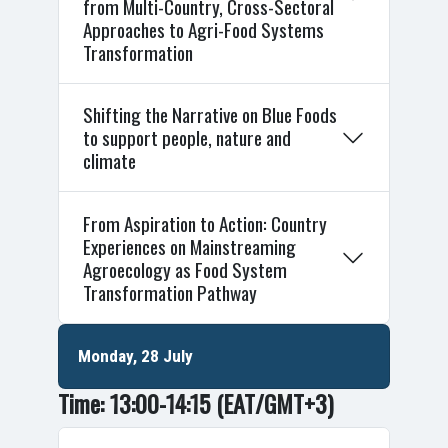
from Multi-Country, Cross-Sectoral
Approaches to Agri-Food Systems
Transformation
Shifting the Narrative on Blue Foods
to support people, nature and
climate
From Aspiration to Action: Country
Experiences on Mainstreaming
Agroecology as Food System
Transformation Pathway
Monday, 28 July
Time: 13:00-14:15
(EAT/GMT+3)