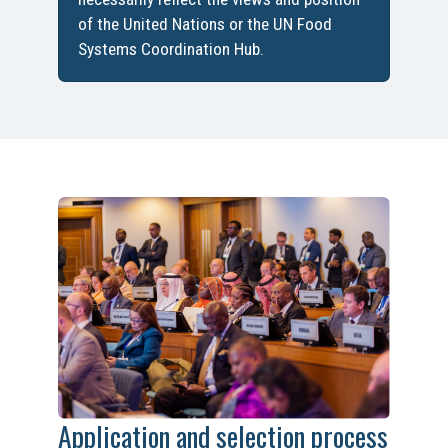
of the United Nations or the UN Food
Systems Coordination Hub.
Application and selection process