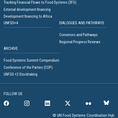
Tracking Financial Flows to Food Systems (3FS)
External development financing
Development financing to Africa
UNFSS+4
DIALOGUES AND PATHWAYS
Convenors and Pathways
Regional Progress Reviews
ARCHIVE
Food Systems Summit Compendium
Conference of the Parties (COP)
UNFSS +2 Stocktaking
FOLLOW US
© UN Food Systems Coordination Hub