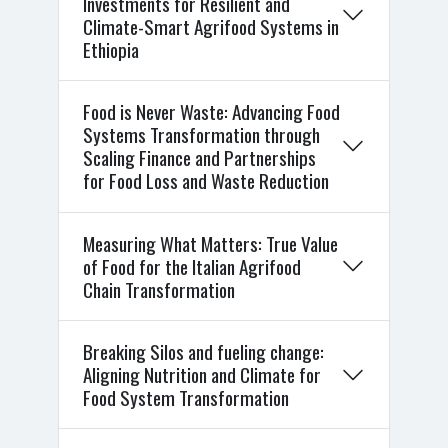
Investments for Resilient and
Climate-Smart Agrifood Systems in
Ethiopia
Food is Never Waste: Advancing Food
Systems Transformation through
Scaling Finance and Partnerships
for Food Loss and Waste Reduction
Measuring What Matters: True Value
of Food for the Italian Agrifood
Chain Transformation
Breaking Silos and fueling change:
Aligning Nutrition and Climate for
Food System Transformation