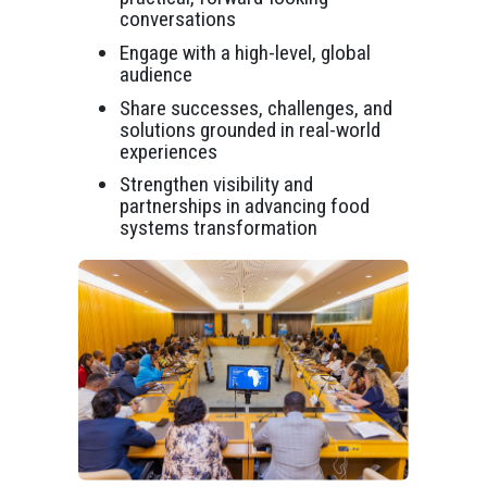
conversations
Engage with a high-level, global
audience
Share successes, challenges, and
solutions grounded in real-world
experiences
Strengthen visibility and
partnerships in advancing food
systems transformation