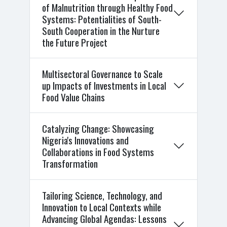
of Malnutrition through Healthy Food
Systems: Potentialities of South-
South Cooperation in the Nurture
the Future Project
Multisectoral Governance to Scale
up Impacts of Investments in Local
Food Value Chains
Catalyzing Change: Showcasing
Nigeria's Innovations and
Collaborations in Food Systems
Transformation
Tailoring Science, Technology, and
Innovation to Local Contexts while
Advancing Global Agendas: Lessons