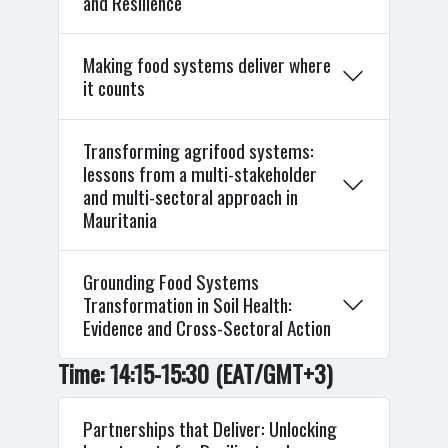
and Resilience
Making food systems deliver where
it counts
Transforming agrifood systems:
lessons from a multi-stakeholder
and multi-sectoral approach in
Mauritania
Grounding Food Systems
Transformation in Soil Health:
Evidence and Cross-Sectoral Action
Time: 14:15-15:30
(EAT/GMT+3)
Partnerships that Deliver: Unlocking