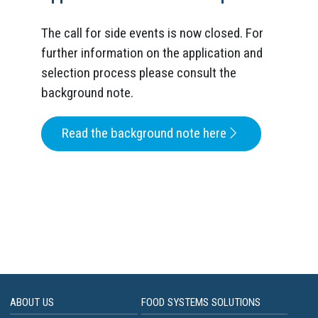
The call for side events is now closed. For
further information on the application and
selection process please consult the
background note.
Read the background note here
ABOUT US
FOOD SYSTEMS SOLUTIONS