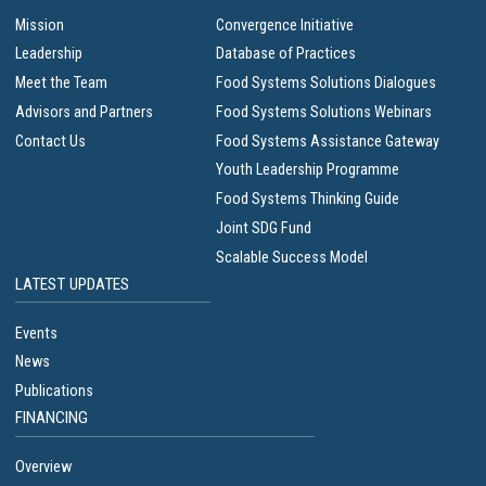
Mission
Convergence Initiative
Leadership
Database of Practices
Meet the Team
Food Systems Solutions Dialogues
Advisors and Partners
Food Systems Solutions Webinars
Contact Us
Food Systems Assistance Gateway
Youth Leadership Programme
Food Systems Thinking Guide
Joint SDG Fund
Scalable Success Model
LATEST UPDATES
Events
News
Publications
FINANCING
Overview