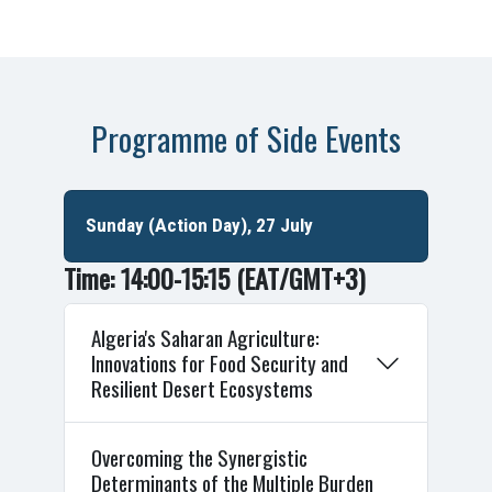
Programme of Side Events
Sunday (Action Day), 27 July
Time: 14:00-15:15
(EAT/GMT+3)
Algeria's Saharan Agriculture:
Innovations for Food Security and
Resilient Desert Ecosystems
Overcoming the Synergistic
Determinants of the Multiple Burden