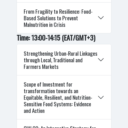
From Fragility to Resilience: Food-
Based Solutions to Prevent
Malnutrition in Crisis
Time: 13:00-14:15 (EAT/GMT+3)
Strengthening Urban-Rural Linkages
through Local, Traditional and
Farmers Markets
Scope of Investment for
transformation towards an
Equitable, Resilient, and Nutrition-
Sensitive Food Systems: Evidence
and Action