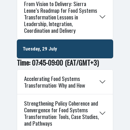
From Vision to Delivery: Sierra
Leone’s Roadmap for Food Systems
Transformation Lessons in
Leadership, Integration,
Coordination and Delivery
Tuesday, 29 July
Time: 07:45-09:00
(EAT/GMT+3)
Accelerating Food Systems
Transformation: Why and How
Strengthening Policy Coherence and
Convergence for Food Systems
Transformation: Tools, Case Studies,
and Pathways