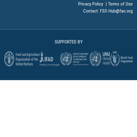
Privacy Policy
|
Terms of Use
Contact:
FSS-Hub@fao.org
SUPPORTED BY