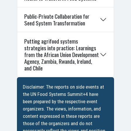
Public-Private Collaboration for
Seed System Transformation
Putting agrifood systems
strategies into practice: Learnings
from the African Union Development
Agency, Zambia, Rwanda, Ireland,
and Chile
Disclaimer: The reports on side events at
the UN Food Systems Summit+4 have
been prepared by the respective event
organizers. The views, information, and
content expressed in these reports are
those of the organizers and do not
necessarily reflect the views and position