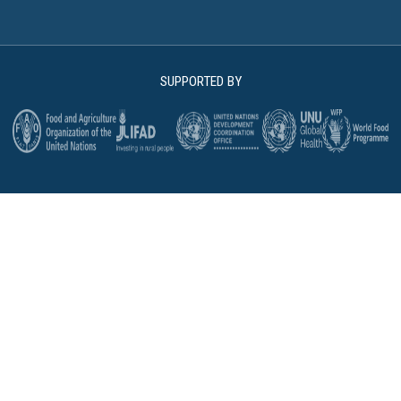
SUPPORTED BY