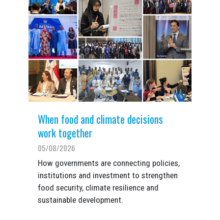
When food and climate decisions
work together
05/08/2026
How governments are connecting policies,
institutions and investment to strengthen
food security, climate resilience and
sustainable development.