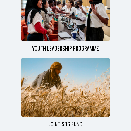
YOUTH LEADERSHIP PROGRAMME
JOINT SDG FUND