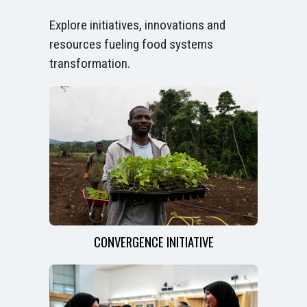
Explore initiatives, innovations and
resources fueling food systems
transformation.
CONVERGENCE INITIATIVE