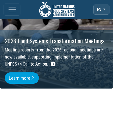
EN
2026 Food Systems Transformation Meetings
Meeting reports from the 2026 regional meetings are
now available, supporting implementation of the
UNFSS+4 Call to Action.
Learn more