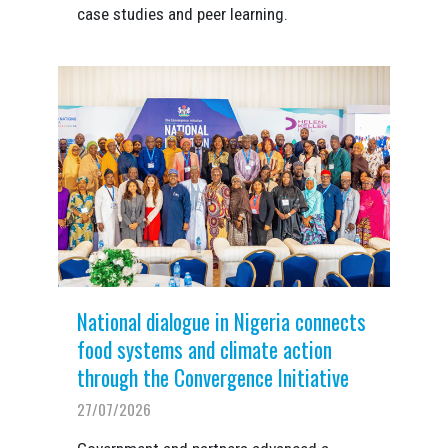
case studies and peer learning.
National dialogue in Nigeria connects
food systems and climate action
through the Convergence Initiative
27/07/2026