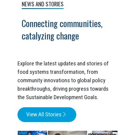
NEWS AND STORIES
Connecting communities,
catalyzing change
Explore the latest updates and stories of
food systems transformation, from
community innovations to global policy
breakthroughs, driving progress towards
the Sustainable Development Goals.
View All Stories