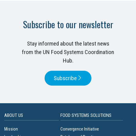
Subscribe to our newsletter
Stay informed about the latest news
from the UN Food Systems Coordination
Hub.
Subscribe
ABOUT US
FOOD SYSTEMS SOLUTIONS
Mission
Convergence Initiative