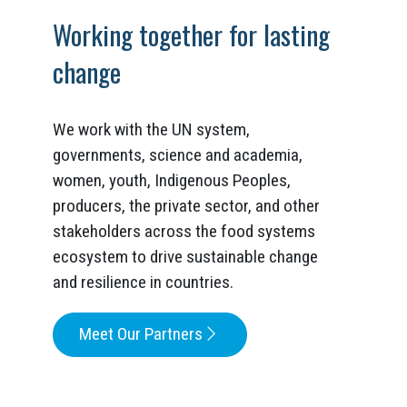
Working together for lasting
change
We work with the UN system,
governments, science and academia,
women, youth, Indigenous Peoples,
producers, the private sector, and other
stakeholders across the food systems
ecosystem to drive sustainable change
and resilience in countries.
Meet Our Partners