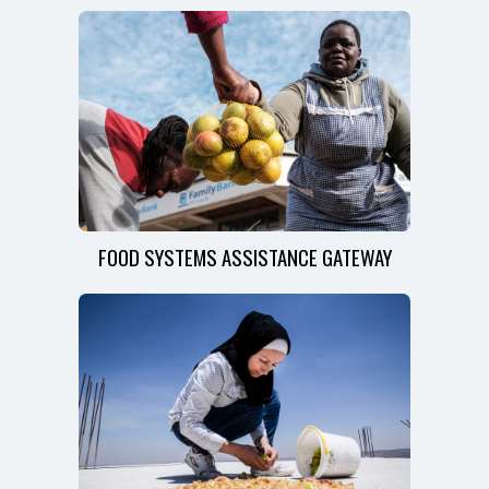
FOOD SYSTEMS ASSISTANCE GATEWAY