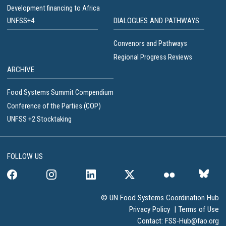
Development financing to Africa
UNFSS+4
DIALOGUES AND PATHWAYS
Convenors and Pathways
Regional Progress Reviews
ARCHIVE
Food Systems Summit Compendium
Conference of the Parties (COP)
UNFSS +2 Stocktaking
FOLLOW US
© UN Food Systems Coordination Hub
Privacy Policy
|
Terms of Use
Contact:
FSS-Hub@fao.org