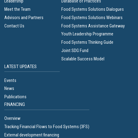
Leadership
Database of Practices
Meet the Team
Food Systems Solutions Dialogues
Advisors and Partners
Food Systems Solutions Webinars
Contact Us
Food Systems Assistance Gateway
Youth Leadership Programme
Food Systems Thinking Guide
Joint SDG Fund
Scalable Success Model
LATEST UPDATES
Events
News
Publications
FINANCING
Overview
Tracking Financial Flows to Food Systems (3FS)
External development financing