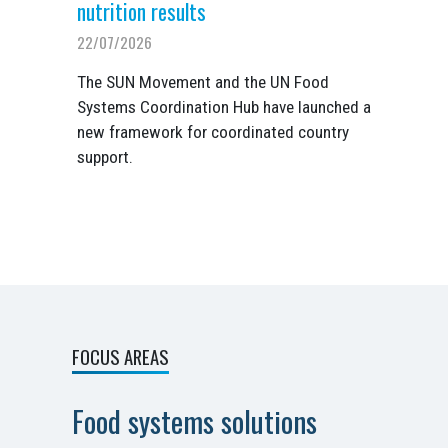
nutrition results
22/07/2026
The SUN Movement and the UN Food
Systems Coordination Hub have launched a
new framework for coordinated country
support.
FOCUS AREAS
Food systems solutions