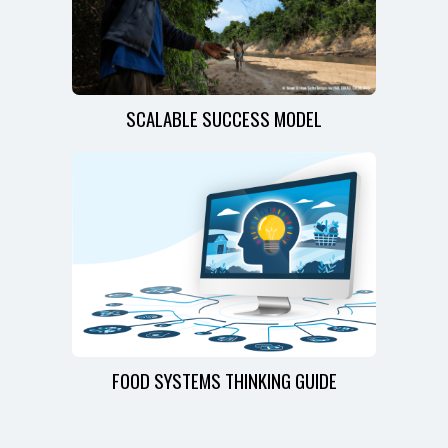
SCALABLE SUCCESS MODEL
FOOD SYSTEMS THINKING GUIDE