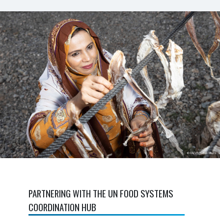
PARTNERING WITH THE UN FOOD SYSTEMS
COORDINATION HUB