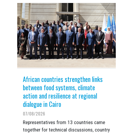
African countries strengthen links
between food systems, climate
action and resilience at regional
dialogue in Cairo
07/08/2026
Representatives from 13 countries came
together for technical discussions, country