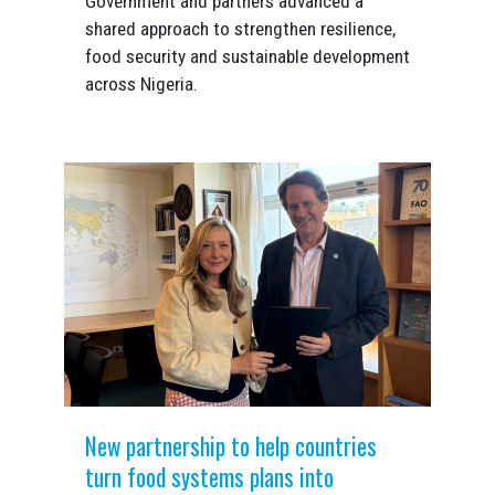
Government and partners advanced a
shared approach to strengthen resilience,
food security and sustainable development
across Nigeria.
New partnership to help countries
turn food systems plans into