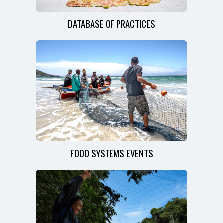
DATABASE OF PRACTICES
FOOD SYSTEMS EVENTS