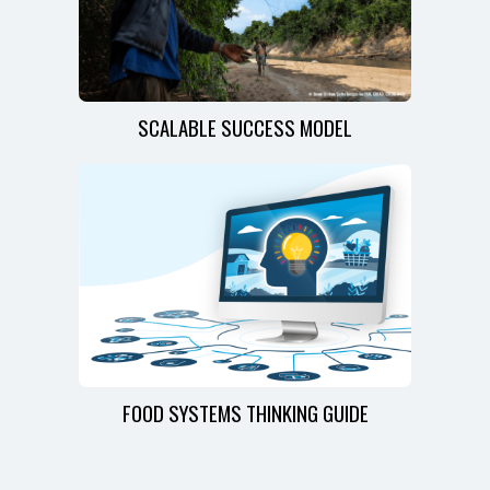
SCALABLE SUCCESS MODEL
FOOD SYSTEMS THINKING GUIDE