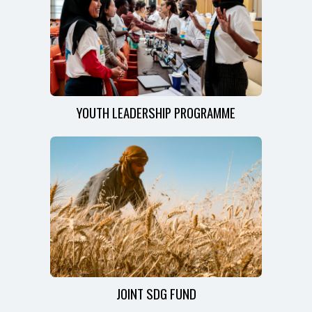
YOUTH LEADERSHIP PROGRAMME
JOINT SDG FUND