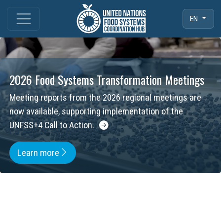
EN
2026 Food Systems Transformation Meetings
Meeting reports from the 2026 regional meetings are
now available, supporting implementation of the
UNFSS+4 Call to Action.
Learn more