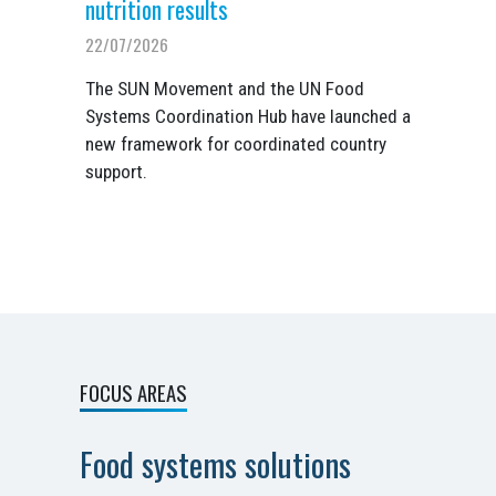
nutrition results
22/07/2026
The SUN Movement and the UN Food
Systems Coordination Hub have launched a
new framework for coordinated country
support.
FOCUS AREAS
Food systems solutions