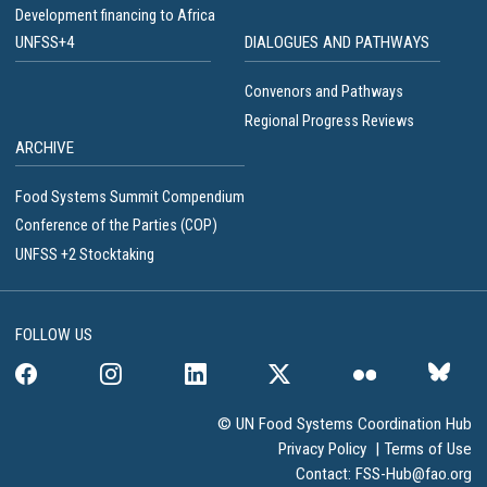
Development financing to Africa
UNFSS+4
DIALOGUES AND PATHWAYS
Convenors and Pathways
Regional Progress Reviews
ARCHIVE
Food Systems Summit Compendium
Conference of the Parties (COP)
UNFSS +2 Stocktaking
FOLLOW US
© UN Food Systems Coordination Hub
Privacy Policy
|
Terms of Use
Contact:
FSS-Hub@fao.org