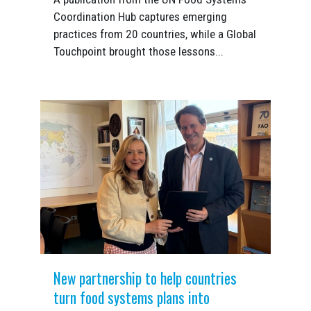
Coordination Hub captures emerging
practices from 20 countries, while a Global
Touchpoint brought those lessons...
New partnership to help countries
turn food systems plans into