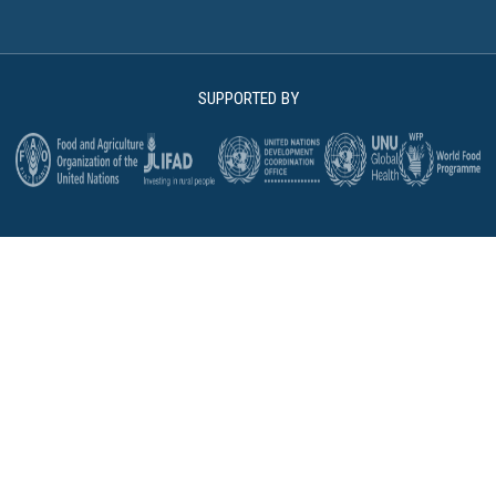
SUPPORTED BY