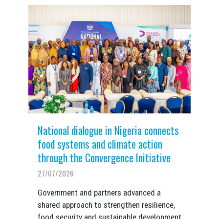
National dialogue in Nigeria connects
food systems and climate action
through the Convergence Initiative
27/07/2026
Government and partners advanced a
shared approach to strengthen resilience,
food security and sustainable development