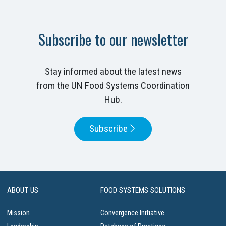
Subscribe to our newsletter
Stay informed about the latest news
from the UN Food Systems Coordination
Hub.
Subscribe
ABOUT US
FOOD SYSTEMS SOLUTIONS
Mission
Convergence Initiative