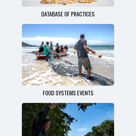
DATABASE OF PRACTICES
FOOD SYSTEMS EVENTS