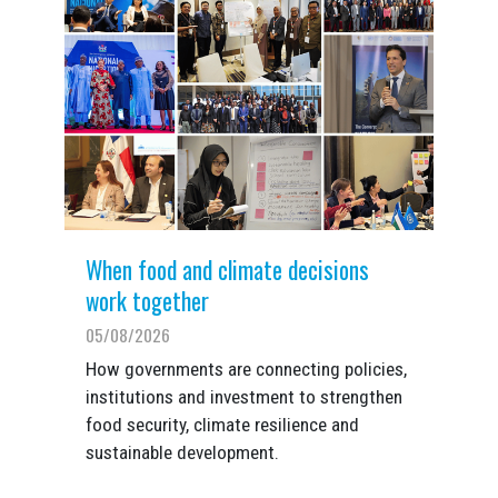
When food and climate decisions
work together
05/08/2026
How governments are connecting policies,
institutions and investment to strengthen
food security, climate resilience and
sustainable development.