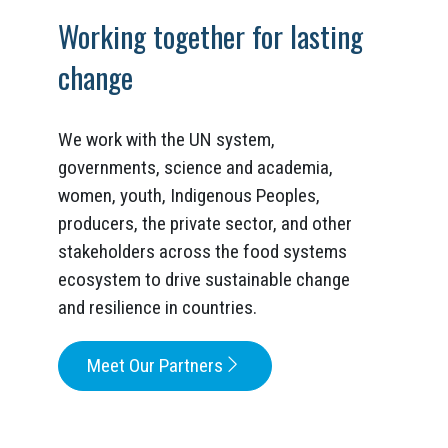
Working together for lasting
change
We work with the UN system,
governments, science and academia,
women, youth, Indigenous Peoples,
producers, the private sector, and other
stakeholders across the food systems
ecosystem to drive sustainable change
and resilience in countries.
Meet Our Partners