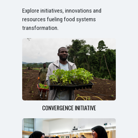
Explore initiatives, innovations and
resources fueling food systems
transformation.
CONVERGENCE INITIATIVE