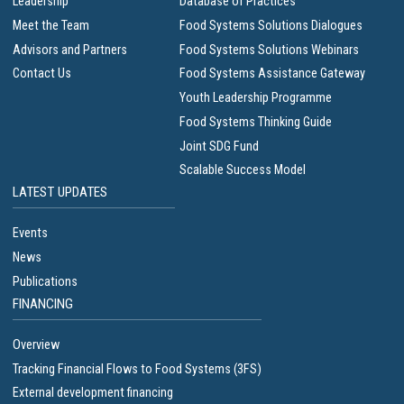
Leadership
Database of Practices
Meet the Team
Food Systems Solutions Dialogues
Advisors and Partners
Food Systems Solutions Webinars
Contact Us
Food Systems Assistance Gateway
Youth Leadership Programme
Food Systems Thinking Guide
Joint SDG Fund
Scalable Success Model
LATEST UPDATES
Events
News
Publications
FINANCING
Overview
Tracking Financial Flows to Food Systems (3FS)
External development financing