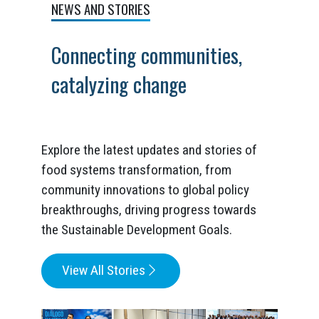
NEWS AND STORIES
Connecting communities,
catalyzing change
Explore the latest updates and stories of
food systems transformation, from
community innovations to global policy
breakthroughs, driving progress towards
the Sustainable Development Goals.
View All Stories