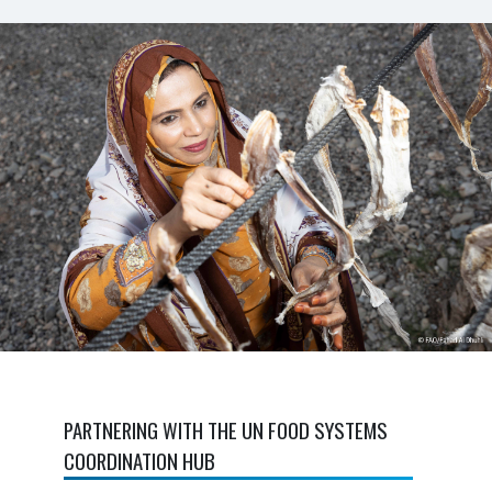
PARTNERING WITH THE UN FOOD SYSTEMS
COORDINATION HUB