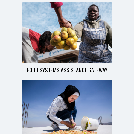
FOOD SYSTEMS ASSISTANCE GATEWAY