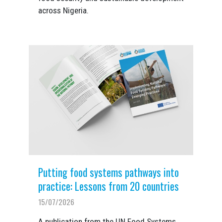
across Nigeria.
Putting food systems pathways into
practice: Lessons from 20 countries
15/07/2026
A publication from the UN Food Systems