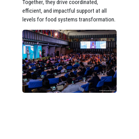
Together, they drive coordinated,
efficient, and impactful support at all
levels for food systems transformation.