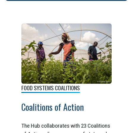
FOOD SYSTEMS COALITIONS
Coalitions of Action
The Hub collaborates with 23 Coalitions