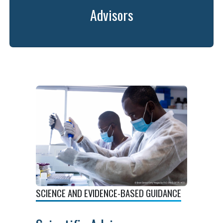
Advisors
SCIENCE AND EVIDENCE-BASED GUIDANCE