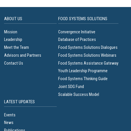
ABOUT US
FOOD SYSTEMS SOLUTIONS
Mission
Convergence Initiative
Leadership
Database of Practices
Meet the Team
Food Systems Solutions Dialogues
Advisors and Partners
Food Systems Solutions Webinars
Contact Us
Food Systems Assistance Gateway
Youth Leadership Programme
Food Systems Thinking Guide
Joint SDG Fund
Scalable Success Model
LATEST UPDATES
Events
News
Publications