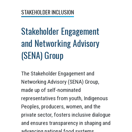
STAKEHOLDER INCLUSION
Stakeholder Engagement
and Networking Advisory
(SENA) Group
The Stakeholder Engagement and
Networking Advisory (SENA) Group,
made up of self-nominated
representatives from youth, Indigenous
Peoples, producers, women, and the
private sector, fosters inclusive dialogue
and ensures transparency in shaping and
advancing national food systems