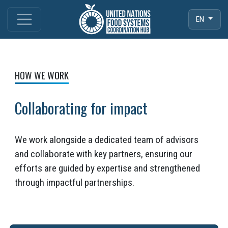
EN
HOW WE WORK
Collaborating for impact
We work alongside a dedicated team of advisors
and collaborate with key partners, ensuring our
efforts are guided by expertise and strengthened
through impactful partnerships.