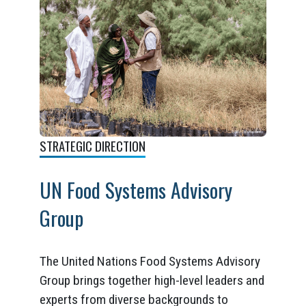
STRATEGIC DIRECTION
UN Food Systems Advisory
Group
The United Nations Food Systems Advisory
Group brings together high-level leaders and
experts from diverse backgrounds to