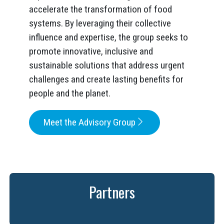
accelerate the transformation of food
systems. By leveraging their collective
influence and expertise, the group seeks to
promote innovative, inclusive and
sustainable solutions that address urgent
challenges and create lasting benefits for
people and the planet.
Meet the Advisory Group
Partners