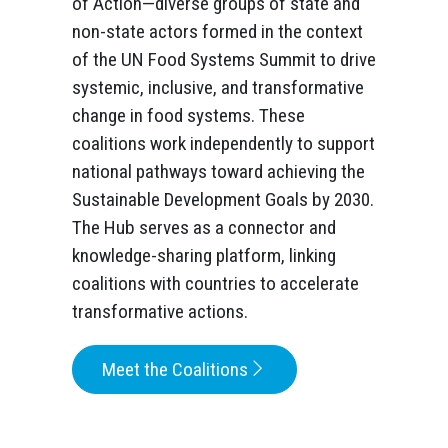
of Action—diverse groups of state and
non-state actors formed in the context
of the UN Food Systems Summit to drive
systemic, inclusive, and transformative
change in food systems. These
coalitions work independently to support
national pathways toward achieving the
Sustainable Development Goals by 2030.
The Hub serves as a connector and
knowledge-sharing platform, linking
coalitions with countries to accelerate
transformative actions.
Meet the Coalitions