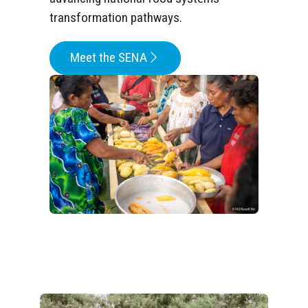
transformation pathways.
Meet the SENA