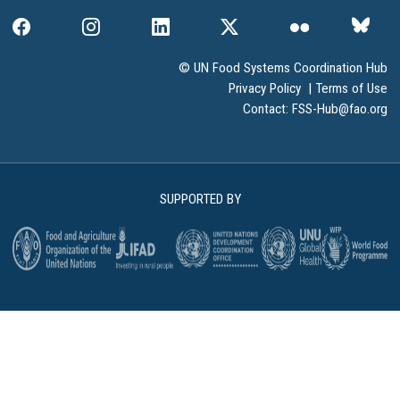
© UN Food Systems Coordination Hub
Privacy Policy
|
Terms of Use
Contact:
FSS-Hub@fao.org
SUPPORTED BY