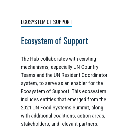
ECOSYSTEM OF SUPPORT
Ecosystem of Support
The Hub collaborates with existing
mechanisms, especially UN Country
Teams and the UN Resident Coordinator
system, to serve as an enabler for the
Ecosystem of Support. This ecosystem
includes entities that emerged from the
2021 UN Food Systems Summit, along
with additional coalitions, action areas,
stakeholders, and relevant partners.