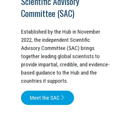
Scientific Advisory
Committee (SAC)
Established by the Hub in November
2022, the independent Scientific
Advisory Committee (SAC) brings
together leading global scientists to
provide impartial, credible, and evidence-
based guidance to the Hub and the
countries it supports.
Meet the SAC