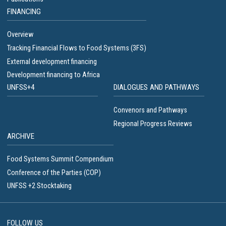
FINANCING
Overview
Tracking Financial Flows to Food Systems (3FS)
External development financing
Development financing to Africa
UNFSS+4
DIALOGUES AND PATHWAYS
Convenors and Pathways
Regional Progress Reviews
ARCHIVE
Food Systems Summit Compendium
Conference of the Parties (COP)
UNFSS +2 Stocktaking
FOLLOW US