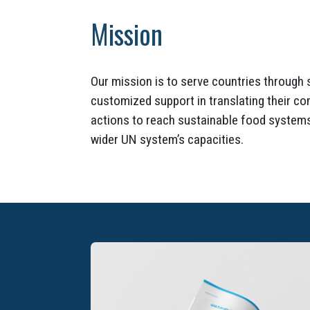
Mission
Our mission is to serve countries through 
customized support in translating their c
actions to reach sustainable food systems
wider UN system’s capacities.