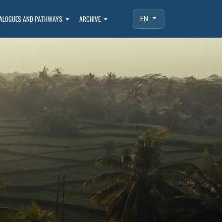
IALOGUES AND PATHWAYS
ARCHIVE
EN