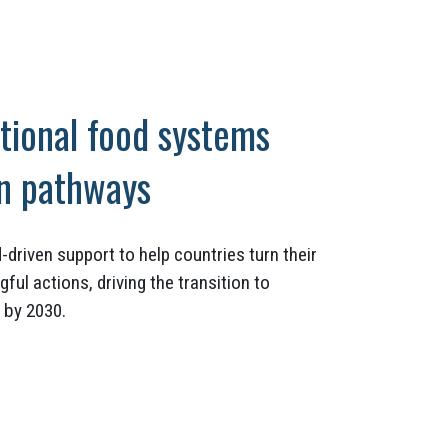
tional food systems
on pathways
-driven support to help countries turn their
l actions, driving the transition to
 by 2030.