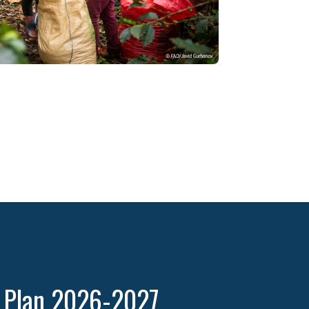
k Plan 2026-2027