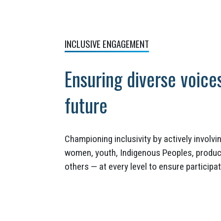
INCLUSIVE ENGAGEMENT
Ensuring diverse voice
future
Championing inclusivity by actively involv
women, youth, Indigenous Peoples, produce
others — at every level to ensure particip