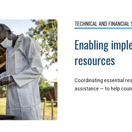
TECHNICAL AND FINANCIAL
Enabling impl
resources
Coordinating essential res
assistance — to help coun