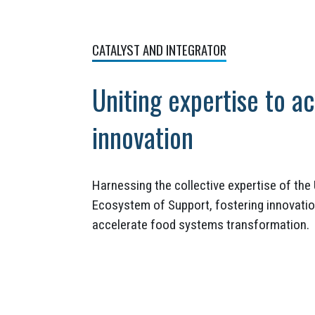
CATALYST AND INTEGRATOR
Uniting expertise to a
innovation
Harnessing the collective expertise of th
Ecosystem of Support, fostering innovatio
accelerate food systems transformation.