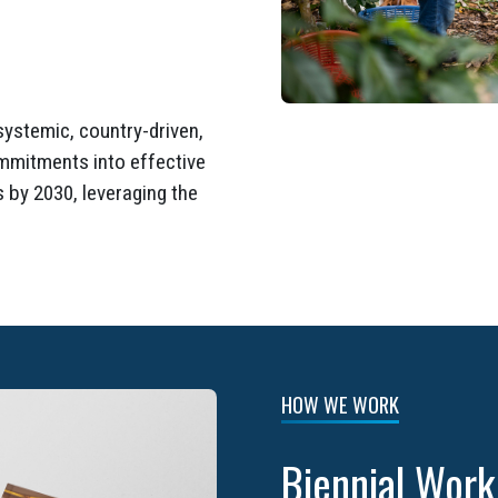
systemic, country-driven,
ommitments into effective
 by 2030, leveraging the
HOW WE WORK
Biennial Wor