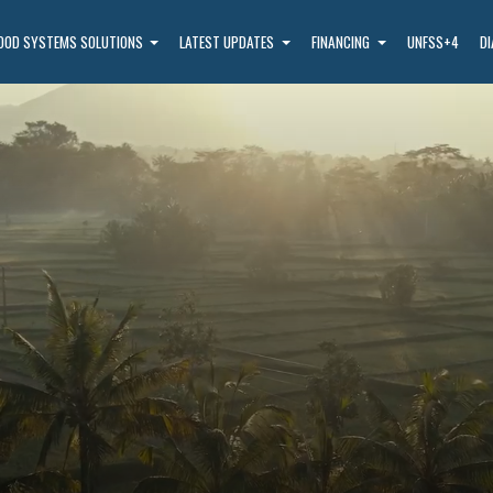
OOD SYSTEMS SOLUTIONS
LATEST UPDATES
FINANCING
UNFSS+4
D