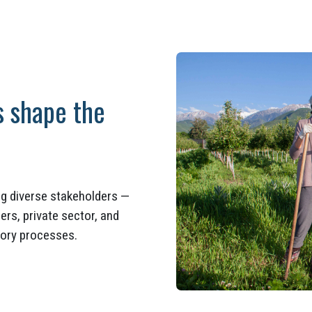
s shape the
ing diverse stakeholders —
rs, private sector, and
atory processes.