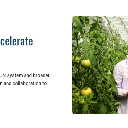
ccelerate
e UN system and broader
n and collaboration to