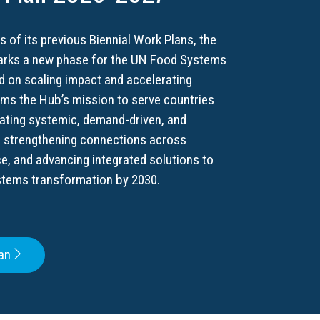
s of its previous Biennial Work Plans, the
rks a new phase for the UN Food Systems
 on scaling impact and accelerating
irms the Hub’s mission to serve countries
tating systemic, demand-driven, and
e strengthening connections across
ce, and advancing integrated solutions to
stems transformation by 2030.
an