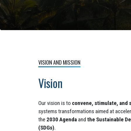
VISION AND MISSION
Vision
Our vision is to
convene, stimulate, and 
systems transformations aimed at acceler
the
2030 Agenda
and
the Sustainable D
(SDGs)
.