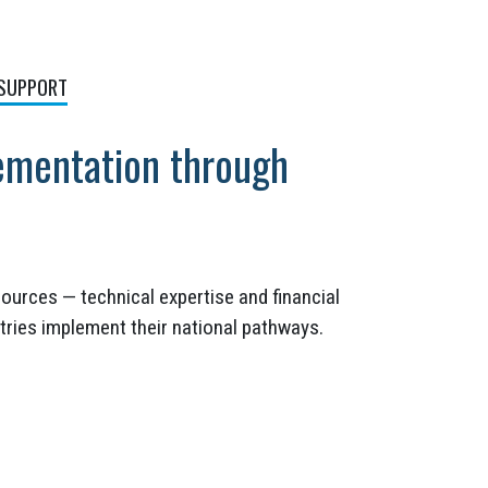
 SUPPORT
ementation through
ources — technical expertise and financial
tries implement their national pathways.