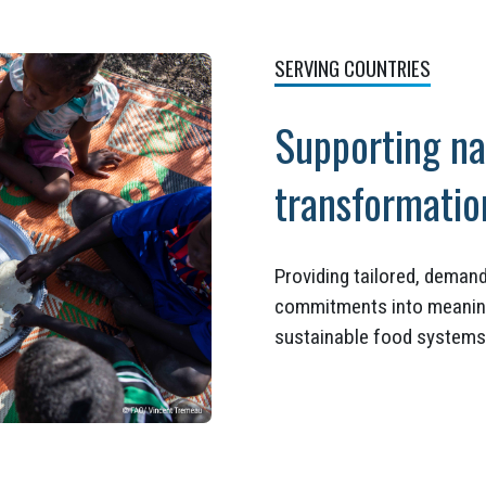
SERVING COUNTRIES
Supporting na
transformati
Providing tailored, demand
commitments into meaningfu
sustainable food systems