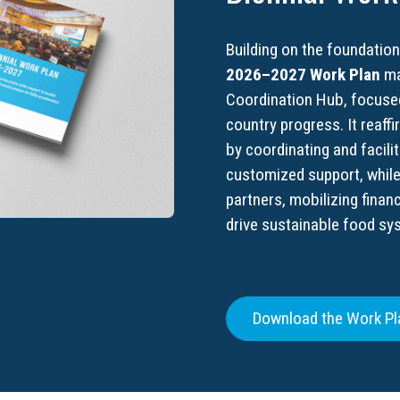
Building on the foundation
2026–2027 Work Plan
ma
Coordination Hub, focused
country progress. It reaff
by coordinating and facili
customized support, whil
partners, mobilizing finan
drive sustainable food sy
Download the Work Pl