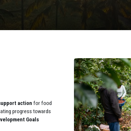
support action
for food
ating progress towards
evelopment Goals