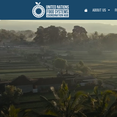
ABOUT US
F