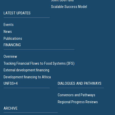
Joint SDG Fund
Scalable Success Model
LATEST UPDATES
Events
News
Publications
FINANCING
Overview
Tracking Financial Flows to Food Systems (3FS)
External development financing
Development financing to Africa
UNFSS+4
DIALOGUES AND PATHWAYS
Convenors and Pathways
Regional Progress Reviews
ARCHIVE