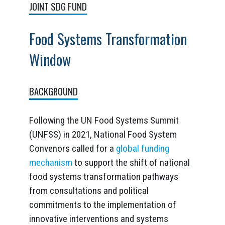
JOINT SDG FUND
Food Systems Transformation
Window
BACKGROUND
Following the UN Food Systems Summit
(UNFSS) in 2021, National Food System
Convenors called for a
global funding
mechanism
to support the shift of national
food systems transformation pathways
from consultations and political
commitments to the implementation of
innovative interventions and systems