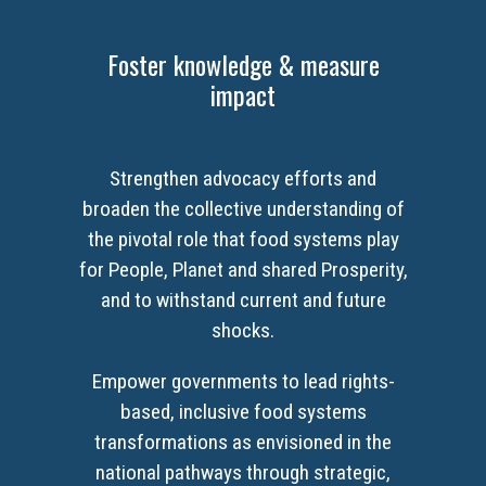
Foster knowledge & measure
impact
Strengthen advocacy efforts and
broaden the collective understanding of
the pivotal role that food systems play
for People, Planet and shared Prosperity,
and to withstand current and future
shocks.
Empower governments to lead rights-
based, inclusive food systems
transformations as envisioned in the
national pathways through strategic,