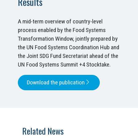
Results
A mid-term overview of country-level
process enabled by the Food Systems
Transformation Window, jointly prepared by
the UN Food Systems Coordination Hub and
the Joint SDG Fund Secretariat ahead of the
UN Food Systems Summit +4 Stocktake.
Download the publication
Related News