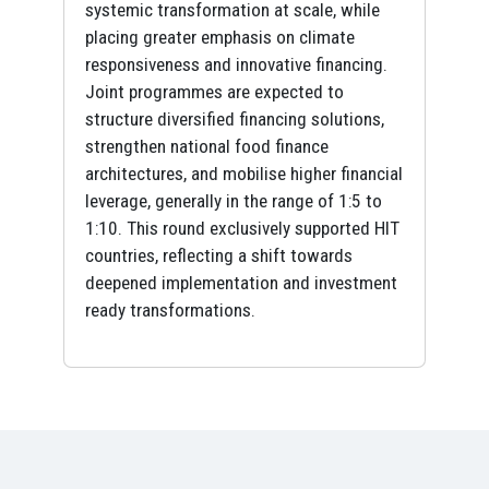
systemic transformation at scale, while
placing greater emphasis on climate
responsiveness and innovative financing.
Joint programmes are expected to
structure diversified financing solutions,
strengthen national food finance
architectures, and mobilise higher financial
leverage, generally in the range of 1:5 to
1:10. This round exclusively supported HIT
countries, reflecting a shift towards
deepened implementation and investment
ready transformations.