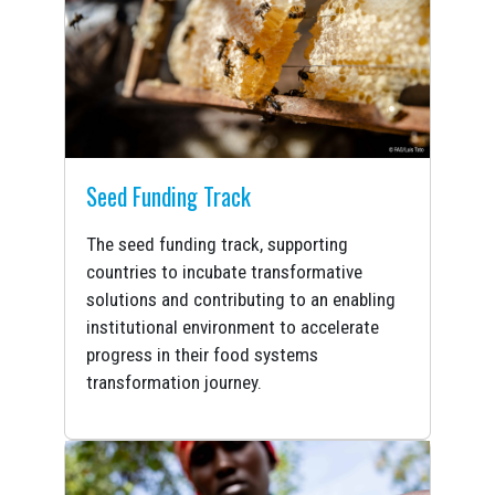
Seed Funding Track
The seed funding track, supporting
countries to incubate transformative
solutions and contributing to an enabling
institutional environment to accelerate
progress in their food systems
transformation journey.