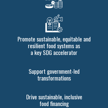
Promote sustainable, equitable and
resilient food systems as
a key SDG accelerator
Support government-led
transformations
Drive sustainable, inclusive
food financing