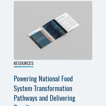
RESOURCES
Powering National Food
System Transformation
Pathways and Delivering