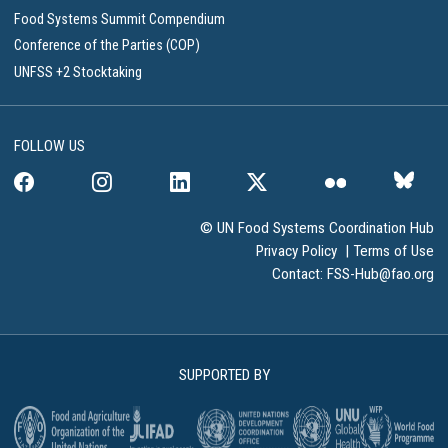
Food Systems Summit Compendium
Conference of the Parties (COP)
UNFSS +2 Stocktaking
FOLLOW US
© UN Food Systems Coordination Hub
Privacy Policy
|
Terms of Use
Contact:
FSS-Hub@fao.org
SUPPORTED BY