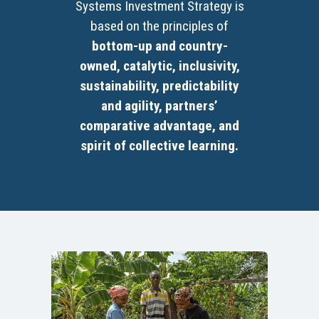
Systems Investment Strategy is
based on the principles of
bottom-up and country-
owned, catalytic, inclusivity,
sustainability, predictability
and agility, partners’
comparative advantage, and
spirit of collective learning.