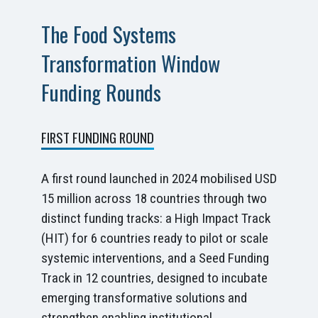
The Food Systems
Transformation Window
Funding Rounds
FIRST FUNDING ROUND
A first round launched in 2024 mobilised USD
15 million across 18 countries through two
distinct funding tracks: a High Impact Track
(HIT) for 6 countries ready to pilot or scale
systemic interventions, and a Seed Funding
Track in 12 countries, designed to incubate
emerging transformative solutions and
strengthen enabling institutional