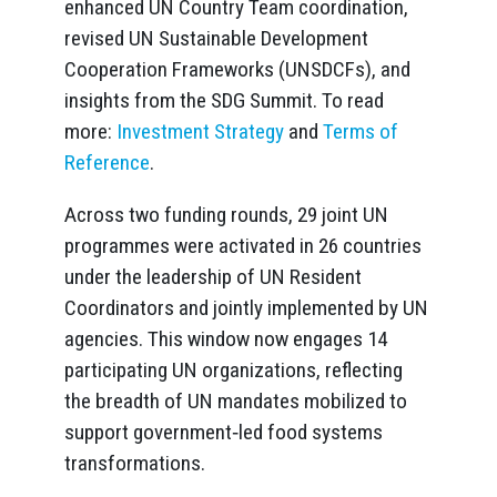
enhanced UN Country Team coordination,
revised UN Sustainable Development
Cooperation Frameworks (UNSDCFs), and
insights from the SDG Summit. To read
more:
Investment Strategy
and
Terms of
Reference
.
Across two funding rounds, 29 joint UN
programmes were activated in 26 countries
under the leadership of UN Resident
Coordinators and jointly implemented by UN
agencies. This window now engages 14
participating UN organizations, reflecting
the breadth of UN mandates mobilized to
support government‑led food systems
transformations.