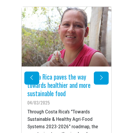
Costa Rica paves the way
Fo
i-
towards healthier and more
be
sustainable food
06
04/03/2025
Taj
go
Through Costa Rica's "Towards
agr
ood
Sustainable & Healthy Agri-Food
eco
by
Systems 2023-2026" roadmap, the