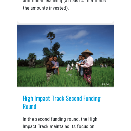
additional financing (at least 4 to 5 times
the amounts invested).
High Impact Track Second Funding
Round
In the second funding round, the High
Impact Track maintains its focus on