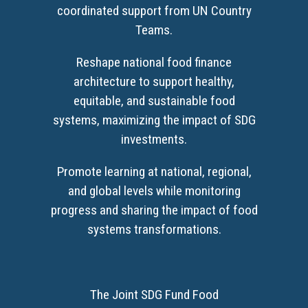
coordinated support from UN Country
Teams.
Reshape national food finance
architecture to support healthy,
equitable, and sustainable food
systems, maximizing the impact of SDG
investments.
Promote learning at national, regional,
and global levels while monitoring
progress and sharing the impact of food
systems transformations.
The Joint SDG Fund Food