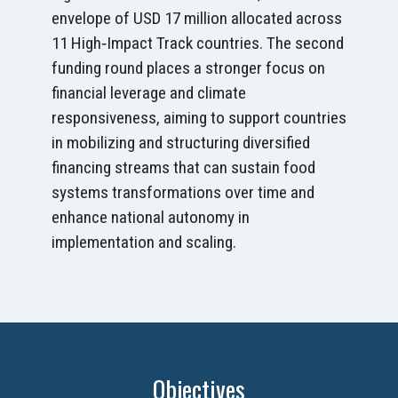
envelope of USD 17 million allocated across
11 High‑Impact Track countries. The second
funding round places a stronger focus on
financial leverage and climate
responsiveness, aiming to support countries
in mobilizing and structuring diversified
financing streams that can sustain food
systems transformations over time and
enhance national autonomy in
implementation and scaling.
Objectives