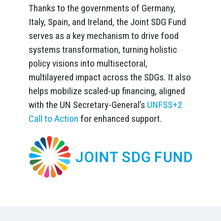
Thanks to the governments of Germany,
Italy, Spain, and Ireland, the Joint SDG Fund
serves as a key mechanism to drive food
systems transformation, turning holistic
policy visions into multisectoral,
multilayered impact across the SDGs. It also
helps mobilize scaled-up financing, aligned
with the UN Secretary-General’s
UNFSS+2
Call to Action
for enhanced support.