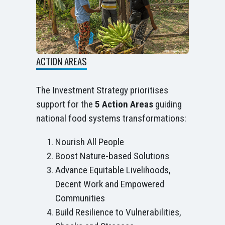
ACTION AREAS
The Investment Strategy prioritises
support for the
5 Action Areas
guiding
national food systems transformations:
Nourish All People
Boost Nature-based Solutions
Advance Equitable Livelihoods,
Decent Work and Empowered
Communities
Build Resilience to Vulnerabilities,