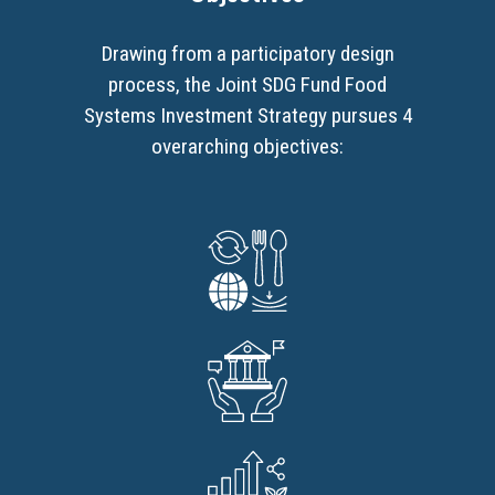
Drawing from a participatory design
process, the Joint SDG Fund Food
Systems Investment Strategy pursues 4
overarching objectives: