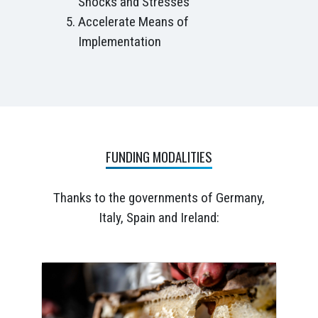
Shocks and Stresses
Accelerate Means of
Implementation
FUNDING MODALITIES
Thanks to the governments of Germany,
Italy, Spain and Ireland: