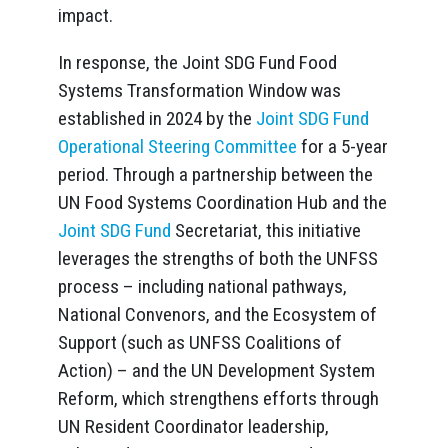
impact.
In response, the Joint SDG Fund Food
Systems Transformation Window was
established in 2024 by the
Joint SDG Fund
Operational Steering Committee
for a 5-year
period. Through a partnership between the
UN Food Systems Coordination Hub and the
Joint SDG Fund
Secretariat, this initiative
leverages the strengths of both the UNFSS
process – including national pathways,
National Convenors, and the Ecosystem of
Support (such as UNFSS Coalitions of
Action) – and the UN Development System
Reform, which strengthens efforts through
UN Resident Coordinator leadership,