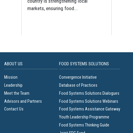
and
UN
country is strengthening local
markets, ensuring food...
ABOUT US
FOOD SYSTEMS SOLUTIONS
Mission
Convergence Initiative
Leadership
Database of Practices
Meet the Team
Food Systems Solutions Dialogues
Advisors and Partners
Food Systems Solutions Webinars
Contact Us
Food Systems Assistance Gateway
Youth Leadership Programme
Food Systems Thinking Guide