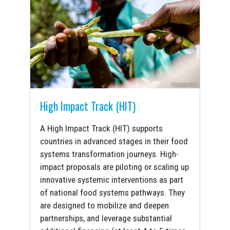
High Impact Track (HIT)
A High Impact Track (HIT) supports
countries in advanced stages in their food
systems transformation journeys. High-
impact proposals are piloting or scaling up
innovative systemic interventions as part
of national food systems pathways. They
are designed to mobilize and deepen
partnerships, and leverage substantial