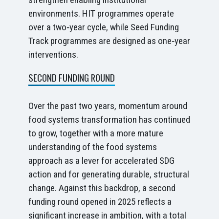
environments. HIT programmes operate
over a two‑year cycle, while Seed Funding
Track programmes are designed as one‑year
interventions.
SECOND FUNDING ROUND
Over the past two years, momentum around
food systems transformation has continued
to grow, together with a more mature
understanding of the food systems
approach as a lever for accelerated SDG
action and for generating durable, structural
change. Against this backdrop, a second
funding round opened in 2025 reflects a
significant increase in ambition, with a total