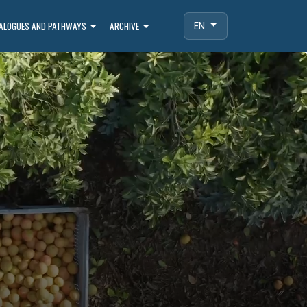
IALOGUES AND PATHWAYS
ARCHIVE
EN