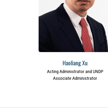
Haoliang Xu
Acting Administrator and UNDP
Associate Administrator