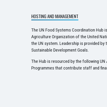
HOSTING AND MANAGEMENT
The UN Food Systems Coordination Hub is
Agriculture Organization of the United Nat
the UN system. Leadership is provided by t
Sustainable Development Goals.
The Hub is resourced by the following UN 
Programmes that contribute staff and fina