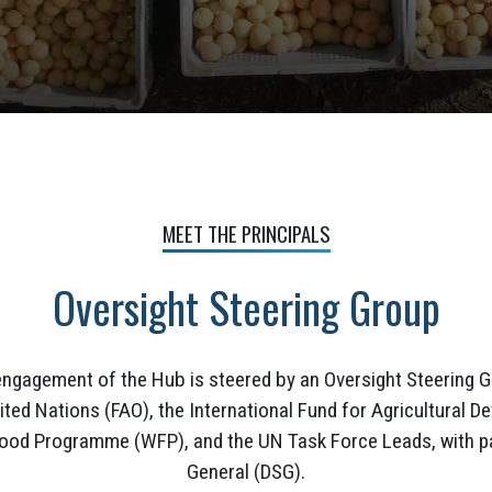
MEET THE PRINCIPALS
Oversight Steering Group
engagement of the Hub is steered by an Oversight Steering G
ited Nations (FAO), the International Fund for Agricultural
Food Programme (WFP), and the UN Task Force Leads, with pa
General (DSG).