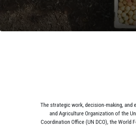
The strategic work, decision-making, and 
and Agriculture Organization of the Un
Coordination Office (UN DCO), the World 