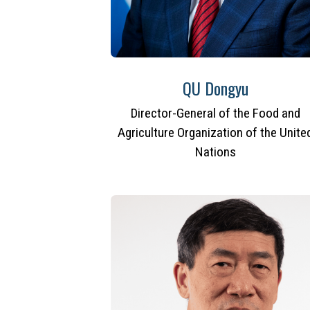
QU Dongyu
Director-General of the Food and
Agriculture Organization of the Unite
Nations