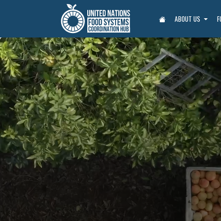
ABOUT US
F