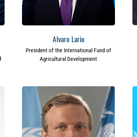
Alvaro Lario
President of the International Fund of
d
Agricultural Development