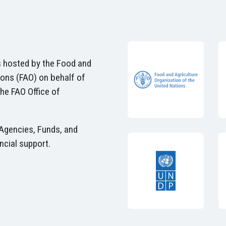
 hosted by the Food and
ions (FAO) on behalf of
he FAO Office of
Agencies, Funds, and
ncial support.