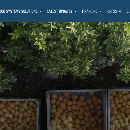
OOD SYSTEMS SOLUTIONS
LATEST UPDATES
FINANCING
UNFSS+4
D