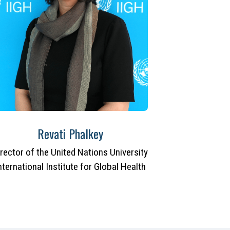
Revati Phalkey
irector of the United Nations University
nternational Institute for Global Health