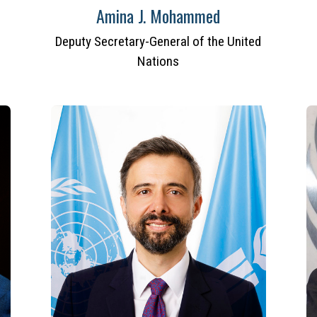
Amina J. Mohammed
Deputy Secretary-General of the United
Nations