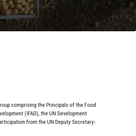
roup comprising the Principals of the Food
 Development (IFAD), the UN Development
rticipation from the UN Deputy Secretary-