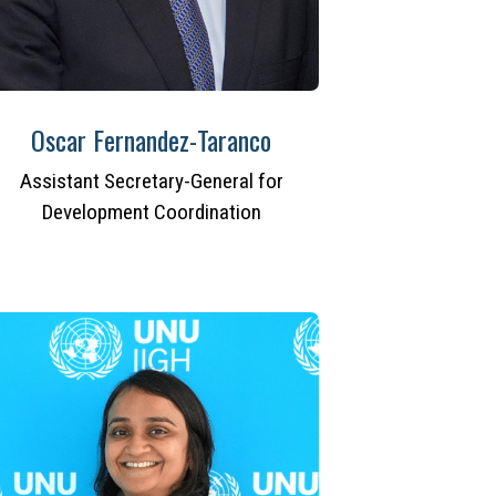
Oscar Fernandez-Taranco
Assistant Secretary-General for
Development Coordination