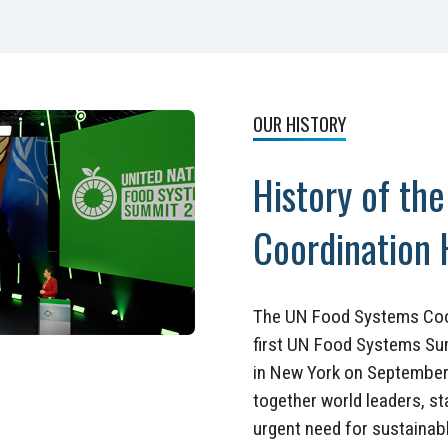
OUR HISTORY
History of th
Coordination
The UN Food Systems Coor
first UN Food Systems Su
in New York on September 
together world leaders, st
urgent need for sustainab