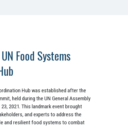
e UN Food Systems
 Hub
dination Hub was established after the
mmit, held during the UN General Assembly
23, 2021. This landmark event brought
akeholders, and experts to address the
le and resilient food systems to combat