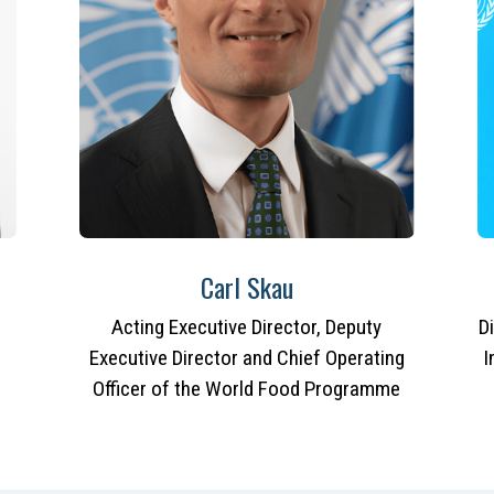
Carl Skau
Acting Executive Director, Deputy
D
Executive Director and Chief Operating
I
Officer of the World Food Programme