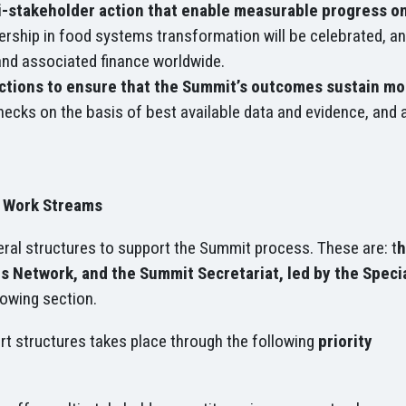
i-stakeholder action that enable measurable progress 
rship in food systems transformation will be celebrated, a
and associated finance worldwide.
actions to ensure that the Summit’s outcomes sustain m
necks on the basis of best available data and evidence, and 
y Work Streams
ral structures to support the Summit process. These are: t
h
 Network, and the Summit Secretariat, led by the Specia
llowing section.
rt structures takes place through the following
priority