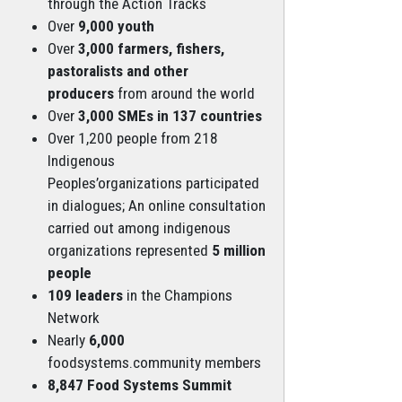
through the Action Tracks
Over
9,000 youth
Over
3,000 farmers, fishers,
pastoralists and other
producers
from around the world
Over
3,000 SMEs in 137 countries
Over 1,200 people from 218
Indigenous
Peoples’organizations participated
in dialogues; An online consultation
carried out among indigenous
organizations represented
5 million
people
109 leaders
in the Champions
Network
Nearly
6,000
foodsystems.community members
8,847 Food Systems Summit