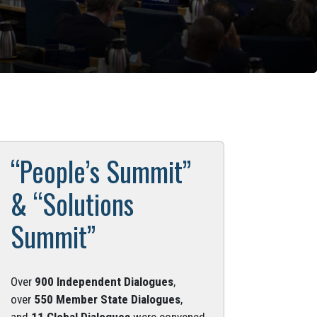
“People’s Summit”
& “Solutions
Summit”
Over
900 Independent Dialogues
,
over
550 Member State Dialogues
,
and
11 Global Dialogues
were convened.