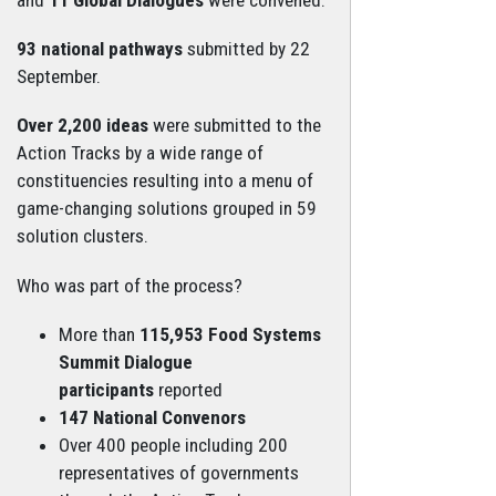
93 national pathways
submitted by 22
September.
Over 2,200 ideas
were submitted to the
Action Tracks by a wide range of
constituencies resulting into a menu of
game-changing solutions grouped in 59
solution clusters.
Who was part of the process?
More than
115,953 Food Systems
Summit Dialogue
participants
reported
147 National Convenors
Over 400 people including 200
representatives of governments