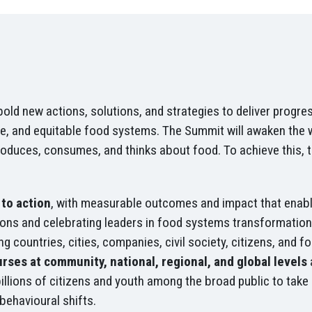
d new actions, solutions, and strategies to deliver progress
e, and equitable food systems. The Summit will awaken the wo
roduces, consumes, and thinks about food. To achieve this, 
to action
, with measurable outcomes and impact that enabl
utions and celebrating leaders in food systems transformation,
ng countries, cities, companies, civil society, citizens, and 
rses at community, national, regional, and global levels
llions of citizens and youth among the broad public to take
 behavioural shifts.