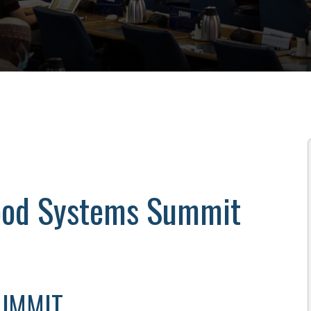
Food Systems Summit
SUMMIT