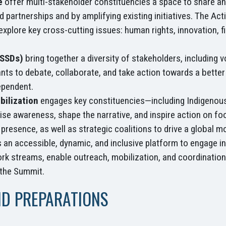
e
offer multi-stakeholder constituencies a space to share and
 partnerships and by amplifying existing initiatives. The Act
xplore key cross-cutting issues: human rights, innovation, 
FSSDs)
bring together a diversity of stakeholders, including 
ants to debate, collaborate, and take action towards a better 
ependent.
bilization
engages key constituencies—including Indigenous P
se awareness, shape the narrative, and inspire action on fo
a presence, as well as strategic coalitions to drive a globa
 an accessible, dynamic, and inclusive platform to engage in
 streams, enable outreach, mobilization, and coordination 
 the Summit.
ND PREPARATIONS