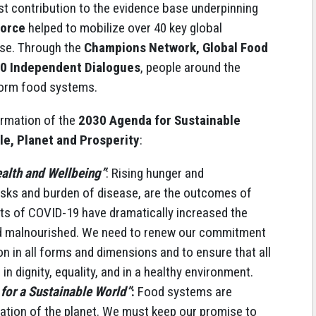
t contribution to the evidence base underpinning
Force
helped to mobilize over 40 key global
ise. Through the
Champions Network, Global Food
00 Independent Dialogues
, people around the
form food systems.
irmation of the
2030 Agenda for Sustainable
le, Planet and Prosperity
:
alth and Wellbeing”
: Rising hunger and
 risks and burden of disease, are the outcomes of
ts of COVID-19 have dramatically increased the
d malnourished. We need to renew our commitment
on in all forms and dimensions and to ensure that all
 in dignity, equality, and in a healthy environment.
 for a Sustainable World”
:
Food systems are
dation of the planet. We must keep our promise to