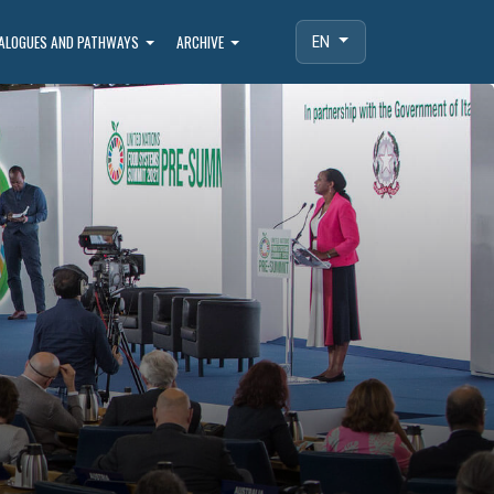
IALOGUES AND PATHWAYS
ARCHIVE
EN