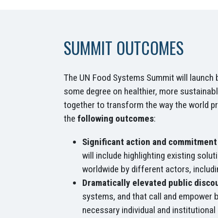
SUMMIT OUTCOMES
The UN Food Systems Summit will launch bol
some degree on healthier, more sustainabl
together to transform the way the world p
the
following outcomes
:
Significant action and commitment 
will include highlighting existing sol
worldwide by different actors, includi
Dramatically elevated public discou
systems, and that call and empower bi
necessary individual and institutional