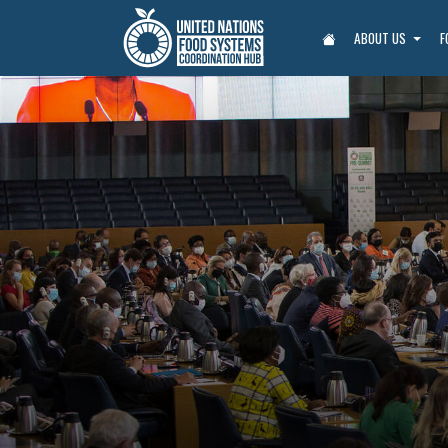
ABOUT US
F