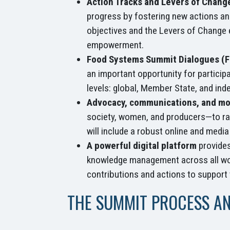
Action Tracks and Levers of Chang
progress by fostering new actions and
objectives and the Levers of Change e
empowerment.
Food Systems Summit Dialogues (
an important opportunity for particip
levels: global, Member State, and ind
Advocacy, communications, and mo
society, women, and producers—to rai
will include a robust online and medi
A powerful digital platform
provides
knowledge management across all work
contributions and actions to support
THE SUMMIT PROCESS A