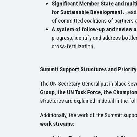
Significant Member State and mult
for Sustainable Development.
Leade
of committed coalitions of partners 
A system of follow-up and review 
progress, identify and address bottle
cross-fertilization.
Summit Support Structures and Priorit
The UN Secretary-General put in place seve
Group, the UN Task Force, the Champions
structures are explained in detail in the fo
Additionally, the work of the Summit suppo
work streams: