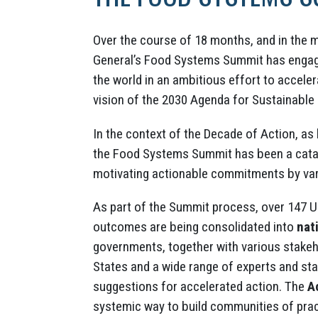
Over the course of 18 months, and in the 
General’s Food Systems Summit has engag
the world in an ambitious effort to accele
vision of the 2030 Agenda for Sustainable
In the context of the Decade of Action, as
the Food Systems Summit has been a catal
motivating actionable commitments by var
As part of the Summit process, over 147
outcomes are being consolidated into
nat
governments, together with various stake
States and a wide range of experts and st
suggestions for accelerated action. The
A
systemic way to build communities of prac