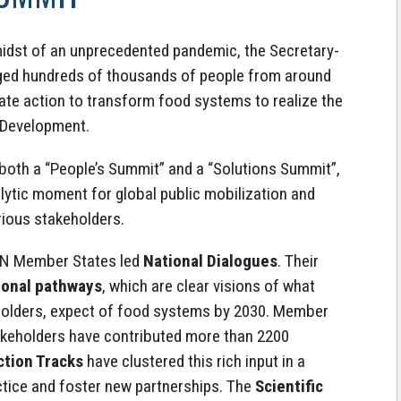
midst of an unprecedented pandemic, the Secretary-
ed hundreds of thousands of people from around
rate action to transform food systems to realize the
 Development.
 both a “People’s Summit” and a “Solutions Summit”,
ytic moment for global public mobilization and
ious stakeholders.
 UN Member States led
National Dialogues
. Their
ional pathways
, which are clear visions of what
holders, expect of food systems by 2030. Member
akeholders have contributed more than 2200
ction Tracks
have clustered this rich input in a
tice and foster new partnerships. The
Scientific