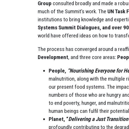
Group
consulted broadly and made a robus
much of the Summit’s work. The
UN Task 
institutions to bring knowledge and expert
Systems Summit Dialogues, and over 9
world have offered ideas on how to trans
The process has converged around a reaff
Development
, and three core areas:
Peop
People,
“Nourishing Everyone for He
malnutrition, along with the multiple
our present food systems. The impac
numbers of those who are hungry an
to end poverty, hunger, and malnutriti
human beings can fulfil their potential
Planet, “
Delivering a Just Transition
profoundly contributing to the degra