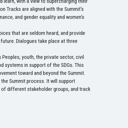
 learn, with a view to supercharging their
ion Tracks are aligned with the Summit’s
finance, and gender equality and women’s
voices that are seldom heard, and provide
future. Dialogues take place at three
eoples, youth, the private sector, civil
od systems in support of the SDGs. This
l movement toward and beyond the Summit.
 the Summit process. It will support
of different stakeholder groups, and track