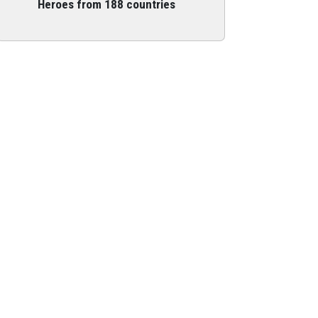
Heroes from 188 countries