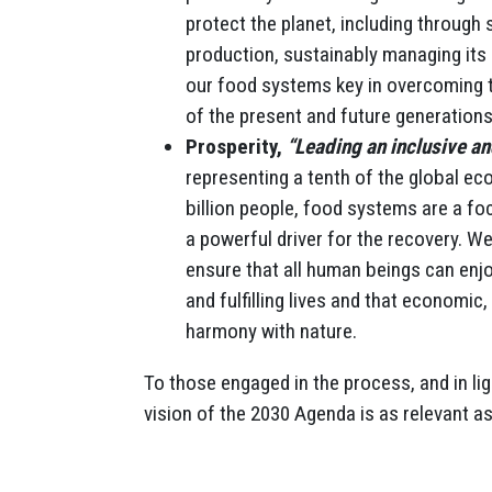
protect the planet, including through
production, sustainably managing its 
our food systems key in overcoming th
of the present and future generations
Prosperity,
“Leading an inclusive a
representing a tenth of the global ec
billion people, food systems are a foc
a powerful driver for the recovery. 
ensure that all human beings can enj
and fulfilling lives and that economic
harmony with nature.
To those engaged in the process, and in li
vision of the 2030 Agenda is as relevant as