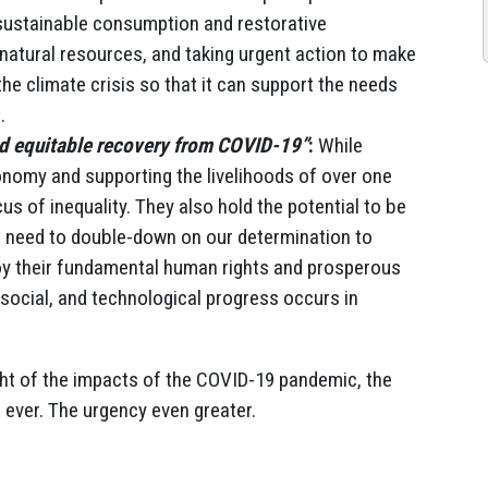
 sustainable consumption and restorative
natural resources, and taking urgent action to make
e climate crisis so that it can support the needs
.
nd equitable recovery from COVID-19”
:
While
onomy and supporting the livelihoods of over one
us of inequality. They also hold the potential to be
We need to double-down on our determination to
oy their fundamental human rights and prosperous
, social, and technological progress occurs in
ght of the impacts of the COVID-19 pandemic, the
 ever. The urgency even greater.