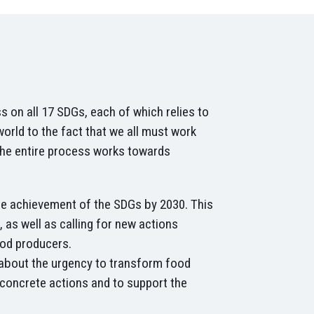
 on all 17 SDGs, each of which relies to
rld to the fact that we all must work
the entire process works towards
e achievement of the SDGs by 2030. This
 as well as calling for new actions
food producers.
about the urgency to transform food
 concrete actions and to support the