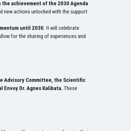
on the achievement of the 2030 Agenda
nd new actions unlocked with the support
omentum until 2030
. It will celebrate
allow for the sharing of experiences and
e Advisory Committee, the Scientific
l Envoy Dr. Agnes Kalibata.
These