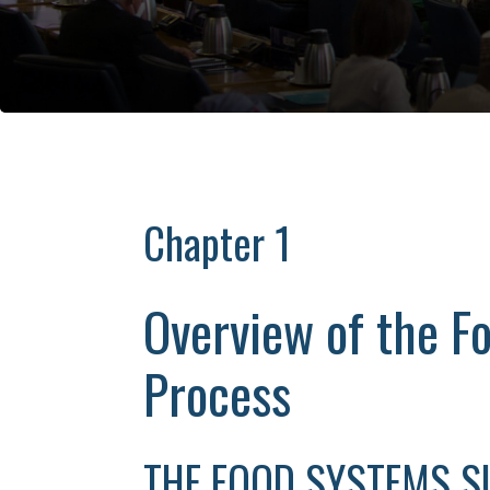
Chapter 1
Overview of the 
Process
THE FOOD SYSTEMS 