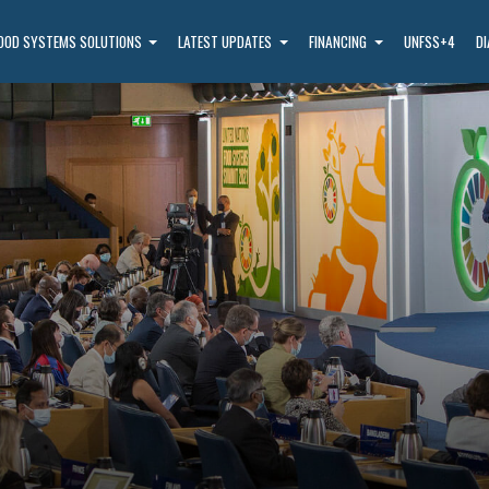
OOD SYSTEMS SOLUTIONS
LATEST UPDATES
FINANCING
UNFSS+4
D