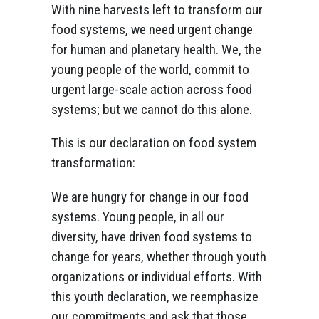
With nine harvests left to transform our
food systems, we need urgent change
for human and planetary health. We, the
young people of the world, commit to
urgent large-scale action across food
systems; but we cannot do this alone.
This is our declaration on food system
transformation:
We are hungry for change in our food
systems. Young people, in all our
diversity, have driven food systems to
change for years, whether through youth
organizations or individual efforts. With
this youth declaration, we reemphasize
our commitments and ask that those