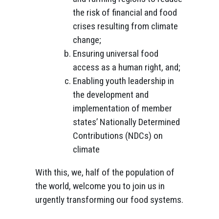
the risk of financial and food
crises resulting from climate
change;
Ensuring universal food
access as a human right, and;
Enabling youth leadership in
the development and
implementation of member
states’ Nationally Determined
Contributions (NDCs) on
climate
With this, we, half of the population of
the world, welcome you to join us in
urgently transforming our food systems.