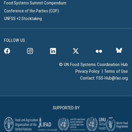
Food Systems Summit Compendium
Conference of the Parties (COP)
UNFSS +2 Stocktaking
FOLLOW US
© UN Food Systems Coordination Hub
Privacy Policy
|
Terms of Use
Contact:
FSS-Hub@fao.org
SUPPORTED BY