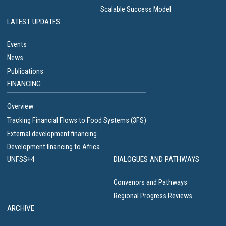
Scalable Success Model
LATEST UPDATES
Events
News
Publications
FINANCING
Overview
Tracking Financial Flows to Food Systems (3FS)
External development financing
Development financing to Africa
UNFSS+4
DIALOGUES AND PATHWAYS
Convenors and Pathways
Regional Progress Reviews
ARCHIVE