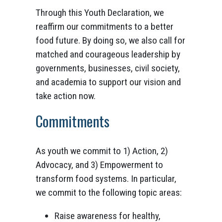
Through this Youth Declaration, we
reaffirm our commitments to a better
food future. By doing so, we also call for
matched and courageous leadership by
governments, businesses, civil society,
and academia to support our vision and
take action now.
Commitments
As youth we commit to 1) Action, 2)
Advocacy, and 3) Empowerment to
transform food systems. In particular,
we commit to the following topic areas:
Raise awareness for healthy,