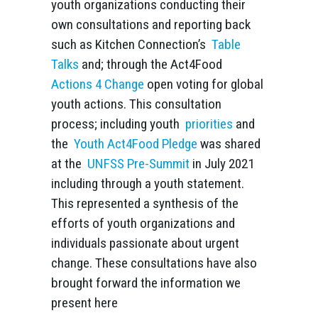
youth organizations conducting their
own consultations and reporting back
such as Kitchen Connection’s
Table
Talks
and; through the Act4Food
Actions 4 Change
open voting for global
youth actions. This consultation
process; including youth
priorities
and
the
Youth Act4Food Pledge
was shared
at the
UNFSS Pre-Summit
in July 2021
including through a youth statement.
This represented a synthesis of the
efforts of youth organizations and
individuals passionate about urgent
change. These consultations have also
brought forward the information we
present here