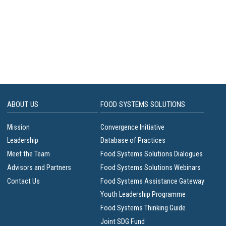
ABOUT US
FOOD SYSTEMS SOLUTIONS
Mission
Convergence Initiative
Leadership
Database of Practices
Meet the Team
Food Systems Solutions Dialogues
Advisors and Partners
Food Systems Solutions Webinars
Contact Us
Food Systems Assistance Gateway
Youth Leadership Programme
Food Systems Thinking Guide
Joint SDG Fund