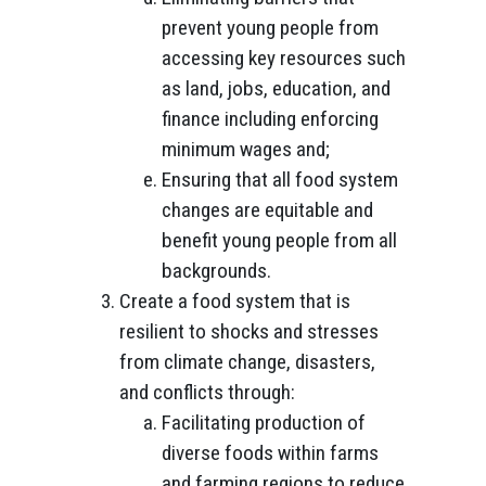
prevent young people from
accessing key resources such
as land, jobs, education, and
finance including enforcing
minimum wages and;
Ensuring that all food system
changes are equitable and
benefit young people from all
backgrounds.
Create a food system that is
resilient to shocks and stresses
from climate change, disasters,
and conflicts through:
Facilitating production of
diverse foods within farms
and farming regions to reduce