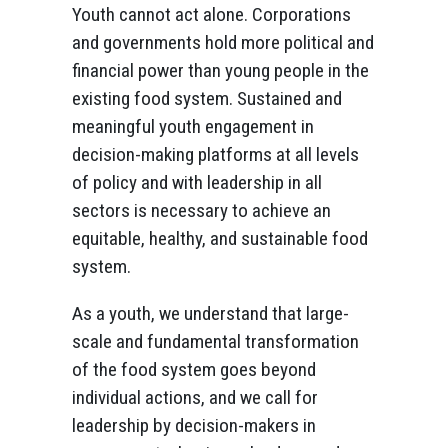
Youth cannot act alone. Corporations
and governments hold more political and
financial power than young people in the
existing food system. Sustained and
meaningful youth engagement in
decision-making platforms at all levels
of policy and with leadership in all
sectors is necessary to achieve an
equitable, healthy, and sustainable food
system.
As a youth, we understand that large-
scale and fundamental transformation
of the food system goes beyond
individual actions, and we call for
leadership by decision-makers in