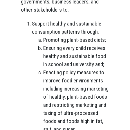
governments, business leaders, and
other stakeholders to:
Support healthy and sustainable
consumption patterns through:
Promoting plant-based diets;
Ensuring every child receives
healthy and sustainable food
in school and university and;
Enacting policy measures to
improve food environments
including increasing marketing
of healthy, plant-based foods
and restricting marketing and
taxing of ultra-processed
foods and foods high in fat,
salt, and sugar.