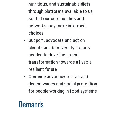
nutritious, and sustainable diets
through platforms available to us
so that our communities and
networks may make informed
choices
Support, advocate and act on
climate and biodiversity actions
needed to drive the urgent
transformation towards a livable
resilient future
Continue advocacy for fair and
decent wages and social protection
for people working in food systems
Demands