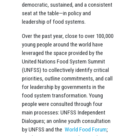
democratic, sustained, and a consistent
seat at the table—in policy and
leadership of food systems.
Over the past year, close to over 100,000
young people around the world have
leveraged the space provided by the
United Nations Food System Summit
(UNFSS) to collectively identify critical
priorities, outline commitments, and call
for leadership by governments in the
food system transformation. Young
people were consulted through four
main processes: UNFSS Independent
Dialogues; an online youth consultation
by UNFSS and the
World Food Forum
;