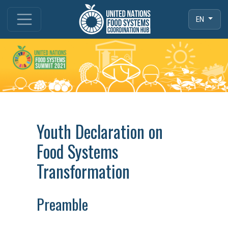
EN
Youth Declaration on
Food Systems
Transformation
Preamble