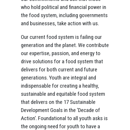
who hold political and financial power in
the food system, including governments
and businesses, take action with us.
Our current food system is failing our
generation and the planet. We contribute
our expertise, passion, and energy to
drive solutions for a food system that
delivers for both current and future
generations. Youth are integral and
indispensable for creating a healthy,
sustainable and equitable food system
that delivers on the 17 Sustainable
Development Goals in the ‘Decade of
Action’. Foundational to all youth asks is
the ongoing need for youth to have a