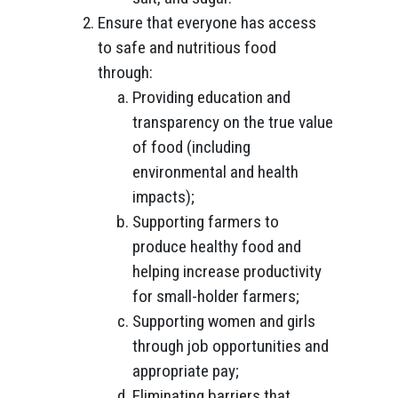
Ensure that everyone has access
to safe and nutritious food
through:
Providing education and
transparency on the true value
of food (including
environmental and health
impacts);
Supporting farmers to
produce healthy food and
helping increase productivity
for small-holder farmers;
Supporting women and girls
through job opportunities and
appropriate pay;
Eliminating barriers that