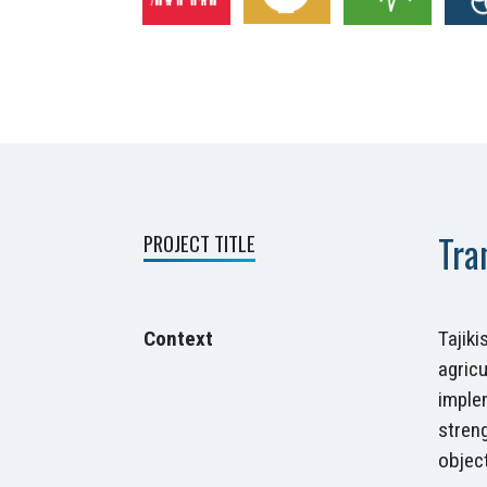
Tra
PROJECT TITLE
Context
Tajik
agricu
imple
stren
object