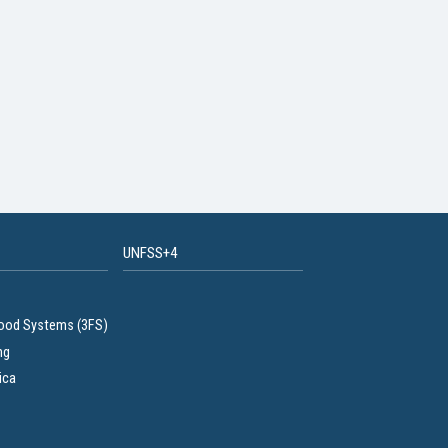
UNFSS+4
Food Systems (3FS)
ng
ica