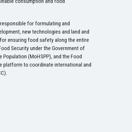
stainable consumption and food
e responsible for formulating and
velopment, new technologies and land and
or ensuring food safety along the entire
 Food Security under the Government of
 the Population (MoHSPP), and the Food
e platform to coordinate international and
CC).