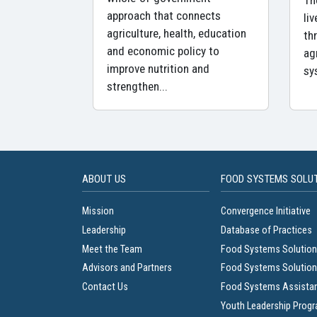
Th
approach that connects
li
agriculture, health, education
th
and economic policy to
ag
improve nutrition and
sy
strengthen...
ABOUT US
FOOD SYSTEMS SOLU
Mission
Convergence Initiative
Leadership
Database of Practices
Meet the Team
Food Systems Solution
Advisors and Partners
Food Systems Solution
Contact Us
Food Systems Assista
Youth Leadership Prog