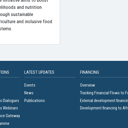
e initiative aims to boost
velihoods and nutrition
rough sustainable
riculture and inclusive food
stems.
TIONS
LATEST UPDATES
FINANCING
Events
Overview
News
Tracking Financial Flows to 
s Dialogues
Publications
External development financi
s Webinars
Development financing to Afr
nce Gateway
ramme