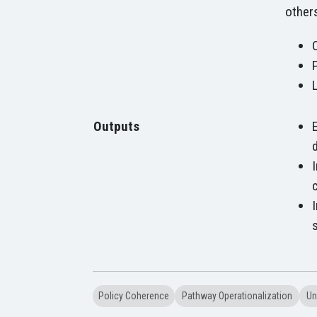
others
Outputs
Policy Coherence
Pathway Operationalization
Un