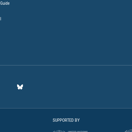
 Guide
l
SUPPORTED BY