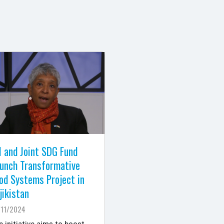
 and Joint SDG Fund
unch Transformative
od Systems Project in
jikistan
/11/2024