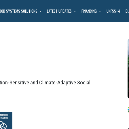
OOD SYSTEMS SOLUTIONS
LATEST UPDATES
FINANCING
UNFSS+4
D
ion-Sensitive and Climate-Adaptive Social