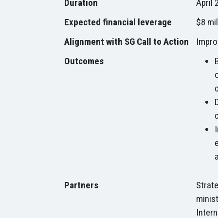
Duration
April 
Expected financial leverage
$8 mil
Alignment with SG Call to Action
Impro
Outcomes
Partners
Strate
minist
Intern