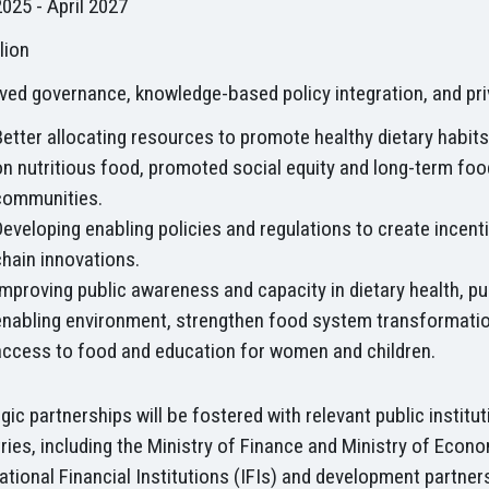
2025 - April 2027
lion
ved governance, knowledge-based policy integration, and pr
Better allocating resources to promote healthy dietary habit
on nutritious food, promoted social equity and long-term foo
communities.
Developing enabling policies and regulations to create incen
chain innovations.
Improving public awareness and capacity in dietary health, pu
enabling environment, strengthen food system transformatio
access to food and education for women and children.
gic partnerships will be fostered with relevant public instit
ries, including the Ministry of Finance and Ministry of Eco
ational Financial Institutions (IFIs) and development partne