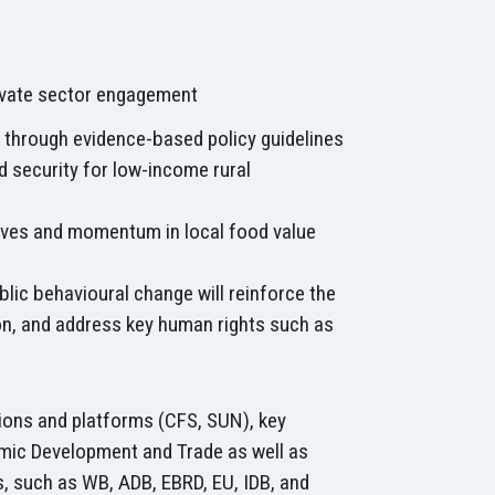
ivate sector engagement
s through evidence-based policy guidelines
d security for low-income rural
tives and momentum in local food value
blic behavioural change will reinforce the
n, and address key human rights such as
utions and platforms (CFS, SUN), key
nomic Development and Trade as well as
rs, such as WB, ADB, EBRD, EU, IDB, and