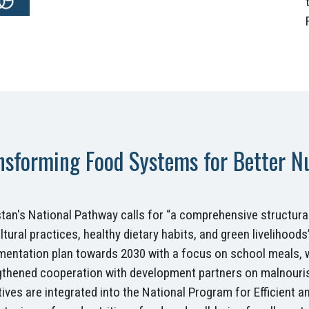
nsforming Food Systems for Better Nut
istan's National Pathway calls for “a comprehensive structur
ltural practices, healthy dietary habits, and green livelihoo
mentation plan towards 2030 with a focus on school meals
gthened cooperation with development partners on malnouri
ives are integrated into the National Program for Efficient