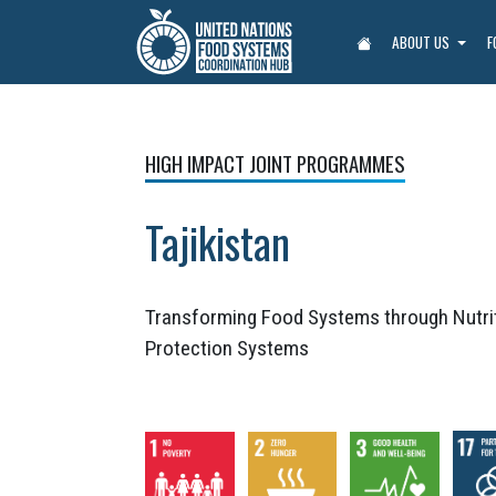
ABOUT US
F
HIGH IMPACT JOINT PROGRAMMES
Tajikistan
Transforming Food Systems through Nutrit
Protection Systems