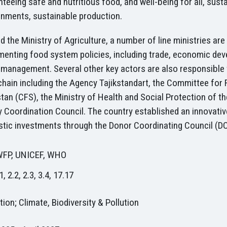
teeing safe and nutritious food, and well-being for all, su
onments, sustainable production.
 the Ministry of Agriculture, a number of line ministries ar
menting food system policies, including trade, economic de
 management. Several other key actors are also responsible f
chain including the Agency Tajikstandart, the Committee for
stan (CFS), the Ministry of Health and Social Protection of
 Coordination Council. The country established an innovativ
tic investments through the Donor Coordinating Council (D
WFP, UNICEF, WHO
1, 2.2, 2.3, 3.4, 17.17
ion; Climate, Biodiversity & Pollution