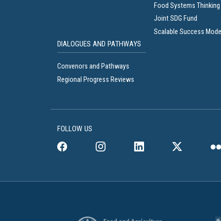
Food Systems Thinking
Joint SDG Fund
Scalable Success Mode
DIALOGUES AND PATHWAYS
Convenors and Pathways
Regional Progress Reviews
FOLLOW US