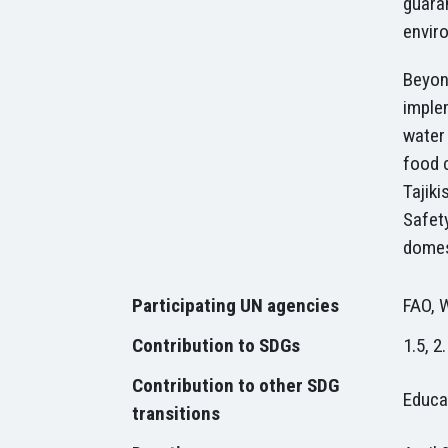
guaran
envir
Beyond
imple
water
food 
Tajiki
Safety
domes
P
articipating UN agencies
FAO, 
Contribution to SDGs
1.5, 2.
Contribution to other SDG
Educat
transitions