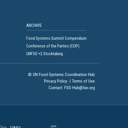
ARCHIVE
Food Systems Summit Compendium
Conference of the Parties (COP)
UNFSS +2 Stocktaking
© UN Food Systems Coordination Hub
Privacy Policy
|
Terms of Use
Contact:
FSS-Hub@fao.org