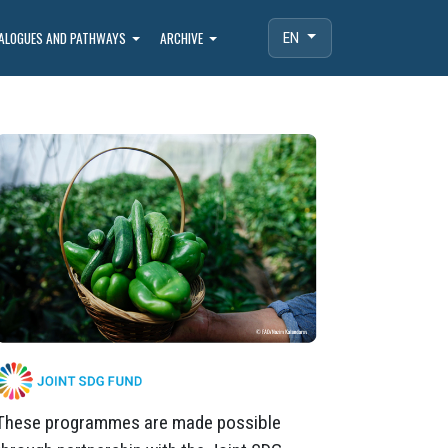
IALOGUES AND PATHWAYS
ARCHIVE
EN
These programmes are made possible