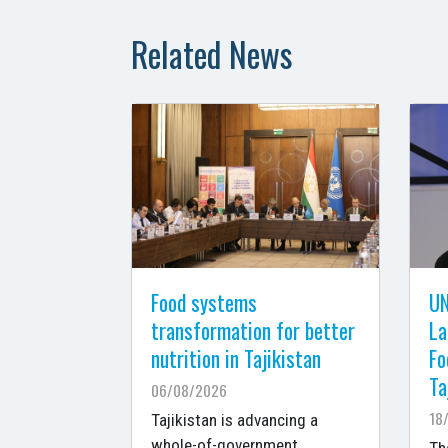
Related News
Food systems
UN
transformation for better
La
nutrition in Tajikistan
Fo
Ta
06/08/2026
18
Tajikistan is advancing a
whole-of-government