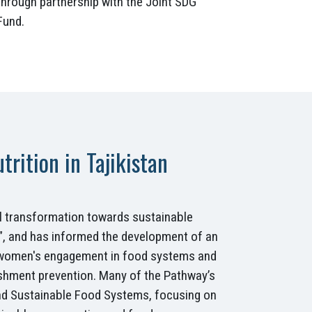
through partnership with the Joint SDG
Fund.
rition in Tajikistan
al transformation towards sustainable
ds”, and has informed the development of an
, women's engagement in food systems and
shment prevention. Many of the Pathway’s
 and Sustainable Food Systems, focusing on