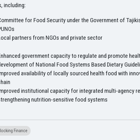
, including:
Committee for Food Security under the Government of Tajiki
PUNOs
Local partners from NGOs and private sector
Enhanced government capacity to regulate and promote heal
development of National Food Systems Based Dietary Guidel
Improved availability of locally sourced health food with inno
chain
Improved institutional capacity for integrated multi-agency r
strengthening nutrition-sensitive food systems
locking Finance