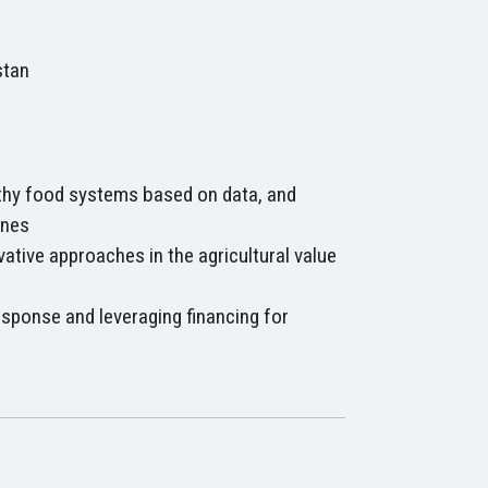
stan
thy food systems based on data, and
ines
vative approaches in the agricultural value
esponse and leveraging financing for