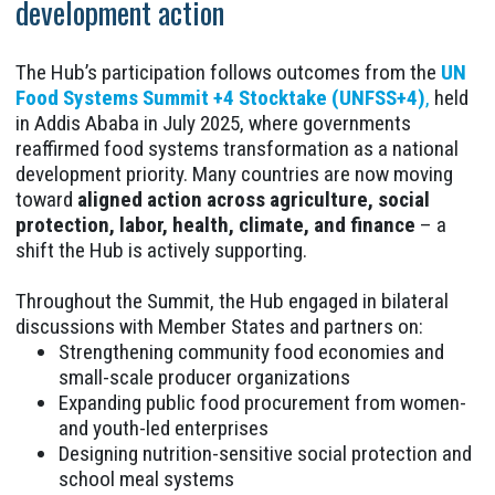
development action
The Hub’s participation follows outcomes from the
UN
Food Systems Summit +4 Stocktake (UNFSS+4)
,
held
in Addis Ababa in July 2025, where governments
reaffirmed food systems transformation as a national
development priority. Many countries are now moving
toward
aligned action across agriculture, social
protection, labor, health, climate, and finance
– a
shift the Hub is actively supporting.
Throughout the Summit, the Hub engaged in bilateral
discussions with Member States and partners on:
Strengthening community food economies and
small-scale producer organizations
Expanding public food procurement from women-
and youth-led enterprises
Designing nutrition-sensitive social protection and
school meal systems