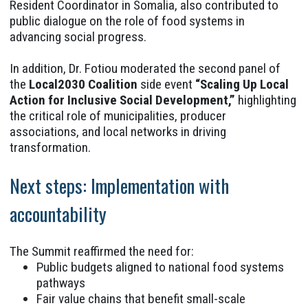
Resident Coordinator in Somalia, also contributed to
public dialogue on the role of food systems in
advancing social progress.
In addition, Dr. Fotiou moderated the second panel of
the
Local2030 Coalition
side event
“Scaling Up Local
Action for Inclusive Social Development,”
highlighting
the critical role of municipalities, producer
associations, and local networks in driving
transformation.
Next steps: Implementation with
accountability
The Summit reaffirmed the need for:
Public budgets aligned to national food systems
pathways
Fair value chains that benefit small-scale