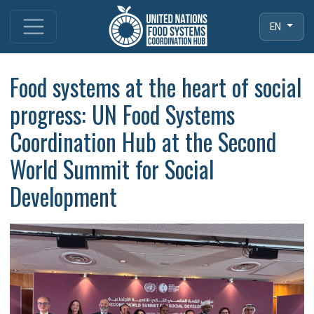
EN
Food systems at the heart of social
progress: UN Food Systems
Coordination Hub at the Second
World Summit for Social
Development