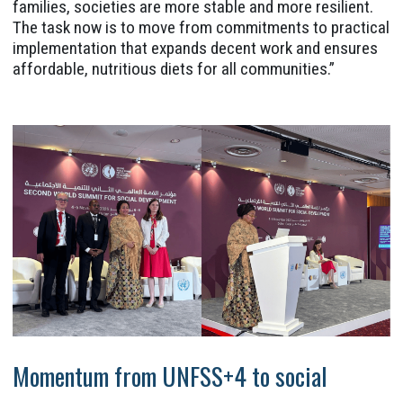
families, societies are more stable and more resilient.
The task now is to move from commitments to practical
implementation that expands decent work and ensures
affordable, nutritious diets for all communities.”
Momentum from UNFSS+4 to social