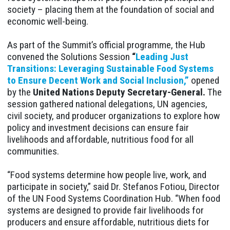
society – placing them at the foundation of social and
economic well-being.
As part of the Summit’s official programme, the Hub
convened the Solutions Session
“
Leading Just
Transitions: Leveraging Sustainable Food Systems
to Ensure Decent Work and Social Inclusion,”
opened
by the
United Nations Deputy Secretary-General.
The
session gathered national delegations, UN agencies,
civil society, and producer organizations to explore how
policy and investment decisions can ensure fair
livelihoods and affordable, nutritious food for all
communities.
“Food systems determine how people live, work, and
participate in society,” said Dr. Stefanos Fotiou, Director
of the UN Food Systems Coordination Hub. “When food
systems are designed to provide fair livelihoods for
producers and ensure affordable, nutritious diets for