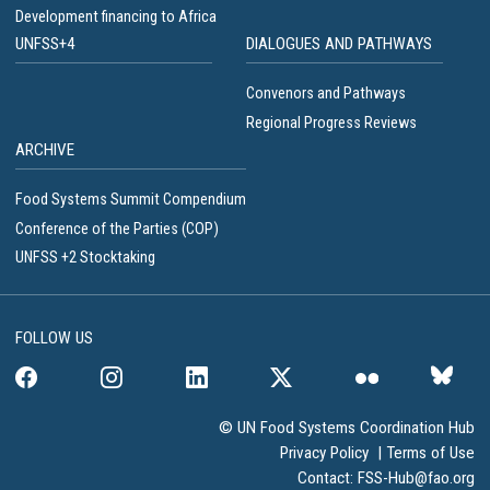
Development financing to Africa
UNFSS+4
DIALOGUES AND PATHWAYS
Convenors and Pathways
Regional Progress Reviews
ARCHIVE
Food Systems Summit Compendium
Conference of the Parties (COP)
UNFSS +2 Stocktaking
FOLLOW US
© UN Food Systems Coordination Hub
Privacy Policy
|
Terms of Use
Contact:
FSS-Hub@fao.org