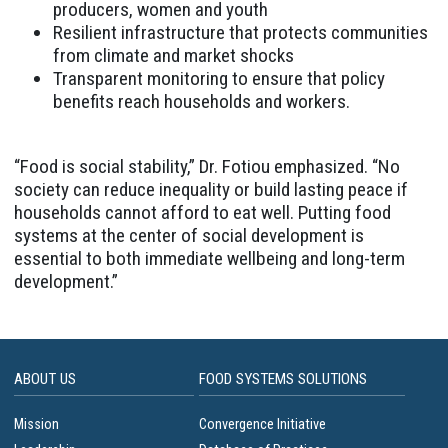
producers, women and youth
Resilient infrastructure that protects communities
from climate and market shocks
Transparent monitoring to ensure that policy
benefits reach households and workers.
“Food is social stability,” Dr. Fotiou emphasized. “No
society can reduce inequality or build lasting peace if
households cannot afford to eat well. Putting food
systems at the center of social development is
essential to both immediate wellbeing and long-term
development.”
ABOUT US
FOOD SYSTEMS SOLUTIONS
Mission
Convergence Initiative