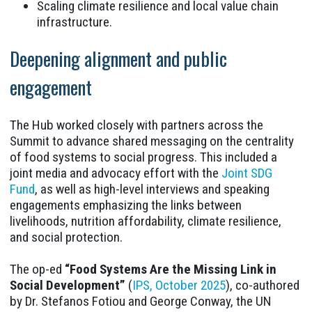
Scaling climate resilience and local value chain
infrastructure.
Deepening alignment and public
engagement
The Hub worked closely with partners across the
Summit to advance shared messaging on the centrality
of food systems to social progress. This included a
joint media and advocacy effort with the
Joint SDG
Fund
, as well as high-level interviews and speaking
engagements emphasizing the links between
livelihoods, nutrition affordability, climate resilience,
and social protection.
The op-ed
“Food Systems Are the Missing Link in
Social Development”
(
IPS, October 2025
), co-authored
by Dr. Stefanos Fotiou and George Conway, the UN