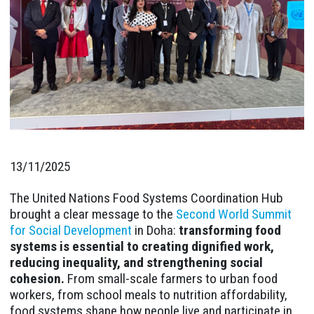
13/11/2025
The United Nations Food Systems Coordination Hub
brought a clear message to the
Second World Summit
for Social Development
in Doha:
transforming food
systems is essential to creating dignified work,
reducing inequality, and strengthening social
cohesion.
From small-scale farmers to urban food
workers, from school meals to nutrition affordability,
food systems shape how people live and participate in