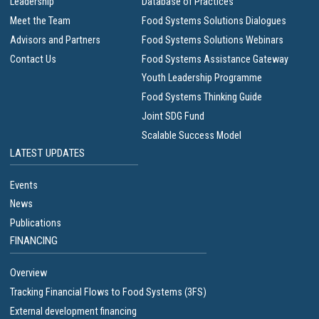
Leadership
Database of Practices
Meet the Team
Food Systems Solutions Dialogues
Advisors and Partners
Food Systems Solutions Webinars
Contact Us
Food Systems Assistance Gateway
Youth Leadership Programme
Food Systems Thinking Guide
Joint SDG Fund
Scalable Success Model
LATEST UPDATES
Events
News
Publications
FINANCING
Overview
Tracking Financial Flows to Food Systems (3FS)
External development financing