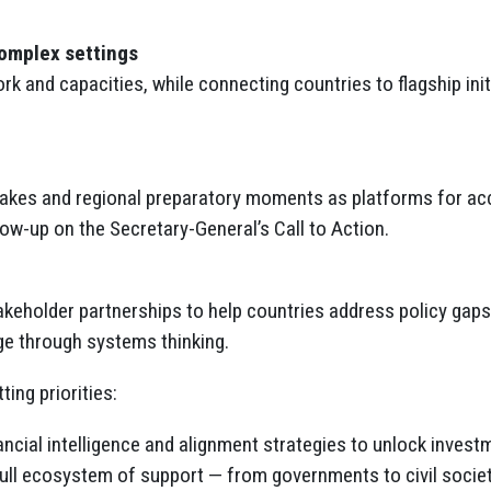
:
complex settings
k and capacities, while connecting countries to flagship ini
es and regional preparatory moments as platforms for accou
ow-up on the Secretary-General’s Call to Action.
keholder partnerships to help countries address policy gaps,
ge through systems thinking.
ing priorities:
nancial intelligence and alignment strategies to unlock invest
 full ecosystem of support — from governments to civil socie