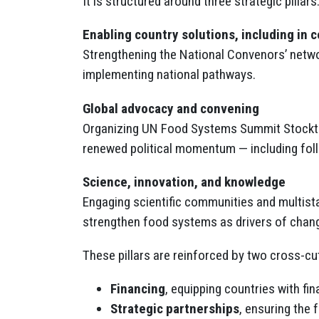
It is structured around three strategic pillars
Enabling country solutions, including in 
Strengthening the National Convenors’ networ
implementing national pathways.
Global advocacy and convening
Organizing UN Food Systems Summit Stocktak
renewed political momentum — including foll
Science, innovation, and knowledge
Engaging scientific communities and multista
strengthen food systems as drivers of chan
These pillars are reinforced by two cross-cutt
Financing
, equipping countries with fi
Strategic partnerships
, ensuring the