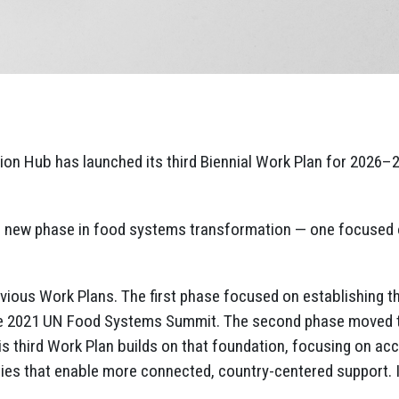
n Hub has launched its third Biennial Work Plan for 2026–20
a new phase in food systems transformation — one focused o
revious Work Plans. The first phase focused on establishing 
he 2021 UN Food Systems Summit. The second phase moved to
is third Work Plan builds on that foundation, focusing on ac
ities that enable more connected, country-centered support. I