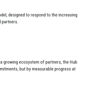
odel, designed to respond to the increasing
 partners.
d a growing ecosystem of partners, the Hub
mmitments, but by measurable progress at