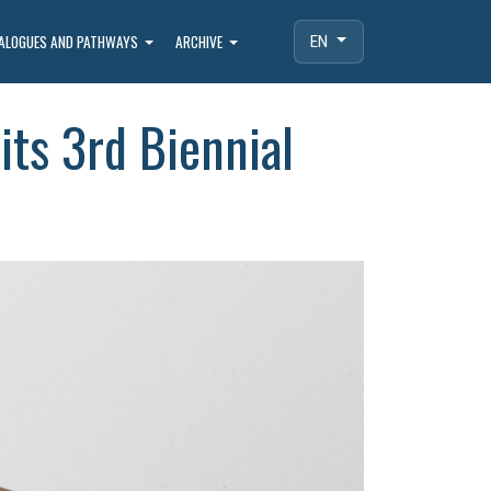
IALOGUES AND PATHWAYS
ARCHIVE
EN
its 3rd Biennial