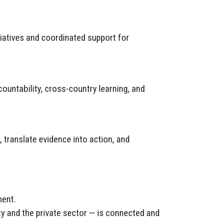
tiatives and coordinated support for
ntability, cross-country learning, and
 translate evidence into action, and
ment.
ty and the private sector — is connected and