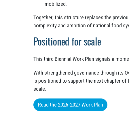
mobilized.
Together, this structure replaces the previo
complexity and ambition of national food sy
Positioned for scale
This third Biennial Work Plan signals a mome
With strengthened governance through its Ov
is positioned to support the next chapter 
scale.
Read the 2026-2027 Work Plan