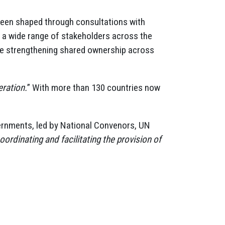
 been shaped through consultations with
a wide range of stakeholders across the
le strengthening shared ownership across
eration.
” With more than 130 countries now
vernments, led by National Convenors, UN
oordinating and facilitating the provision of