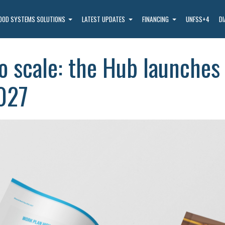
OOD SYSTEMS SOLUTIONS
LATEST UPDATES
FINANCING
UNFSS+4
D
o scale: the Hub launches 
027