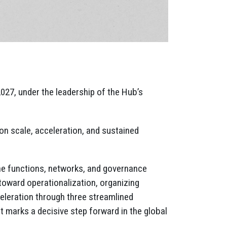
27, under the leadership of the Hub’s
n scale, acceleration, and sustained
the functions, networks, and governance
ward operationalization, organizing
celeration through three streamlined
t marks a decisive step forward in the global