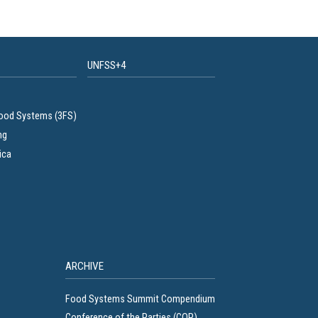
UNFSS+4
Food Systems (3FS)
ng
ica
ARCHIVE
Food Systems Summit Compendium
Conference of the Parties (COP)