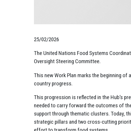
25/02/2026
The United Nations Food Systems Coordinatio
Oversight Steering Committee.
This new Work Plan marks the beginning of 
country progress.
This progression is reflected in the Hub’s p
needed to carry forward the outcomes of t
support through thematic clusters. Today, th
strategic pillars and two cross-cutting prior
effort to transform food systems.