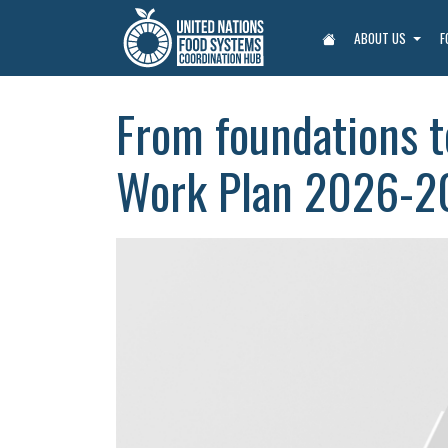
ABOUT US
F
From foundations t
Work Plan 2026-2