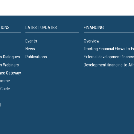
TIONS
LATEST UPDATES
FINANCING
Events
Overview
News
Tracking Financial Flows to 
s Dialogues
Publications
External development financi
s Webinars
Development financing to Afr
nce Gateway
ramme
 Guide
l