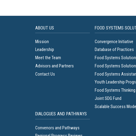
ABOUT US
FOOD SYSTEMS SOLU
Mission
Convergence Initiative
Leadership
Database of Practices
Meet the Team
Food Systems Solution
Advisors and Partners
Food Systems Solution
Contact Us
Food Systems Assista
Youth Leadership Prog
Food Systems Thinking
Joint SDG Fund
Scalable Success Mode
DIALOGUES AND PATHWAYS
Convenors and Pathways
Regional Progress Reviews