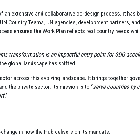
of an extensive and collaborative co-design process. It has
 UN Country Teams, UN agencies, development partners, and 
cess ensures the Work Plan reflects real country needs whi
ms transformation is an impactful entry point for SDG accel
he global landscape has shifted.
nector across this evolving landscape. It brings together go
 and the private sector. Its mission is to “
serve countries by c
rt.
”
change in how the Hub delivers on its mandate.