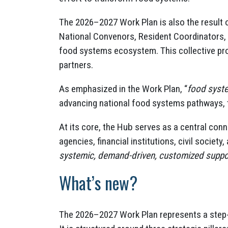
The 2026–2027 Work Plan is also the result 
National Convenors, Resident Coordinators,
food systems ecosystem. This collective pro
partners.
As emphasized in the Work Plan, “
food syste
advancing national food systems pathways, t
At its core, the Hub serves as a central con
agencies, financial institutions, civil society,
systemic, demand-driven, customized suppo
What’s new?
The 2026–2027 Work Plan represents a step-