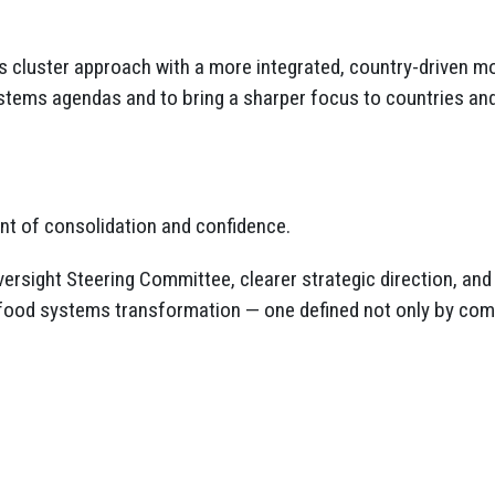
us cluster approach with a more integrated, country-driven m
stems agendas and to bring a sharper focus to countries and
nt of consolidation and confidence.
ersight Steering Committee, clearer strategic direction, an
of food systems transformation — one defined not only by co