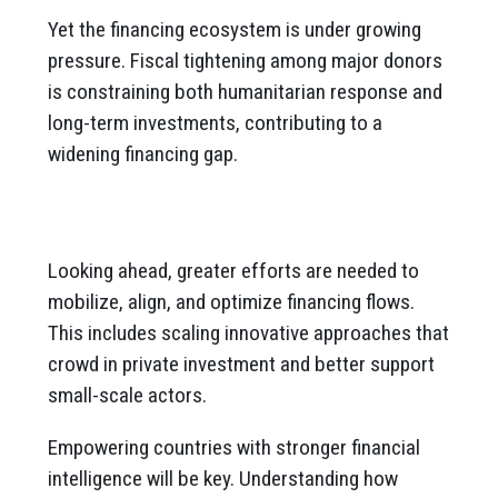
Yet the financing ecosystem is under growing
pressure. Fiscal tightening among major donors
is constraining both humanitarian response and
long-term investments, contributing to a
widening financing gap.
Looking ahead, greater efforts are needed to
mobilize, align, and optimize financing flows.
This includes scaling innovative approaches that
crowd in private investment and better support
small-scale actors.
Empowering countries with stronger financial
intelligence will be key. Understanding how