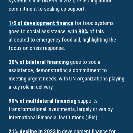
systems since UNFSS in 2021, reflecting donor
commitment to scaling up support.
1/5 of development finance
for food systems
goes to social assistance, with
98%
of this
allocated to emergency food aid, highlighting the
focus on crisis response.
30% of bilateral financing
goes to social
assistance, demonstrating a commitment to
meeting urgent needs, with UN organizations playing
a key role in delivery.
90% of multilateral financing
supports
transformational investments, largely driven by
International Financial Institutions (IFIs).
21% decline in 2023
in development finance for