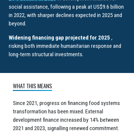
social assistance, following a peak at US$9.6 billion
in 2022, with sharper declines expected in 2025 and
beyond.
Widening financing gap projected for 2025
,
risking both immediate humanitarian response and
long-term structural investments.
WHAT THIS MEANS
Since 2021, progress on financing food systems
transformation has been mixed. External
development finance increased by 14% between
2021 and 2023, signalling renewed commitment.