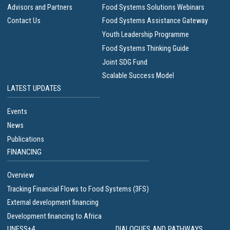
Advisors and Partners
Food Systems Solutions Webinars
Contact Us
Food Systems Assistance Gateway
Youth Leadership Programme
Food Systems Thinking Guide
Joint SDG Fund
Scalable Success Model
LATEST UPDATES
Events
News
Publications
FINANCING
Overview
Tracking Financial Flows to Food Systems (3FS)
External development financing
Development financing to Africa
UNFSS+4
DIALOGUES AND PATHWAYS