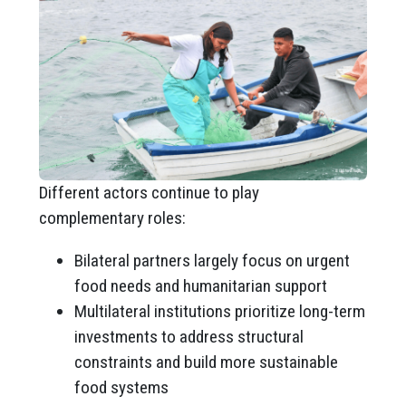
Different actors continue to play
complementary roles:
Bilateral partners largely focus on urgent
food needs and humanitarian support
Multilateral institutions prioritize long-term
investments to address structural
constraints and build more sustainable
food systems