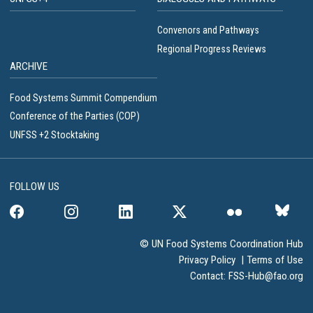
Convenors and Pathways
Regional Progress Reviews
ARCHIVE
Food Systems Summit Compendium
Conference of the Parties (COP)
UNFSS +2 Stocktaking
FOLLOW US
© UN Food Systems Coordination Hub
Privacy Policy
|
Terms of Use
Contact:
FSS-Hub@fao.org