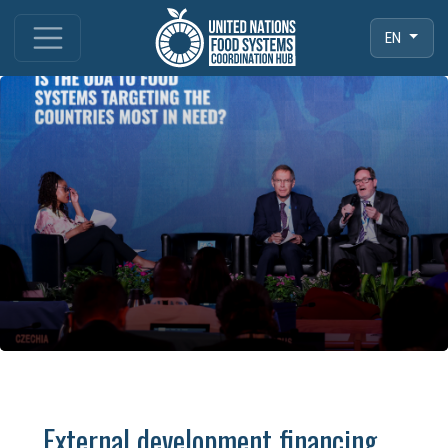
EN
External development financing