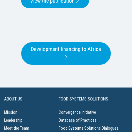
View the publication
Development financing to Africa
ABOUT US
FOOD SYSTEMS SOLUTIONS
Mission
Convergence Initiative
Leadership
Database of Practices
Meet the Team
Food Systems Solutions Dialogues