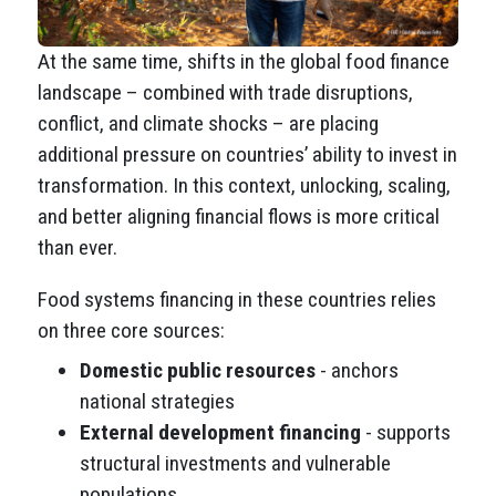
At the same time, shifts in the global food finance
landscape – combined with trade disruptions,
conflict, and climate shocks – are placing
additional pressure on countries’ ability to invest in
transformation. In this context, unlocking, scaling,
and better aligning financial flows is more critical
than ever.
Food systems financing in these countries relies
on three core sources:
Domestic public resources
- anchors
national strategies
External development financing
- supports
structural investments and vulnerable
populations