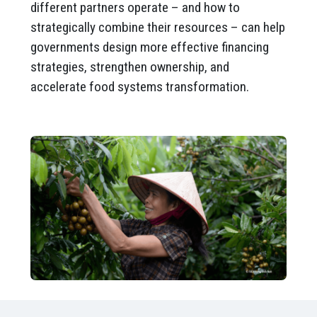
different partners operate – and how to
strategically combine their resources – can help
governments design more effective financing
strategies, strengthen ownership, and
accelerate food systems transformation.