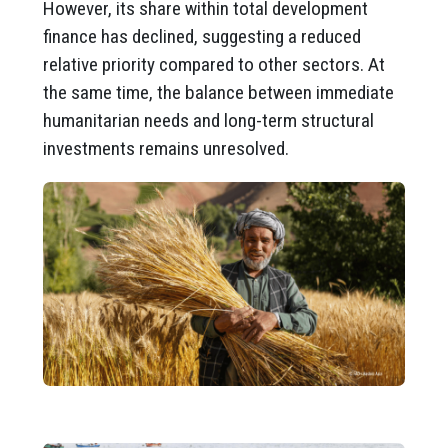
However, its share within total development
finance has declined, suggesting a reduced
relative priority compared to other sectors. At
the same time, the balance between immediate
humanitarian needs and long-term structural
investments remains unresolved.