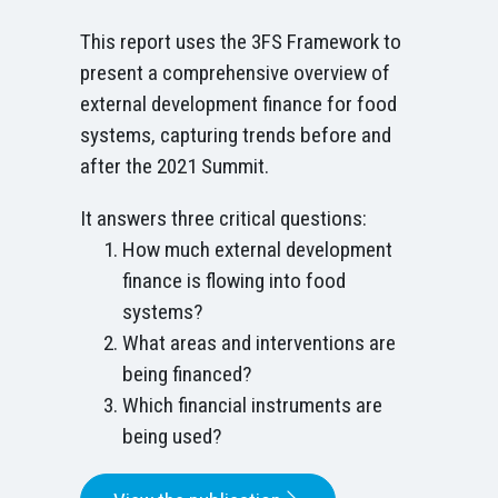
This report uses the 3FS Framework to
present a comprehensive overview of
external development finance for food
systems, capturing trends before and
after the 2021 Summit.
It answers three critical questions:
How much external development
finance is flowing into food
systems?
What areas and interventions are
being financed?
Which financial instruments are
being used?