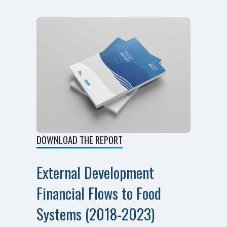
DOWNLOAD THE REPORT
External Development
Financial Flows to Food
Systems (2018-2023)