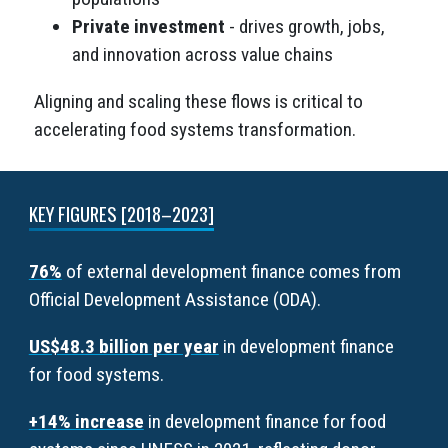
Private investment
- drives growth, jobs,
and innovation across value chains
Aligning and scaling these flows is critical to
accelerating food systems transformation.
KEY FIGURES [2018–2023]
76%
of external development finance comes from
Official Development Assistance (ODA).
US$48.3 billion per year
in development finance
for food systems.
+14% increase
in development finance for food