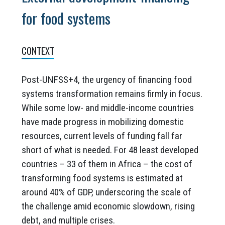
for food systems
CONTEXT
Post-UNFSS+4, the urgency of financing food
systems transformation remains firmly in focus.
While some low- and middle-income countries
have made progress in mobilizing domestic
resources, current levels of funding fall far
short of what is needed. For 48 least developed
countries – 33 of them in Africa – the cost of
transforming food systems is estimated at
around 40% of GDP, underscoring the scale of
the challenge amid economic slowdown, rising
debt, and multiple crises.