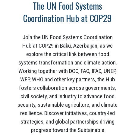
The UN Food Systems
Coordination Hub at COP29
Join the UN Food Systems Coordination
Hub at COP29 in Baku, Azerbaijan, as we
explore the critical link between food
systems transformation and climate action.
Working together with DCO, FAO, IFAD, UNEP,
WFP, WHO and other key partners, the Hub
fosters collaboration across governments,
civil society, and industry to advance food
security, sustainable agriculture, and climate
resilience. Discover initiatives, country-led
strategies, and global partnerships driving
progress toward the Sustainable