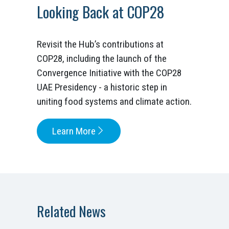
Looking Back at COP28
Revisit the Hub’s contributions at
COP28, including the launch of the
Convergence Initiative with the COP28
UAE Presidency - a historic step in
uniting food systems and climate action.
Learn More
Related News