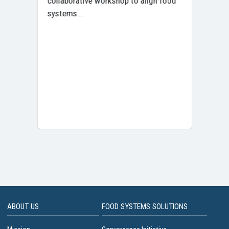
collaborative workshop to align food
Tra
systems...
ABOUT US
FOOD SYSTEMS SOLUTIONS