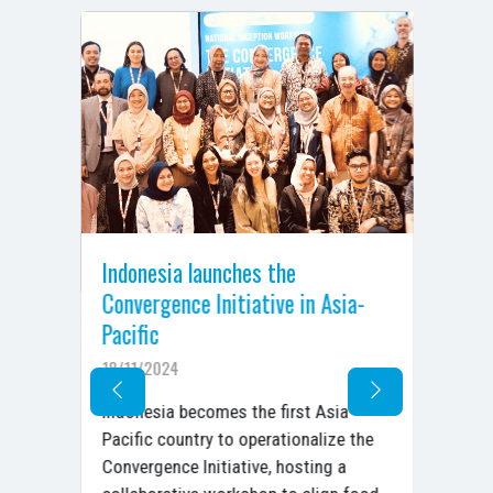
,
Indonesia launches the
Ar
Convergence Initiative in Asia-
Co
Pacific
De
18/11/2024
05/
ent
Ara
Indonesia becomes the first Asia-
n,
Con
Pacific country to operationalize the
.
Dec
Convergence Initiative, hosting a
Ac