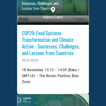
Hybrid Event
COP29: Food Systems
Transformation and Climate
Action - Successes, Challenges,
and Lessons from Countries
18/11/2024
18 November, 13:15 – 14:00 (Baku /
GMT+4) – The Nordic Pavilion, Blue
Zone.