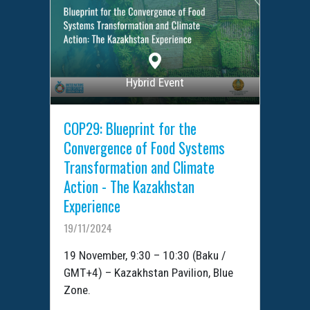
Hybrid Event
COP29: Blueprint for the
Convergence of Food Systems
Transformation and Climate
Action - The Kazakhstan
Experience
19/11/2024
19 November, 9:30 – 10:30 (Baku /
GMT+4) – Kazakhstan Pavilion, Blue
Zone.