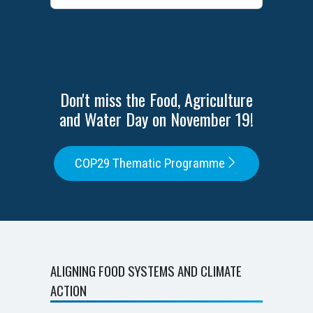
Don't miss the Food, Agriculture
and Water Day on November 19!
COP29 Thematic Programme
ALIGNING FOOD SYSTEMS AND CLIMATE
ACTION