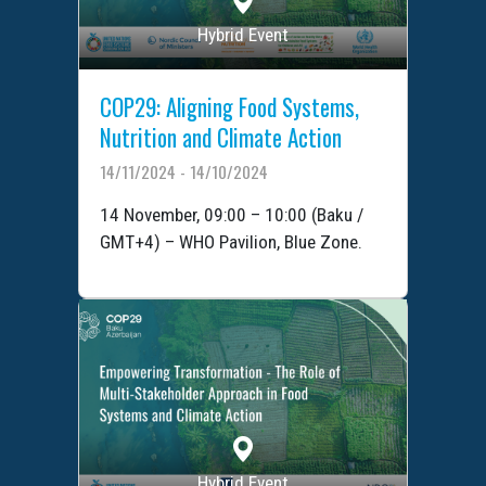
Hybrid Event
COP29: Aligning Food Systems,
Nutrition and Climate Action
14/11/2024 - 14/10/2024
14 November, 09:00 – 10:00 (Baku /
GMT+4) – WHO Pavilion, Blue Zone.
Hybrid Event