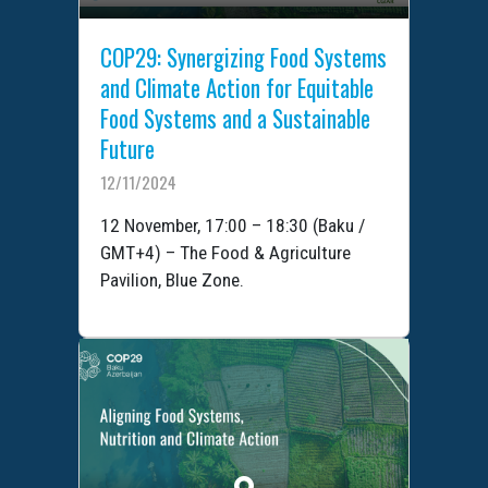
COP29: Synergizing Food Systems
and Climate Action for Equitable
Food Systems and a Sustainable
Future
12/11/2024
12 November, 17:00 – 18:30 (Baku /
GMT+4) – The Food & Agriculture
Pavilion, Blue Zone.