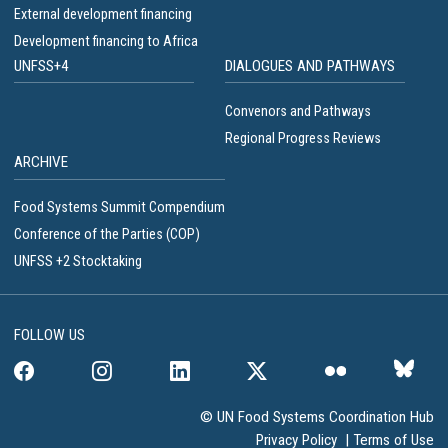
External development financing
Development financing to Africa
UNFSS+4
DIALOGUES AND PATHWAYS
Convenors and Pathways
Regional Progress Reviews
ARCHIVE
Food Systems Summit Compendium
Conference of the Parties (COP)
UNFSS +2 Stocktaking
FOLLOW US
© UN Food Systems Coordination Hub
Privacy Policy
|
Terms of Use