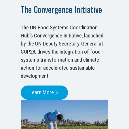
The Convergence Initiative
The UN Food Systems Coordination
Hub’s Convergence Initiative, launched
by the UN Deputy Secretary-General at
COP28, drives the integration of food
systems transformation and climate
action for accelerated sustainable
development.
Learn More