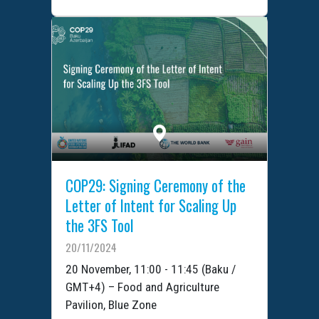
COP29: Signing Ceremony of the
Letter of Intent for Scaling Up
the 3FS Tool
20/11/2024
20 November, 11:00 - 11:45 (Baku /
GMT+4) – Food and Agriculture
Pavilion, Blue Zone