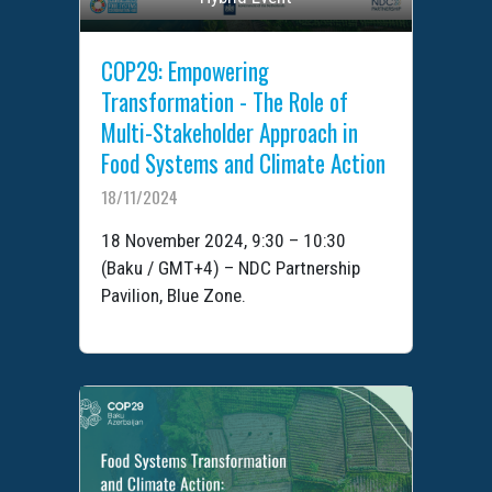
COP29: Empowering
Transformation - The Role of
Multi-Stakeholder Approach in
Food Systems and Climate Action
18/11/2024
18 November 2024, 9:30 – 10:30
(Baku / GMT+4) – NDC Partnership
Pavilion, Blue Zone.