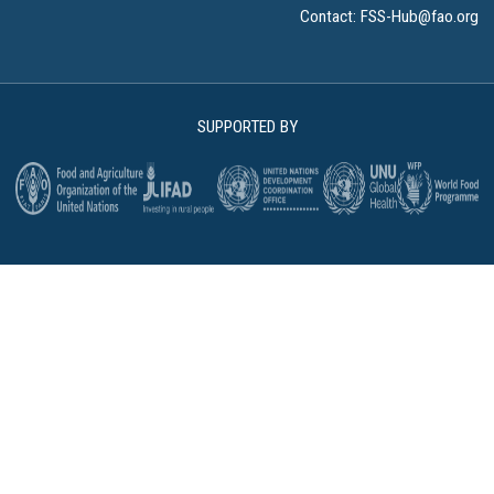
Contact:
FSS-Hub@fao.org
SUPPORTED BY