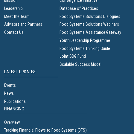
Mission
Convergence Initiative
Leadership
Database of Practices
Meet the Team
Food Systems Solutions Dialogues
Advisors and Partners
Food Systems Solutions Webinars
Contact Us
Food Systems Assistance Gateway
Youth Leadership Programme
Food Systems Thinking Guide
Joint SDG Fund
Scalable Success Model
LATEST UPDATES
Events
News
Publications
FINANCING
Overview
Tracking Financial Flows to Food Systems (3FS)