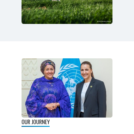
OUR JOURNEY