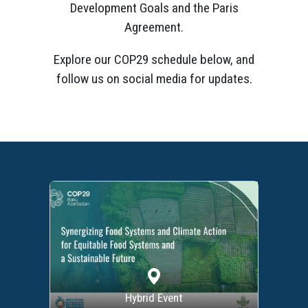
Development Goals and the Paris
Agreement.
Explore our COP29 schedule below, and
follow us on social media for updates.
Hybrid Event