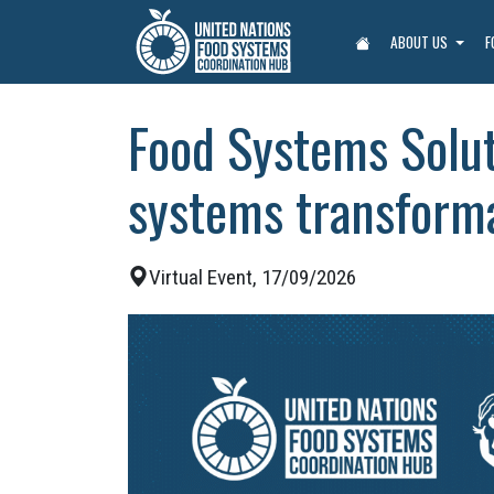
ABOUT US
F
Food Systems Solu
systems transform
Virtual Event, 17/09/2026