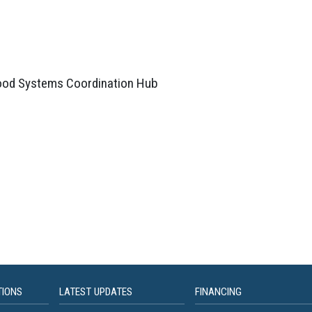
Food Systems Coordination Hub
TIONS
LATEST UPDATES
FINANCING