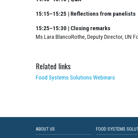
15:15–15:25 | Reflections from panelists
15:25–15:30 | Closing remarks
Ms Lara BlancoRothe, Deputy Director, UN 
Related links
Food Systems Solutions Webinars
ABOUT US
FOOD SYSTEMS SOLU