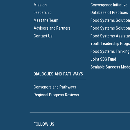
Mission
Convergence Initiative
Leadership
Database of Practices
Meet the Team
Food Systems Solution
Advisors and Partners
Food Systems Solution
Contact Us
Food Systems Assista
Youth Leadership Prog
Food Systems Thinking
Joint SDG Fund
Scalable Success Mode
DIALOGUES AND PATHWAYS
Convenors and Pathways
Regional Progress Reviews
FOLLOW US