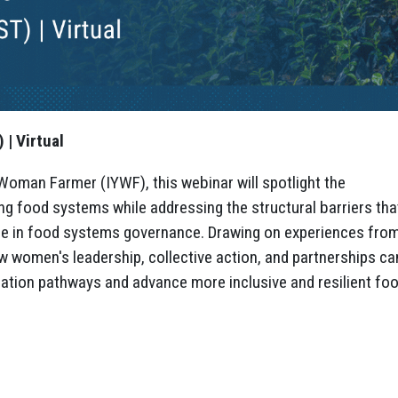
| Virtual
Woman Farmer (IYWF), this webinar will spotlight the
ng food systems while addressing the structural barriers tha
ence in food systems governance. Drawing on experiences fro
ow women's leadership, collective action, and partnerships ca
ation pathways and advance more inclusive and resilient fo