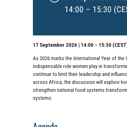
17 September 2026 | 14:00 – 15:30 (CEST) 
As 2026 marks the International Year of the 
indispensable role women play in transformi
continue to limit their leadership and influ
across Africa, the discussion will explore h
strengthen national food systems transform
systems.
Agenda