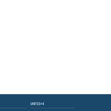
UNFSS+4