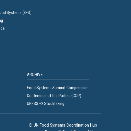
Food Systems (3FS)
ng
ica
ARCHIVE
Food Systems Summit Compendium
Conference of the Parties (COP)
UNFSS +2 Stocktaking
© UN Food Systems Coordination Hub