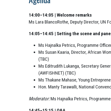
14:00–14:05 | Welcome remarks
Ms Lara BlancoRothe, Deputy Director, UN 
14:05–14:45 | Setting the scene and pane
Ms Hajnalka Petrics, Programme Officer
Ms Susan Kaaria, Director, African Wo
(TBC)
Ms Editrudith Lukanga, Secretary Gene
(AWFISHNET) (TBC)
Ms Thakane Mahase, Young Entrepreneu
Hon. Manty Tarawalli, National Conveno
Moderator:
Ms Hajnalka Petrics, Programme 
14:45–15:15 | Q&A