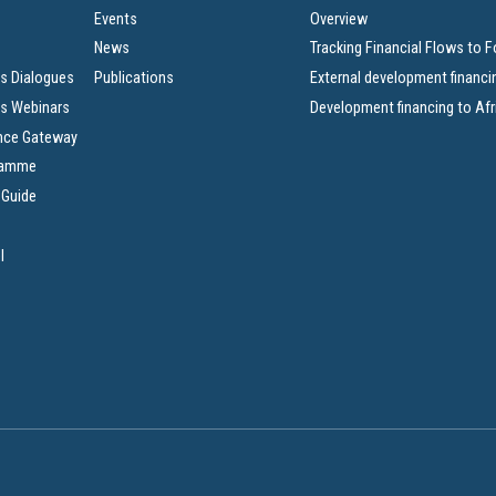
Events
Overview
News
Tracking Financial Flows to 
s Dialogues
Publications
External development financi
s Webinars
Development financing to Afr
nce Gateway
ramme
 Guide
l