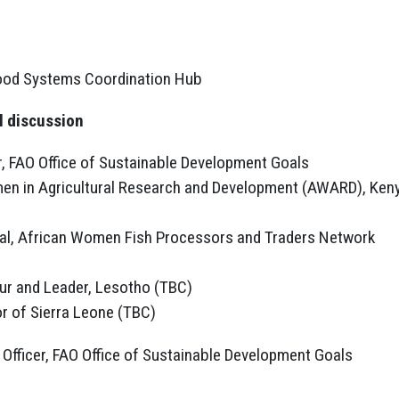
Food Systems Coordination Hub
l discussion
, FAO Office of Sustainable Development Goals
men in Agricultural Research and Development (AWARD), Ken
ral, African Women Fish Processors and Traders Network
r and Leader, Lesotho (TBC)
r of Sierra Leone (TBC)
Officer, FAO Office of Sustainable Development Goals