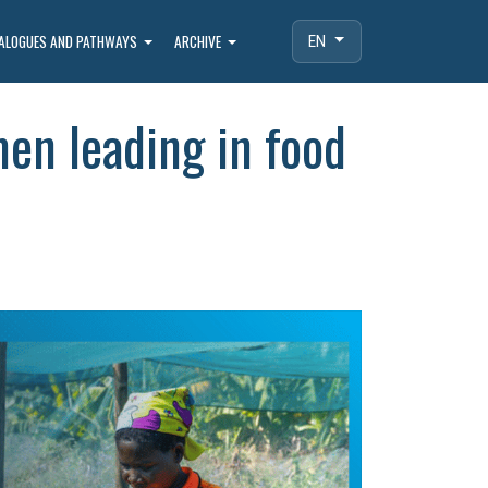
IALOGUES AND PATHWAYS
ARCHIVE
EN
en leading in food