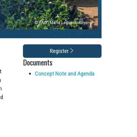
Register
Documents
t
Concept Note and Agenda
m
n
od