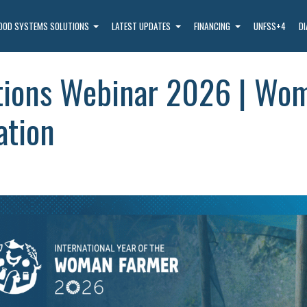
OOD SYSTEMS SOLUTIONS
LATEST UPDATES
FINANCING
UNFSS+4
D
tions Webinar 2026 | Wom
ation