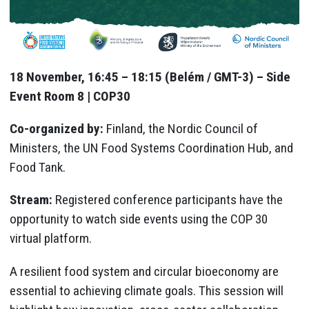
18 November, 16:45 – 18:15 (Belém / GMT-3) – Side
Event Room 8 | COP30
Co-organized by:
Finland, the Nordic Council of
Ministers, the UN Food Systems Coordination Hub, and
Food Tank.
Stream:
Registered conference participants have the
opportunity to watch side events using the COP 30
virtual platform.
A resilient food system and circular bioeconomy are
essential to achieving climate goals. This session will