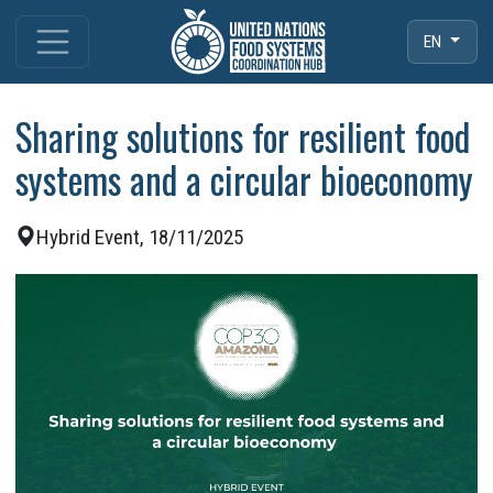
EN
Sharing solutions for resilient food
systems and a circular bioeconomy
Hybrid Event, 18/11/2025