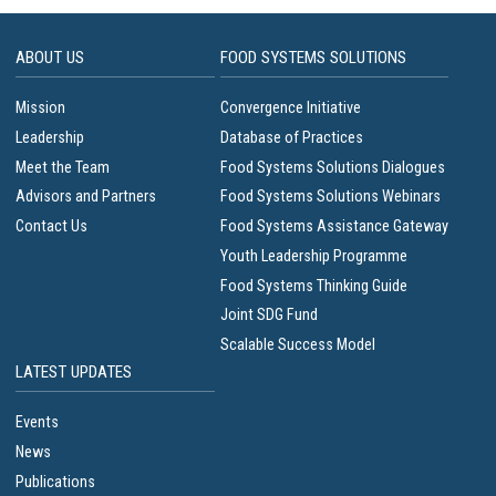
ABOUT US
FOOD SYSTEMS SOLUTIONS
Mission
Convergence Initiative
Leadership
Database of Practices
Meet the Team
Food Systems Solutions Dialogues
Advisors and Partners
Food Systems Solutions Webinars
Contact Us
Food Systems Assistance Gateway
Youth Leadership Programme
Food Systems Thinking Guide
Joint SDG Fund
Scalable Success Model
LATEST UPDATES
Events
News
Publications