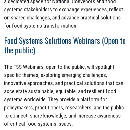
a dedicated space for National Convenors and food
systems stakeholders to exchange experiences, reflect
on shared challenges, and advance practical solutions
for food systems transformation.
Food Systems Solutions Webinars (Open to
the public)
The FSS Webinars, open to the public, will spotlight
specific themes, exploring emerging challenges,
innovative approaches, and practical solutions that can
accelerate sustainable, equitable, and resilient food
systems worldwide. They provide a platform for
policymakers, practitioners, researchers, and the public
to connect, share knowledge, and increase awareness
of critical food systems issues.