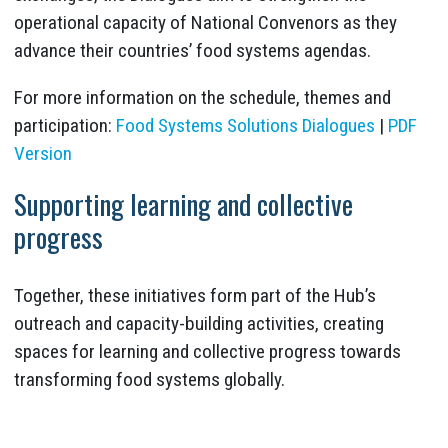
operational capacity of National Convenors as they
advance their countries’ food systems agendas.
For more information on the schedule, themes and
participation:
Food Systems Solutions Dialogues
|
PDF
Version
Supporting learning and collective
progress
Together, these initiatives form part of the Hub’s
outreach and capacity-building activities, creating
spaces for learning and collective progress towards
transforming food systems globally.