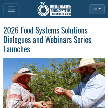
EN
2026 Food Systems Solutions
Dialogues and Webinars Series
Launches