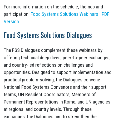
For more information on the schedule, themes and
participation:
Food Systems Solutions Webinars
|
PDF
Version
Food Systems Solutions Dialogues
The FSS Dialogues complement these webinars by
offering technical deep dives, peer-to-peer exchanges,
and country-led reflections on challenges and
opportunities. Designed to support implementation and
practical problem-solving, the Dialogues convene
National Food Systems Convenors and their support
teams, UN Resident Coordinators, Members of
Permanent Representations in Rome, and UN agencies
at regional and country levels. Through these
exchanges, the Dialogues aim to strengthen the