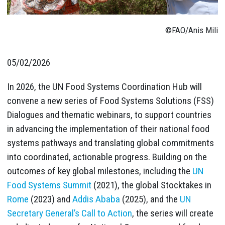
©FAO/Anis Mili
05/02/2026
In 2026, the UN Food Systems Coordination Hub will
convene a new series of Food Systems Solutions (FSS)
Dialogues and thematic webinars, to support countries
in advancing the implementation of their national food
systems pathways and translating global commitments
into coordinated, actionable progress. Building on the
outcomes of key global milestones, including the
UN
Food Systems Summit
(2021), the global Stocktakes in
Rome
(2023) and
Addis Ababa
(2025), and the
UN
Secretary General’s Call to Action
, the series will create