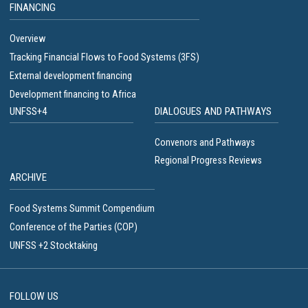
FINANCING
Overview
Tracking Financial Flows to Food Systems (3FS)
External development financing
Development financing to Africa
UNFSS+4
DIALOGUES AND PATHWAYS
Convenors and Pathways
Regional Progress Reviews
ARCHIVE
Food Systems Summit Compendium
Conference of the Parties (COP)
UNFSS +2 Stocktaking
FOLLOW US