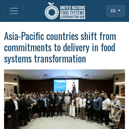
EN
Asia-Pacific countries shift from
commitments to delivery in food
systems transformation