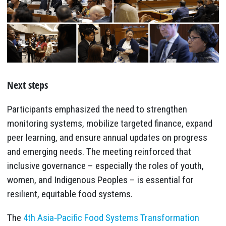
Next steps
Participants emphasized the need to strengthen
monitoring systems, mobilize targeted finance, expand
peer learning, and ensure annual updates on progress
and emerging needs. The meeting reinforced that
inclusive governance – especially the roles of youth,
women, and Indigenous Peoples – is essential for
resilient, equitable food systems.
The
4th Asia‑Pacific Food Systems Transformation