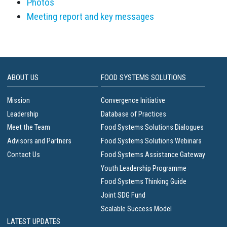
Photos
Meeting report and key messages
ABOUT US
FOOD SYSTEMS SOLUTIONS
Mission
Convergence Initiative
Leadership
Database of Practices
Meet the Team
Food Systems Solutions Dialogues
Advisors and Partners
Food Systems Solutions Webinars
Contact Us
Food Systems Assistance Gateway
Youth Leadership Programme
Food Systems Thinking Guide
Joint SDG Fund
Scalable Success Model
LATEST UPDATES