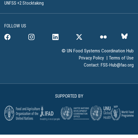
UNFSS +2 Stocktaking
FOLLOW US
© UN Food Systems Coordination Hub
Privacy Policy
|
Terms of Use
Contact:
FSS-Hub@fao.org
SUPPORTED BY