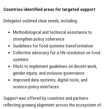
Countries identified areas for targeted support
Delegates outlined clear needs, including:
Methodological and technical assistance to
strengthen policy coherence
Guidelines for food systems transformation
Collective advocacy for a UN resolution on food
systems
Pilots to implement guidelines on decent work,
gender equity, and inclusive governance
Improved data systems, digital tools, and
science‑policy interfaces
Support was offered by countries and partners
reflecting growing alignment across the ecosystem of