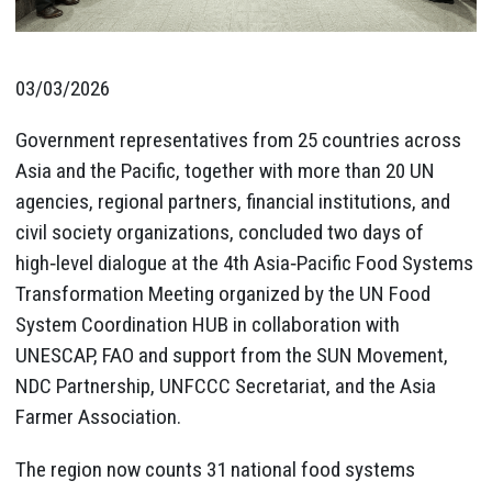
03/03/2026
Government representatives from 25 countries across
Asia and the Pacific, together with more than 20 UN
agencies, regional partners, financial institutions, and
civil society organizations, concluded two days of
high‑level dialogue at the 4th Asia‑Pacific Food Systems
Transformation Meeting organized by the UN Food
System Coordination HUB in collaboration with
UNESCAP, FAO and support from the SUN Movement,
NDC Partnership, UNFCCC Secretariat, and the Asia
Farmer Association.
The region now counts 31 national food systems