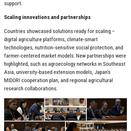
support.
Scaling innovations and partnerships
Countries showcased solutions ready for scaling –
digital agriculture platforms, climate‑smart
technologies, nutrition‑sensitive social protection, and
farmer‑centered market models. New partnerships were
highlighted, such as agroecology networks in Southeast
Asia, university‑based extension models, Japan’s
MIDORI cooperation plan, and regional agricultural
research collaborations.