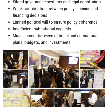
Siloed governance systems and legal constraints
Weak coordination between policy planning and
financing decisions
Limited political will to ensure policy coherence
Insufficient subnational capacity
Misalignment between national and subnational
plans, budgets, and investments