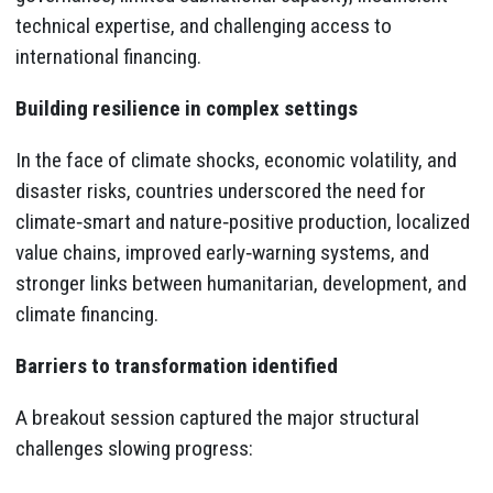
technical expertise, and challenging access to
international financing.
Building resilience in complex settings
In the face of climate shocks, economic volatility, and
disaster risks, countries underscored the need for
climate‑smart and nature‑positive production, localized
value chains, improved early‑warning systems, and
stronger links between humanitarian, development, and
climate financing.
Barriers to transformation identified
A breakout session captured the major structural
challenges slowing progress: