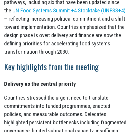
pathways, including six that have been updated since
the
UN Food Systems Summit +4 Stocktake (UNFSS+4)
– reflecting increasing political commitment and a shift
toward implementation. Countries emphasized that the
design phase is over: delivery and finance are now the
defining priorities for accelerating food systems
transformation through 2030.
Key highlights from the meeting
Delivery as the central priority
Countries stressed the urgent need to translate
commitments into funded programmes, enacted
policies, and measurable outcomes. Delegates
highlighted persistent bottlenecks including fragmented
governance, limited subnational capacity, insufficient