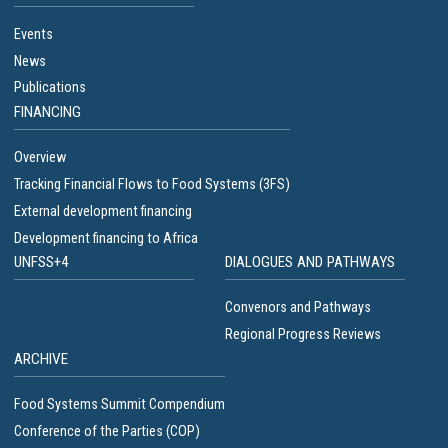
Events
News
Publications
FINANCING
Overview
Tracking Financial Flows to Food Systems (3FS)
External development financing
Development financing to Africa
UNFSS+4
DIALOGUES AND PATHWAYS
Convenors and Pathways
Regional Progress Reviews
ARCHIVE
Food Systems Summit Compendium
Conference of the Parties (COP)