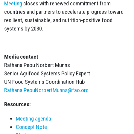
Meeting
closes with renewed commitment from
countries and partners to accelerate progress toward
resilient, sustainable, and nutrition‑positive food
systems by 2030.
Media contact
Rathana Peou Norbert Munns
Senior Agrifood Systems Policy Expert
UN Food Systems Coordination Hub
Rathana.PeouNorbertMunns@fao.org
Resources:
Meeting agenda
Concept Note