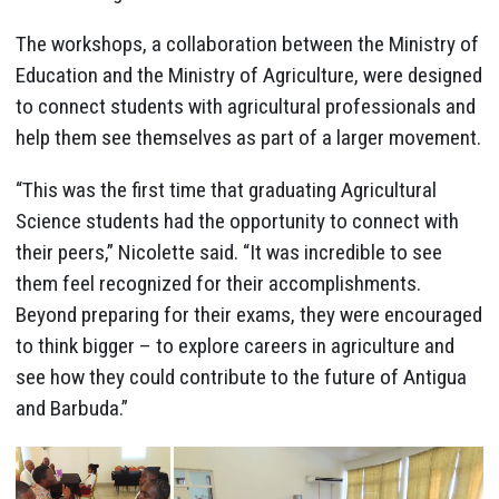
The workshops, a collaboration between the Ministry of
Education and the Ministry of Agriculture, were designed
to connect students with agricultural professionals and
help them see themselves as part of a larger movement.
“This was the first time that graduating Agricultural
Science students had the opportunity to connect with
their peers,” Nicolette said. “It was incredible to see
them feel recognized for their accomplishments.
Beyond preparing for their exams, they were encouraged
to think bigger – to explore careers in agriculture and
see how they could contribute to the future of Antigua
and Barbuda.”