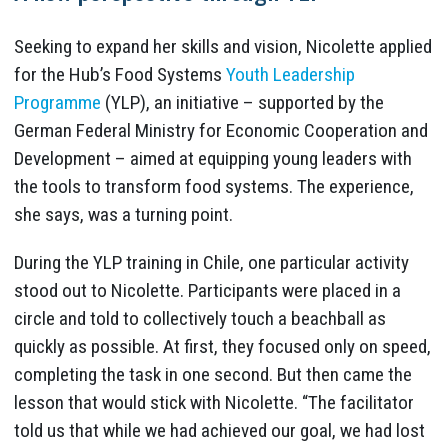
Seeking to expand her skills and vision, Nicolette applied
for the Hub’s Food Systems
Youth Leadership
Programme
(YLP), an initiative – supported by the
German Federal Ministry for Economic Cooperation and
Development – aimed at equipping young leaders with
the tools to transform food systems. The experience,
she says, was a turning point.
During the YLP training in Chile, one particular activity
stood out to Nicolette. Participants were placed in a
circle and told to collectively touch a beachball as
quickly as possible. At first, they focused only on speed,
completing the task in one second. But then came the
lesson that would stick with Nicolette. “The facilitator
told us that while we had achieved our goal, we had lost