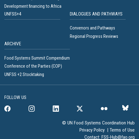
Development financing to Africa
UNFSS+4
DIALOGUES AND PATHWAYS
Convenors and Pathways
Regional Progress Reviews
ARCHIVE
Food Systems Summit Compendium
Conference of the Parties (COP)
UNFSS +2 Stocktaking
FOLLOW US
© UN Food Systems Coordination Hub
Privacy Policy
|
Terms of Use
Contact:
FSS-Hub@fao.org