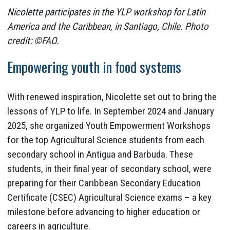
Nicolette participates in the YLP workshop for Latin
America and the Caribbean, in Santiago, Chile. Photo
credit: ©FAO.
Empowering youth in food systems
With renewed inspiration, Nicolette set out to bring the
lessons of YLP to life. In September 2024 and January
2025, she organized Youth Empowerment Workshops
for the top Agricultural Science students from each
secondary school in Antigua and Barbuda. These
students, in their final year of secondary school, were
preparing for their Caribbean Secondary Education
Certificate (CSEC) Agricultural Science exams – a key
milestone before advancing to higher education or
careers in agriculture.