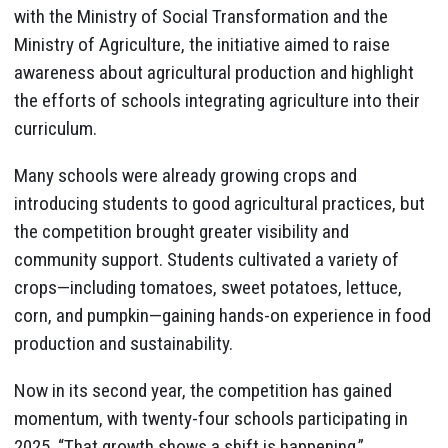
with the Ministry of Social Transformation and the
Ministry of Agriculture, the initiative aimed to raise
awareness about agricultural production and highlight
the efforts of schools integrating agriculture into their
curriculum.
Many schools were already growing crops and
introducing students to good agricultural practices, but
the competition brought greater visibility and
community support. Students cultivated a variety of
crops—including tomatoes, sweet potatoes, lettuce,
corn, and pumpkin—gaining hands-on experience in food
production and sustainability.
Now in its second year, the competition has gained
momentum, with twenty-four schools participating in
2025. “That growth shows a shift is happening,”