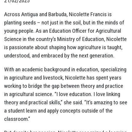
21/02/2025
Across Antigua and Barbuda, Nicolette Francis is
planting seeds – not just in the soil, but in the minds of
young people. As an Education Officer for Agricultural
Science in the country’s Ministry of Education, Nicolette
is passionate about shaping how agriculture is taught,
understood, and embraced by the next generation.
With an academic background in education, specializing
in agriculture and livestock, Nicolette has spent years
working to bridge the gap between theory and practice
in agricultural science. “I love education. I love linking
theory and practical skills,” she said. “It’s amazing to see
a student learn and apply concepts outside of the
classroom.”