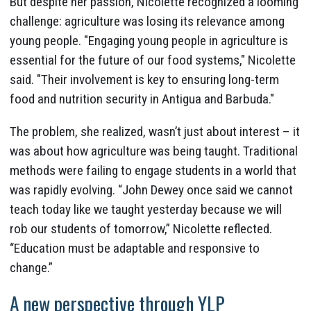
But despite her passion, Nicolette recognized a looming
challenge: agriculture was losing its relevance among
young people. "Engaging young people in agriculture is
essential for the future of our food systems," Nicolette
said. "Their involvement is key to ensuring long-term
food and nutrition security in Antigua and Barbuda."
The problem, she realized, wasn’t just about interest – it
was about how agriculture was being taught. Traditional
methods were failing to engage students in a world that
was rapidly evolving. “John Dewey once said we cannot
teach today like we taught yesterday because we will
rob our students of tomorrow,” Nicolette reflected.
“Education must be adaptable and responsive to
change.”
A new perspective through YLP