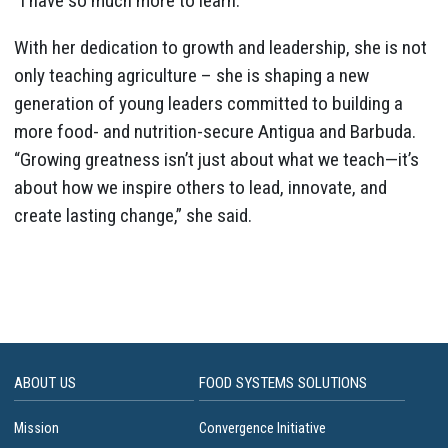
“I have so much more to learn.”
With her dedication to growth and leadership, she is not
only teaching agriculture – she is shaping a new
generation of young leaders committed to building a
more food- and nutrition-secure Antigua and Barbuda.
“Growing greatness isn’t just about what we teach—it’s
about how we inspire others to lead, innovate, and
create lasting change,” she said.
ABOUT US
FOOD SYSTEMS SOLUTIONS
Mission
Convergence Initiative