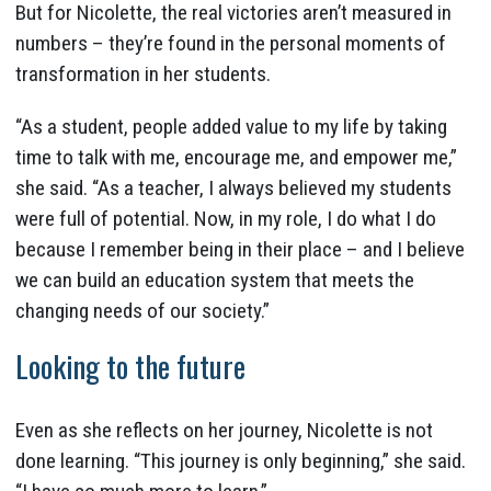
But for Nicolette, the real victories aren’t measured in
numbers – they’re found in the personal moments of
transformation in her students.
“As a student, people added value to my life by taking
time to talk with me, encourage me, and empower me,”
she said. “As a teacher, I always believed my students
were full of potential. Now, in my role, I do what I do
because I remember being in their place – and I believe
we can build an education system that meets the
changing needs of our society.”
Looking to the future
Even as she reflects on her journey, Nicolette is not
done learning. “This journey is only beginning,” she said.