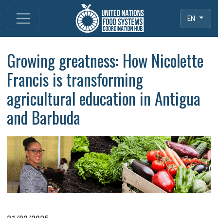
EN
Growing greatness: How Nicolette
Francis is transforming
agricultural education in Antigua
and Barbuda