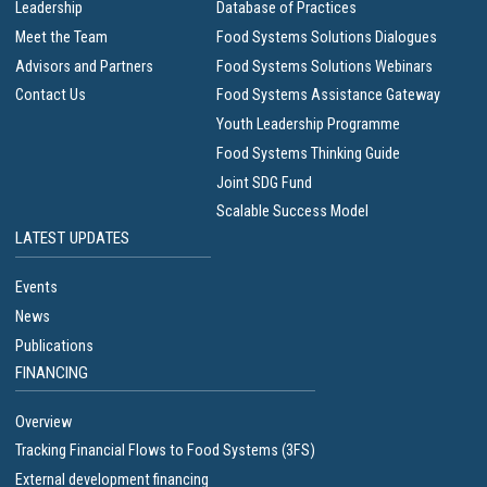
Leadership
Database of Practices
Meet the Team
Food Systems Solutions Dialogues
Advisors and Partners
Food Systems Solutions Webinars
Contact Us
Food Systems Assistance Gateway
Youth Leadership Programme
Food Systems Thinking Guide
Joint SDG Fund
Scalable Success Model
LATEST UPDATES
Events
News
Publications
FINANCING
Overview
Tracking Financial Flows to Food Systems (3FS)
External development financing