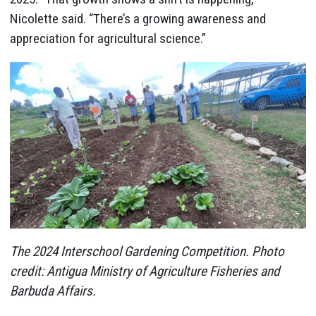
Nicolette said. “There’s a growing awareness and
appreciation for agricultural science.”
The 2024 Interschool Gardening Competition. Photo
credit:
Antigua Ministry of Agriculture Fisheries and
Barbuda Affairs.