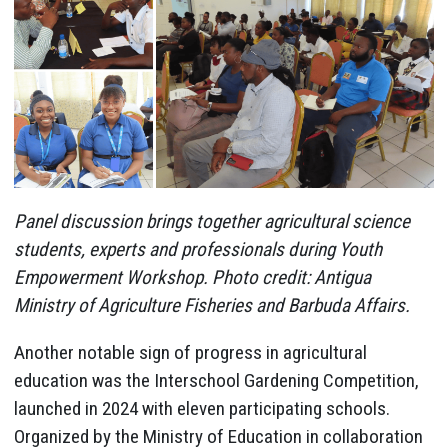
Panel discussion brings together agricultural science
students, experts and professionals during Youth
Empowerment Workshop. Photo credit: Antigua
Ministry of Agriculture Fisheries and Barbuda Affairs.
Another notable sign of progress in agricultural
education was the Interschool Gardening Competition,
launched in 2024 with eleven participating schools.
Organized by the Ministry of Education in collaboration