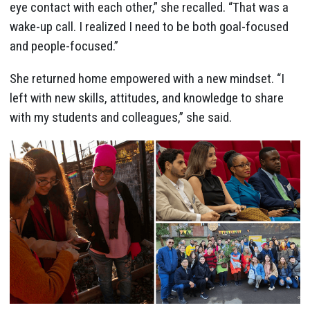
eye contact with each other,” she recalled. “That was a
wake-up call. I realized I need to be both goal-focused
and people-focused.”
She returned home empowered with a new mindset. “I
left with new skills, attitudes, and knowledge to share
with my students and colleagues,” she said.