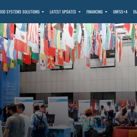
OOD SYSTEMS SOLUTIONS
LATEST UPDATES
FINANCING
UNFSS+4
D