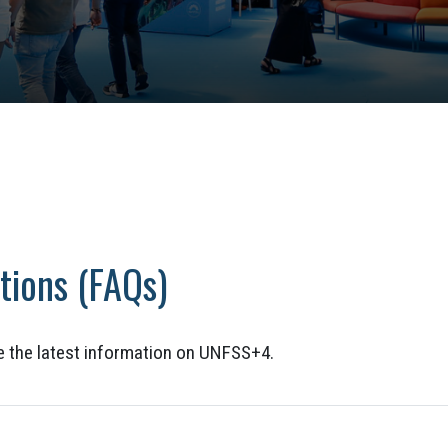
tions (FAQs)
de the latest information on UNFSS+4.