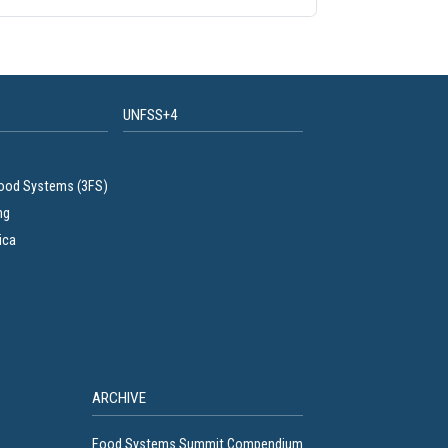
UNFSS+4
Food Systems (3FS)
ng
ica
ARCHIVE
Food Systems Summit Compendium