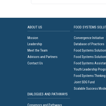
ABOUT US
FOOD SYSTEMS SOLU
Mission
Convergence Initiative
Leadership
Database of Practices
Meet the Team
Food Systems Solution
Advisors and Partners
Food Systems Solution
Contact Us
Food Systems Assista
Youth Leadership Prog
Food Systems Thinking
Joint SDG Fund
Scalable Success Mode
DIALOGUES AND PATHWAYS
Convenors and Pathways