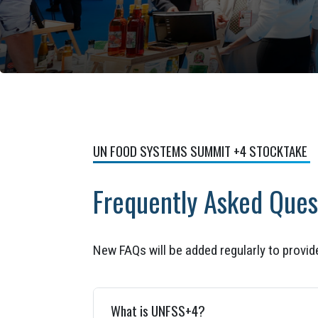
UN FOOD SYSTEMS SUMMIT +4 STOCKTAKE
Frequently Asked Ques
New FAQs will be added regularly to provi
What is UNFSS+4?