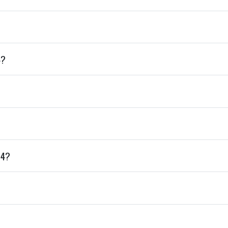
4?
+4?