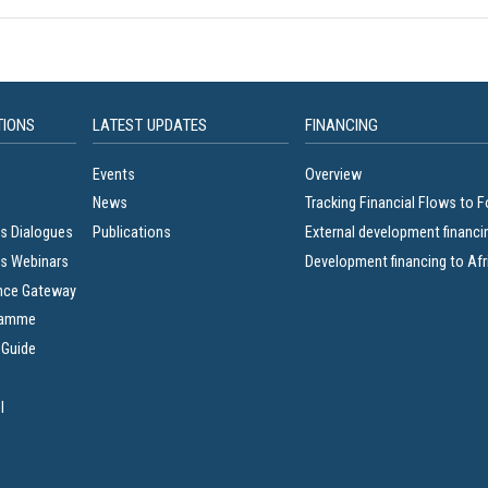
TIONS
LATEST UPDATES
FINANCING
Events
Overview
News
Tracking Financial Flows to 
s Dialogues
Publications
External development financi
s Webinars
Development financing to Afr
nce Gateway
ramme
 Guide
l