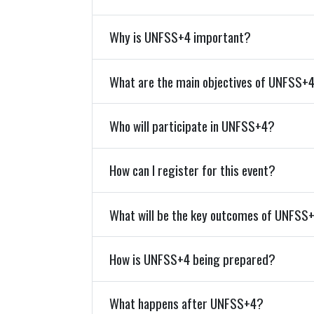
Why is UNFSS+4 important?
What are the main objectives of UNFSS+
Who will participate in UNFSS+4?
How can I register for this event?
What will be the key outcomes of UNFSS
How is UNFSS+4 being prepared?
What happens after UNFSS+4?