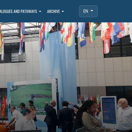
IALOGUES AND PATHWAYS
ARCHIVE
EN