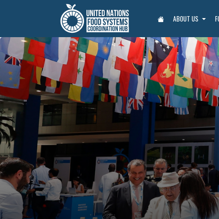
ABOUT US
F