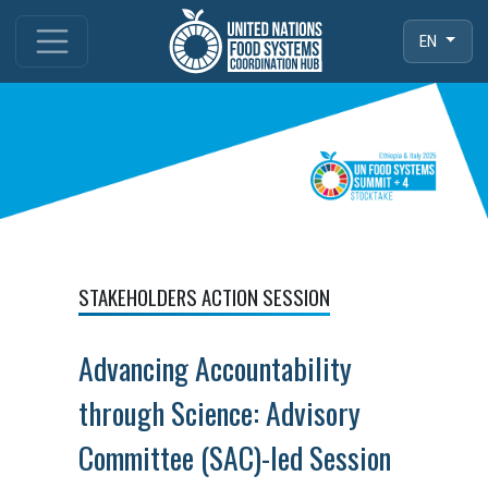
EN
STAKEHOLDERS ACTION SESSION
Advancing Accountability
through Science: Advisory
Committee (SAC)-led Session