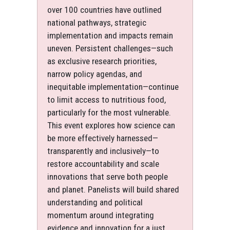
over 100 countries have outlined
national pathways, strategic
implementation and impacts remain
uneven. Persistent challenges—such
as exclusive research priorities,
narrow policy agendas, and
inequitable implementation—continue
to limit access to nutritious food,
particularly for the most vulnerable.
This event explores how science can
be more effectively harnessed—
transparently and inclusively—to
restore accountability and scale
innovations that serve both people
and planet. Panelists will build shared
understanding and political
momentum around integrating
evidence and innovation for a just