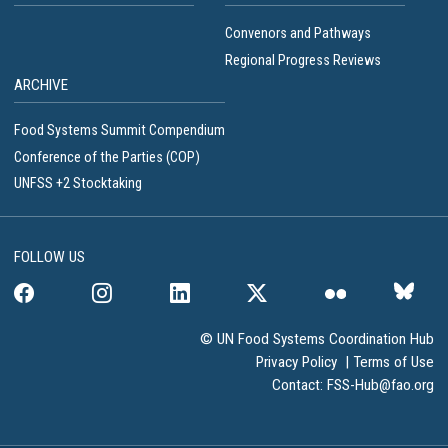
Convenors and Pathways
Regional Progress Reviews
ARCHIVE
Food Systems Summit Compendium
Conference of the Parties (COP)
UNFSS +2 Stocktaking
FOLLOW US
© UN Food Systems Coordination Hub
Privacy Policy
|
Terms of Use
Contact:
FSS-Hub@fao.org