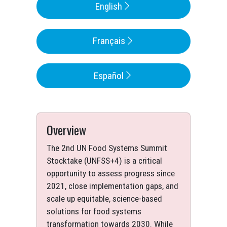
English
Français
Español
Overview
The 2nd UN Food Systems Summit
Stocktake (UNFSS+4) is a critical
opportunity to assess progress since
2021, close implementation gaps, and
scale up equitable, science-based
solutions for food systems
transformation towards 2030. While