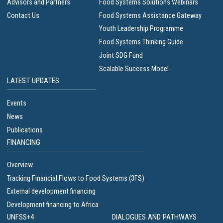
Advisors and Partners
Food Systems Solutions Webinars
Contact Us
Food Systems Assistance Gateway
Youth Leadership Programme
Food Systems Thinking Guide
Joint SDG Fund
Scalable Success Model
LATEST UPDATES
Events
News
Publications
FINANCING
Overview
Tracking Financial Flows to Food Systems (3FS)
External development financing
Development financing to Africa
UNFSS+4
DIALOGUES AND PATHWAYS