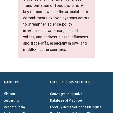
transformation of food systems. A
key outcome will be the articulation of
commitments by food systems actors
to strengthen science-policy
interfaces, elevate marginalized
voices, and address biased influences
and trade-offs, especially in low- and
middle-income countries.
ABOUT US
FOOD SYSTEMS SOLUTIONS
Mission
Convergence Initiative
Leadership
Database of Practices
Meet the Team
Food Systems Solutions Dialogues