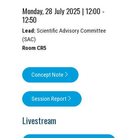
Monday, 28 July 2025 | 12:00 -
12:50
Lead:
Scientific Advisory Committee
(SAC)
Room CR5
Concept Note
Session Report
Livestream