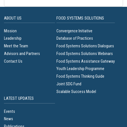
ABOUT US
FOOD SYSTEMS SOLUTIONS
Mission
Convergence Initiative
Leadership
Database of Practices
Meet the Team
Food Systems Solutions Dialogues
Advisors and Partners
Food Systems Solutions Webinars
Contact Us
Food Systems Assistance Gateway
Youth Leadership Programme
Food Systems Thinking Guide
Joint SDG Fund
Scalable Success Model
LATEST UPDATES
Events
News
Publications