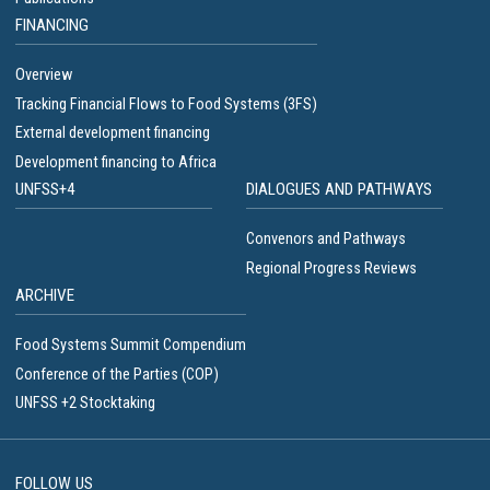
FINANCING
Overview
Tracking Financial Flows to Food Systems (3FS)
External development financing
Development financing to Africa
UNFSS+4
DIALOGUES AND PATHWAYS
Convenors and Pathways
Regional Progress Reviews
ARCHIVE
Food Systems Summit Compendium
Conference of the Parties (COP)
UNFSS +2 Stocktaking
FOLLOW US