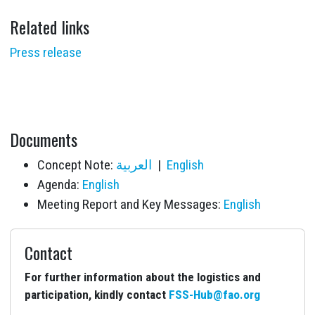
Related links
Press release
Documents
Concept Note:
العربية
|
English
Agenda:
English
Meeting Report and Key Messages:
English
Contact
For further information about the logistics and
participation, kindly contact
FSS-Hub@fao.org