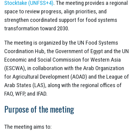
Stocktake (UNFSS+4)
. The meeting provides a regional
space to review progress, align priorities, and
strengthen coordinated support for food systems
transformation toward 2030.
The meeting is organized by the UN Food Systems
Coordination Hub, the Government of Egypt and the UN
Economic and Social Commission for Western Asia
(ESCWA), in collaboration with the Arab Organization
for Agricultural Development (AOAD) and the League of
Arab States (LAS), along with the regional offices of
FAO, WFP, and IFAD.
Purpose of the meeting
The meeting aims to: