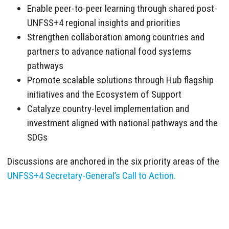
Enable peer-to-peer learning through shared post-
UNFSS+4 regional insights and priorities
Strengthen collaboration among countries and
partners to advance national food systems
pathways
Promote scalable solutions through Hub flagship
initiatives and the Ecosystem of Support
Catalyze country-level implementation and
investment aligned with national pathways and the
SDGs
Discussions are anchored in the six priority areas of the
UNFSS+4 Secretary-General’s Call to Action.