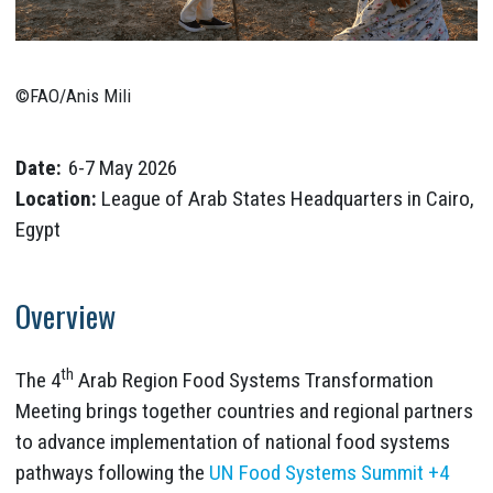
©FAO/Anis Mili
Date:
6-7 May 2026
Location:
League of Arab States Headquarters in Cairo,
Egypt
Overview
th
The 4
Arab Region Food Systems Transformation
Meeting brings together countries and regional partners
to advance implementation of national food systems
pathways following the
UN Food Systems Summit +4