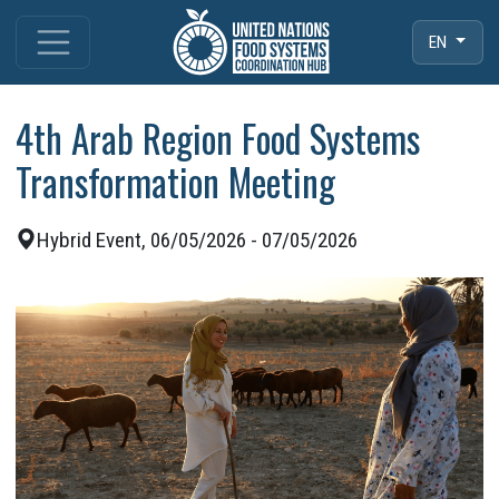
EN
4th Arab Region Food Systems
Transformation Meeting
Hybrid Event, 06/05/2026 - 07/05/2026