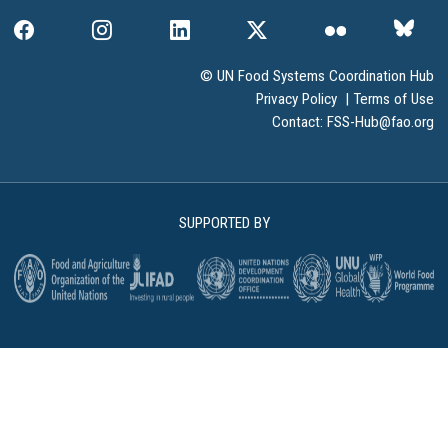
© UN Food Systems Coordination Hub
Privacy Policy
|
Terms of Use
Contact:
FSS-Hub@fao.org
SUPPORTED BY