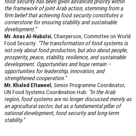
food security has been given advanced priority within
the framework of joint Arab action, stemming from a
firm belief that achieving food security constitutes a
cornerstone for ensuring stability and sustainable
development.”
Mr. Anas Al-Nabulsi
, Chairperson, Committee on World
Food Security:
“The transformation of food systems is
not only about food production, but also about people,
prosperity, peace, stability, resilience, and sustainable
development. Opportunities and hope remain –
opportunities for leadership, innovation, and
strengthened cooperation.”
Mr. Khaled Eltaweel
, Senior Programme Coordinator,
UN Food Systems Coordination Hub:
“In the Arab
region, food systems are no longer discussed merely as
an agricultural sector, but as a fundamental pillar of
national development, food security and long-term
stability.”