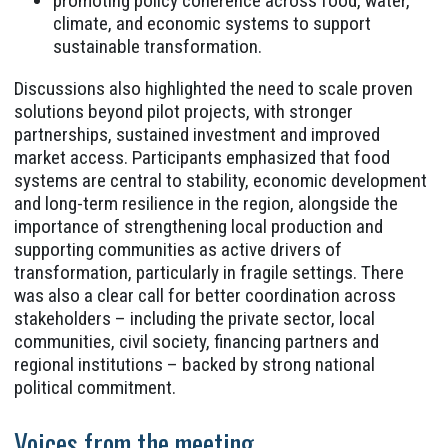
promoting policy coherence across food, water,
climate, and economic systems to support
sustainable transformation.
Discussions also highlighted the need to scale proven
solutions beyond pilot projects, with stronger
partnerships, sustained investment and improved
market access. Participants emphasized that food
systems are central to stability, economic development
and long-term resilience in the region, alongside the
importance of strengthening local production and
supporting communities as active drivers of
transformation, particularly in fragile settings. There
was also a clear call for better coordination across
stakeholders – including the private sector, local
communities, civil society, financing partners and
regional institutions – backed by strong national
political commitment.
Voices from the meeting