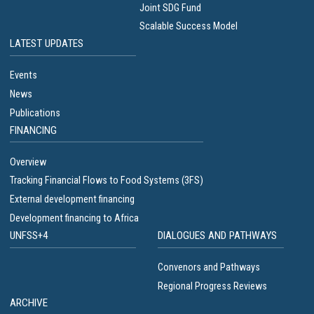
Joint SDG Fund
Scalable Success Model
LATEST UPDATES
Events
News
Publications
FINANCING
Overview
Tracking Financial Flows to Food Systems (3FS)
External development financing
Development financing to Africa
UNFSS+4
DIALOGUES AND PATHWAYS
Convenors and Pathways
Regional Progress Reviews
ARCHIVE