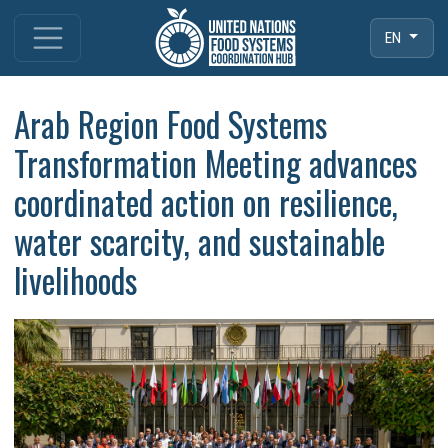
EN
Arab Region Food Systems
Transformation Meeting advances
coordinated action on resilience,
water scarcity, and sustainable
livelihoods