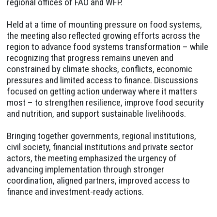
regional offices of FAO and WFP.
Held at a time of mounting pressure on food systems,
the meeting also reflected growing efforts across the
region to advance food systems transformation – while
recognizing that progress remains uneven and
constrained by climate shocks, conflicts, economic
pressures and limited access to finance. Discussions
focused on getting action underway where it matters
most – to strengthen resilience, improve food security
and nutrition, and support sustainable livelihoods.
Bringing together governments, regional institutions,
civil society, financial institutions and private sector
actors, the meeting emphasized the urgency of
advancing implementation through stronger
coordination, aligned partners, improved access to
finance and investment-ready actions.