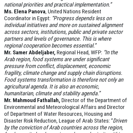
national priorities and practical implementation.”
Ms. Elena Panova
, United Nations Resident
Coordinator in Egypt:
“Progress depends less on
individual initiatives and more on sustained alignment
across sectors, institutions, public and private sector
partners and levels of governance. This is where
regional cooperation becomes essential.”
Mr. Samer Abdeljaber,
Regional Head, WFP:
“In the
Arab region, food systems are under significant
pressure from conflict, displacement, economic
fragility, climate change and supply chain disruptions.
Food systems transformation is therefore not only an
agricultural agenda. It is also an economic,
humanitarian, climate and stability agenda.”
Mr. Mahmoud Fathallah,
Director of the Department of
Environmental and Meteorological Affairs and Director
of Department of Water Resources, Housing and
Disaster Risk Reduction, League of Arab States: “
Driven
by the conviction of Arab countries across the region,