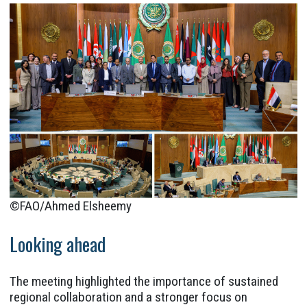
©FAO/Ahmed Elsheemy
Looking ahead
The meeting highlighted the importance of sustained
regional collaboration and a stronger focus on