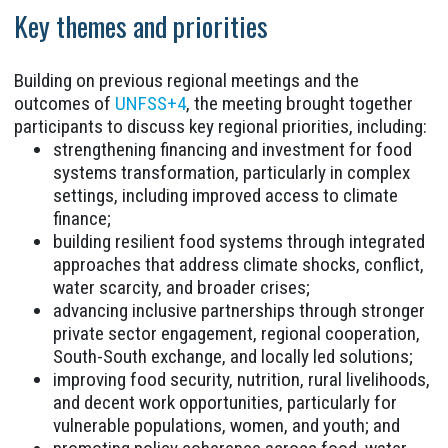
Key themes and priorities
Building on previous regional meetings and the
outcomes of
UNFSS+4
, the meeting brought together
participants to discuss key regional priorities, including:
strengthening financing and investment for food
systems transformation, particularly in complex
settings, including improved access to climate
finance;
building resilient food systems through integrated
approaches that address climate shocks, conflict,
water scarcity, and broader crises;
advancing inclusive partnerships through stronger
private sector engagement, regional cooperation,
South-South exchange, and locally led solutions;
improving food security, nutrition, rural livelihoods,
and decent work opportunities, particularly for
vulnerable populations, women, and youth; and