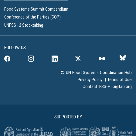
Food Systems Summit Compendium
Conference of the Parties (COP)
UNFSS +2 Stocktaking
FOLLOW US
© UN Food Systems Coordination Hub
Privacy Policy
|
Terms of Use
Contact:
FSS-Hub@fao.org
SUPPORTED BY