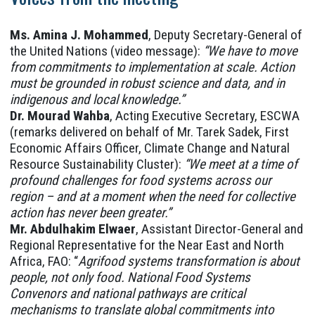
Ms. Amina J. Mohammed
, Deputy Secretary-General of
the United Nations (video message):
“We have to move
from commitments to implementation at scale. Action
must be grounded in robust science and data, and in
indigenous and local knowledge.”
Dr. Mourad Wahba
, Acting Executive Secretary, ESCWA
(remarks delivered on behalf of Mr. Tarek Sadek, First
Economic Affairs Officer, Climate Change and Natural
Resource Sustainability Cluster):
“We meet at a time of
profound challenges for food systems across our
region – and at a moment when the need for collective
action has never been greater.”
Mr. Abdulhakim Elwaer
, Assistant Director-General and
Regional Representative for the Near East and North
Africa, FAO: “
Agrifood systems transformation is about
people, not only food. National Food Systems
Convenors and national pathways are critical
mechanisms to translate global commitments into