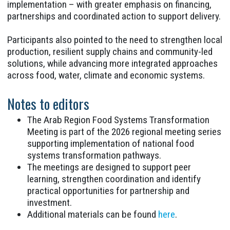
implementation – with greater emphasis on financing,
partnerships and coordinated action to support delivery.
Participants also pointed to the need to strengthen local
production, resilient supply chains and community-led
solutions, while advancing more integrated approaches
across food, water, climate and economic systems.
Notes to editors
The Arab Region Food Systems Transformation
Meeting is part of the 2026 regional meeting series
supporting implementation of national food
systems transformation pathways.
The meetings are designed to support peer
learning, strengthen coordination and identify
practical opportunities for partnership and
investment.
Additional materials can be found
here
.