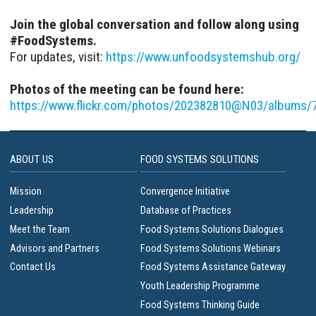
Join the global conversation and follow along using
#FoodSystems.
For updates, visit:
https://www.unfoodsystemshub.org/
Photos of the meeting can be found here:
https://www.flickr.com/photos/202382810@N03/albums
ABOUT US
FOOD SYSTEMS SOLUTIONS
Mission
Convergence Initiative
Leadership
Database of Practices
Meet the Team
Food Systems Solutions Dialogues
Advisors and Partners
Food Systems Solutions Webinars
Contact Us
Food Systems Assistance Gateway
Youth Leadership Programme
Food Systems Thinking Guide