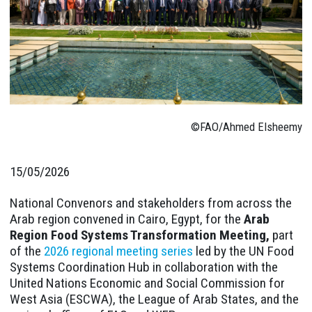
©FAO/Ahmed Elsheemy
15/05/2026
National Convenors and stakeholders from across the
Arab region convened in Cairo, Egypt, for the
Arab
Region Food Systems Transformation Meeting,
part
of the
2026 regional meeting series
led by the UN Food
Systems Coordination Hub in collaboration with the
United Nations Economic and Social Commission for
West Asia (ESCWA), the League of Arab States, and the