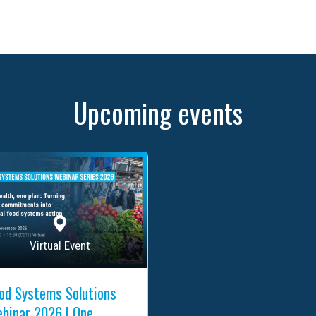
Upcoming events
Virtual Event
od Systems Solutions
binar 2026 | One