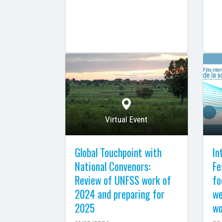
Virtual Event
Global Touchpoint with
In
National Convenors:
Fe
Review of UNFSS work of
fo
2024 and preparing for
we
2025
wo