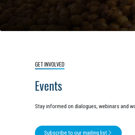
GET INVOLVED
Events
Stay informed on dialogues, webinars and w
Subscribe to our mailing list