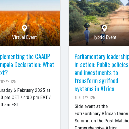
Virtual Event
Hybrid Event
plementing the CAADP
Parliamentary leadershi
mpala Declaration: What
in action: Public policies
xt?
and investments to
transform agrifood
/02/2025
systems in Africa
ursday 6 February 2025 at
10/01/2025
00 pm CET / 4:00 pm EAT /
00 am EST
Side event at the
Extraordinary African Union
Summit on the Post-Malab
Comprehensive Africa