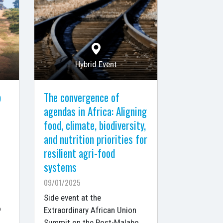
Hybrid Event
p
The convergence of
agendas in Africa: Aligning
food, climate, biodiversity,
and nutrition priorities for
resilient agri-food
systems
09/01/2025
Side event at the
o
Extraordinary African Union
Summit on the Post-Malabo