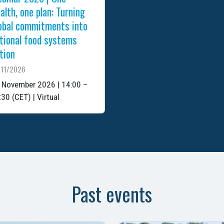
alth, one plan: Turning
obal commitments into
tional food systems
tion
/11/2026
 November 2026 | 14:00 –
:30 (CET) | Virtual
Past events