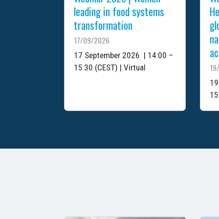
leading in food systems
He
transformation
gl
na
17/09/2026
ac
17 September 2026 | 14:00 –
19
15:30 (CEST) | Virtual
19
15