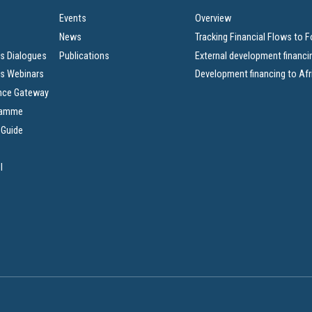
Events
Overview
News
Tracking Financial Flows to 
s Dialogues
Publications
External development financi
s Webinars
Development financing to Afr
nce Gateway
ramme
 Guide
l