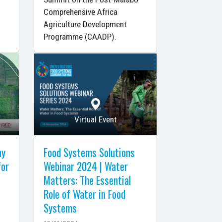
Comprehensive Africa
Agriculture Development
Programme (CAADP).
Virtual Event
ny
Food Systems Solutions
for
Webinar 2024 | Water
Matters: The Essential
Role of Water in Food
Systems