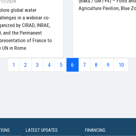
/11/2024
(Baku / GMT+4) – Food and
Agriculture Pavilion, Blue Z
plore global water
allenges in a webinar co-
ganized by CIRAD, INRAE,
D, and the Permanent
presentation of France to
e UN in Rome.
1
2
3
4
5
6
7
8
9
10
TIONS
LATEST UPDATES
FINANCING