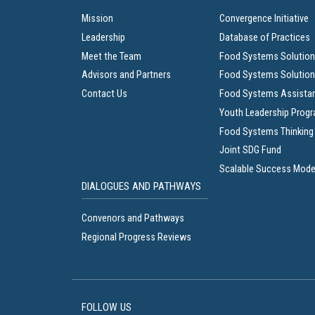
Mission
Convergence Initiative
Leadership
Database of Practices
Meet the Team
Food Systems Solution
Advisors and Partners
Food Systems Solution
Contact Us
Food Systems Assista
Youth Leadership Prog
Food Systems Thinking
Joint SDG Fund
Scalable Success Mode
DIALOGUES AND PATHWAYS
Convenors and Pathways
Regional Progress Reviews
FOLLOW US