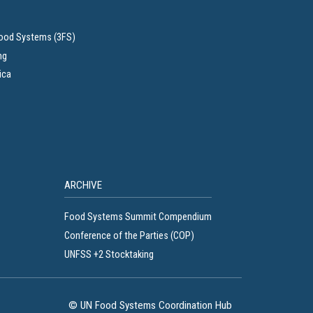
Food Systems (3FS)
ng
ica
ARCHIVE
Food Systems Summit Compendium
Conference of the Parties (COP)
UNFSS +2 Stocktaking
© UN Food Systems Coordination Hub