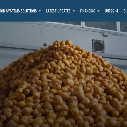
OOD SYSTEMS SOLUTIONS
LATEST UPDATES
FINANCING
UNFSS+4
D