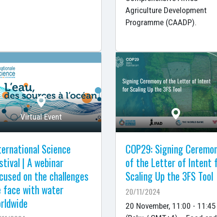
Agriculture Development
Programme (CAADP).
Virtual Event
ternational Science
COP29: Signing Ceremo
stival | A webinar
of the Letter of Intent 
cused on the challenges
Scaling Up the 3FS Tool
 face with water
20/11/2024
rldwide
20 November, 11:00 - 11:45