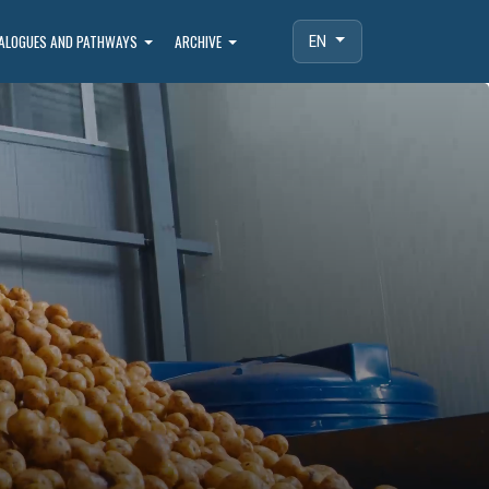
IALOGUES AND PATHWAYS
ARCHIVE
EN