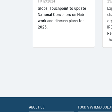
11/12/2024
29
Global Touchpoint to update
Ex
National Convenors on Hub
ch
work and discuss plans for
or
2025.
IR
Re
th
ABOUT US
FOOD SYSTEMS SOLU