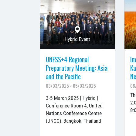
Hybrid Event
UNFSS+4 Regional
Im
Preparatory Meeting: Asia
Ka
and the Pacific
Ne
03/03/2025 - 05/03/2025
06
Th
3-5 March 2025 | Hybrid |
2:
Conference Room 4, United
8:
Nations Conference Centre
(UNCC), Bangkok, Thailand