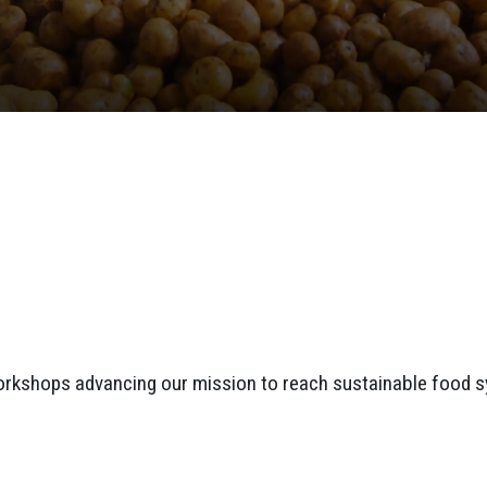
orkshops advancing our mission to reach sustainable food 