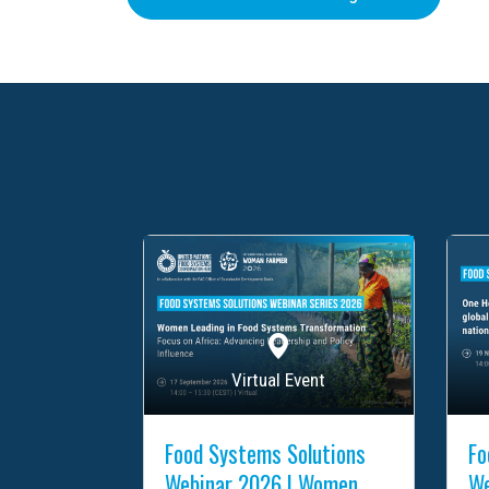
Virtual Event
Food Systems Solutions
Fo
Webinar 2026 | Women
We