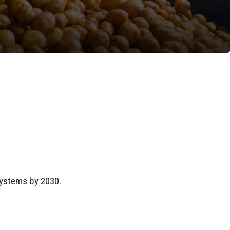
systems by 2030.