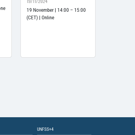
19/11/2024
one
19 November | 14:00 – 15:00
(CET) | Online
UNFSS+4