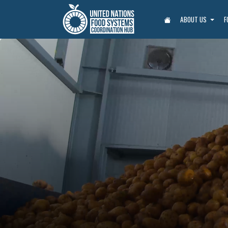
ABOUT US
F