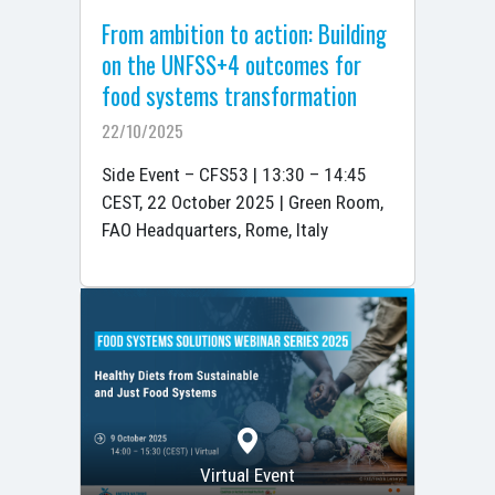
From ambition to action: Building
on the UNFSS+4 outcomes for
food systems transformation
22/10/2025
Side Event – CFS53 | 13:30 – 14:45
CEST, 22 October 2025 | Green Room,
FAO Headquarters, Rome, Italy
Virtual Event