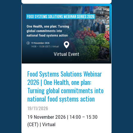
Virtual Event
Food Systems Solutions Webinar
2026 | One Health, one plan:
Turning global commitments into
national food systems action
19/11/2026
19 November 2026 | 14:00 – 15:30
(CET) | Virtual