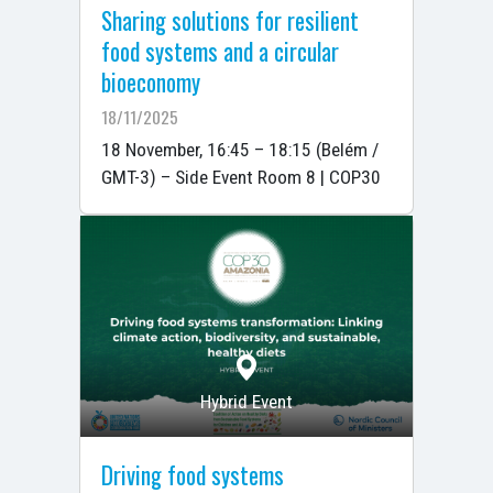
Sharing solutions for resilient
food systems and a circular
bioeconomy
18/11/2025
18 November, 16:45 – 18:15 (Belém /
GMT-3) – Side Event Room 8 | COP30
Hybrid Event
Driving food systems