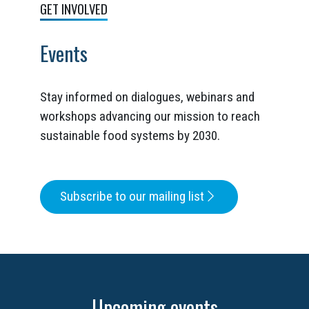
GET INVOLVED
Events
Stay informed on dialogues, webinars and
workshops advancing our mission to reach
sustainable food systems by 2030.
Subscribe to our mailing list
Upcoming events