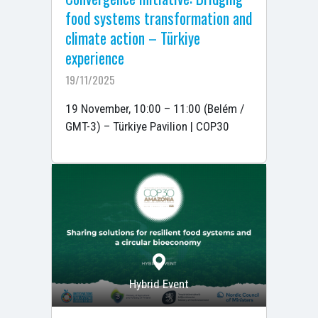
food systems transformation and
climate action – Türkiye
experience
19/11/2025
19 November, 10:00 – 11:00 (Belém /
GMT-3) – Türkiye Pavilion | COP30
Hybrid Event