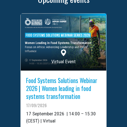
Virtual Event
Food Systems Solutions Webinar
2026 | Women leading in food
systems transformation
17/09/2026
17 September 2026 | 14:00 – 15:30
(CEST) | Virtual