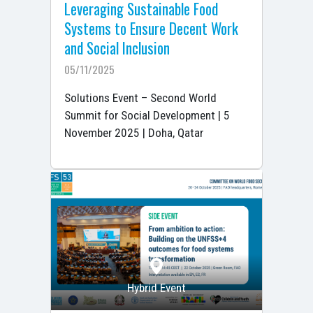
Leveraging Sustainable Food
Systems to Ensure Decent Work
and Social Inclusion
05/11/2025
Solutions Event – Second World
Summit for Social Development | 5
November 2025 | Doha, Qatar
Hybrid Event