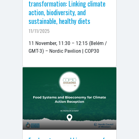
transformation: Linking climate
action, biodiversity, and
sustainable, healthy diets
11/11/2025
11 November, 11:30 – 12:15 (Belém /
GMT-3) – Nordic Pavilion | COP30