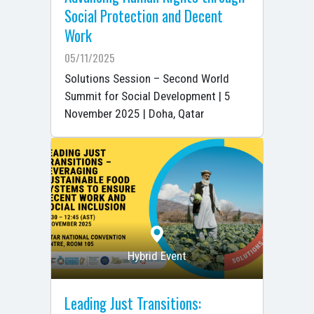
Social Protection and Decent
Work
05/11/2025
Solutions Session – Second World
Summit for Social Development | 5
November 2025 | Doha, Qatar
Hybrid Event
Leading Just Transitions: