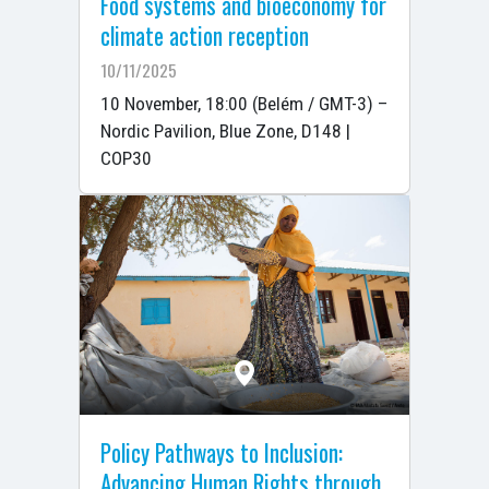
Food systems and bioeconomy for
climate action reception
10/11/2025
10 November, 18:00 (Belém / GMT-3) –
Nordic Pavilion, Blue Zone, D148 |
COP30
Policy Pathways to Inclusion:
Advancing Human Rights through