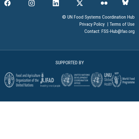
© UN Food Systems Coordination Hub
Privacy Policy
|
Terms of Use
Contact:
FSS-Hub@fao.org
SUPPORTED BY