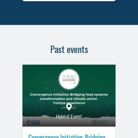
Past events
Hybrid Event
Convergence Initiative: Bridging