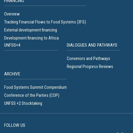
FINANCING
Overview
Tracking Financial Flows to Food Systems (3FS)
External development financing
Development financing to Africa
UNFSS+4
DIALOGUES AND PATHWAYS
Convenors and Pathways
Regional Progress Reviews
ARCHIVE
Food Systems Summit Compendium
Conference of the Parties (COP)
UNFSS +2 Stocktaking
FOLLOW US