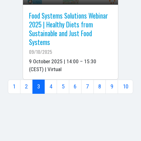
Food Systems Solutions Webinar
2025 | Healthy Diets from
Sustainable and Just Food
Systems
09/10/2025
9 October 2025 | 14:00 – 15:30
(CEST) | Virtual
1
2
3
4
5
6
7
8
9
10