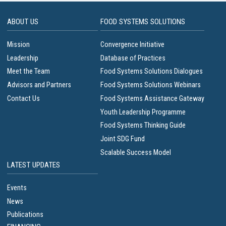
ABOUT US
FOOD SYSTEMS SOLUTIONS
Mission
Convergence Initiative
Leadership
Database of Practices
Meet the Team
Food Systems Solutions Dialogues
Advisors and Partners
Food Systems Solutions Webinars
Contact Us
Food Systems Assistance Gateway
Youth Leadership Programme
Food Systems Thinking Guide
Joint SDG Fund
Scalable Success Model
LATEST UPDATES
Events
News
Publications